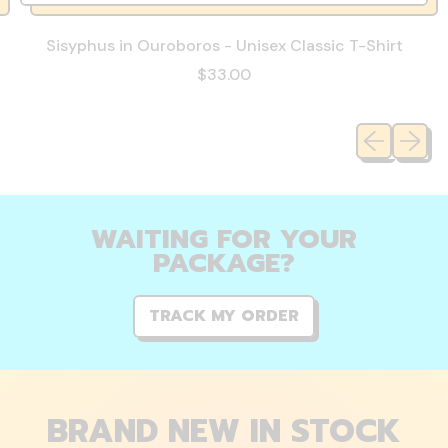
Sisyphus in Ouroboros - Unisex Classic T-Shirt
$33.00
Previous sli
Next sl
WAITING FOR YOUR
PACKAGE?
TRACK MY ORDER
BRAND NEW IN STOCK