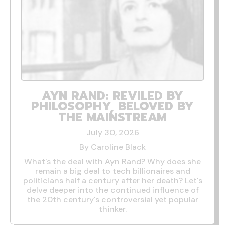
AYN RAND: REVILED BY
PHILOSOPHY, BELOVED BY
THE MAINSTREAM
July 30, 2026
By Caroline Black
What's the deal with Ayn Rand? Why does she
remain a big deal to tech billionaires and
politicians half a century after her death? Let's
delve deeper into the continued influence of
the 20th century's controversial yet popular
thinker.