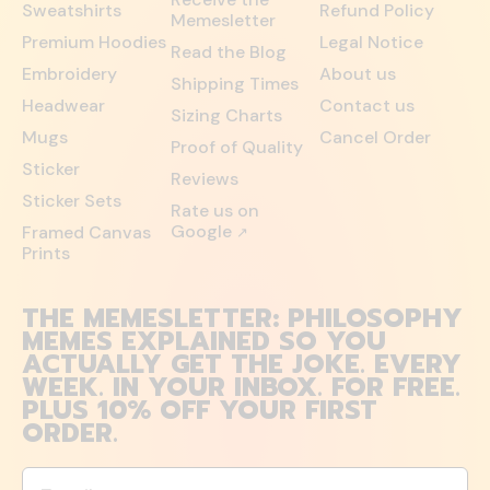
Sweatshirts
Refund Policy
Memesletter
Premium Hoodies
Legal Notice
Read the Blog
Embroidery
About us
Shipping Times
Headwear
Contact us
Sizing Charts
Mugs
Cancel Order
Proof of Quality
Sticker
Reviews
Sticker Sets
Rate us on
Google
Framed Canvas
↗
Prints
THE MEMESLETTER: PHILOSOPHY
MEMES EXPLAINED SO YOU
ACTUALLY GET THE JOKE. EVERY
WEEK. IN YOUR INBOX. FOR FREE.
PLUS 10% OFF YOUR FIRST
ORDER.
Email