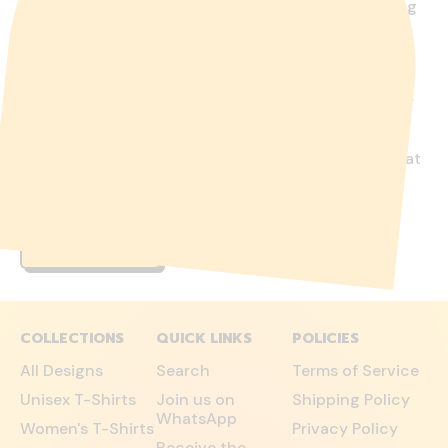
Over the last 6 years we have come to the following
conclusions regarding the most frequent or most
important feedback from our followers and
customers. The only thing that makes sense as a
company of our size is to provide full transparency
about our products, about ourselves and about our
marketing activities. But even if we had the
resources, we wouldn't have a PR department that
would do the "beautiful shine" thing. We believe that
certain information must be freely available and
accesable without any considerable hurdles.
LEARN MORE
COLLECTIONS
QUICK LINKS
POLICIES
All Designs
Search
Terms of Service
Unisex T-Shirts
Join us on
Shipping Policy
WhatsApp
Women's T-Shirts
Privacy Policy
Receive the