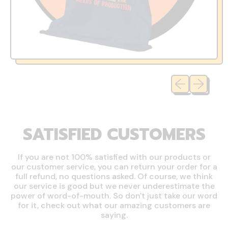
Previous slide
Next slide
SATISFIED CUSTOMERS
If you are not 100% satisfied with our products or
our customer service, you can return your order for a
full refund, no questions asked. Of course, we think
our service is good but we never underestimate the
power of word-of-mouth. So don't just take our word
for it, check out what our amazing customers are
saying.