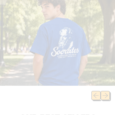
Previous sli
Next sl