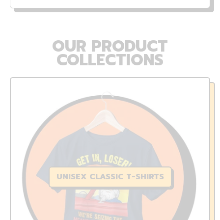
OUR PRODUCT
COLLECTIONS
UNISEX CLASSIC T-SHIRTS