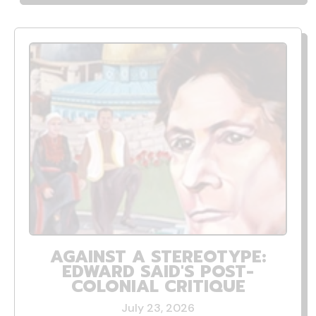
AGAINST A STEREOTYPE:
EDWARD SAID'S POST-
COLONIAL CRITIQUE
July 23, 2026