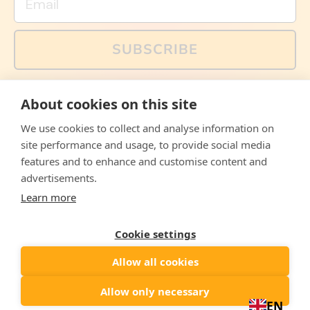
SUBSCRIBE
You can also follow us on social media, but explained
About cookies on this site
memes and offers are only available via email. Sign up
now and receive your discount code immediately!
We use cookies to collect and analyse information on
Facebook
Instagram
WhatsApp
Email
site performance and usage, to provide social media
features and to enhance and customise content and
© 2026,
The Philosopher's Shirt
advertisements.
Learn more
Accepted
Payments
Cookie settings
Allow all cookies
Country/region
United States
($)
Allow only necessary
EN