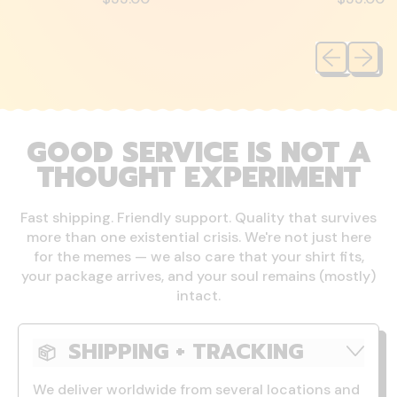
Previous sli
Next sl
GOOD SERVICE IS NOT A
THOUGHT EXPERIMENT
Fast shipping. Friendly support. Quality that survives
more than one existential crisis. We're not just here
for the memes — we also care that your shirt fits,
your package arrives, and your soul remains (mostly)
intact.
SHIPPING + TRACKING
We deliver worldwide from several locations and