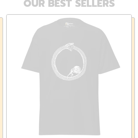
OUR BEST SELLERS