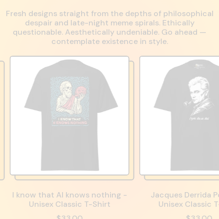
Fresh designs straight from the depths of philosophical
despair and late-night meme spirals. Ethically
questionable. Aesthetically undeniable. Go ahead —
contemplate existence in style.
I know that AI knows nothing -
Jacques Derrida Po
Unisex Classic T-Shirt
Unisex Classic T
$33.00
$33.00