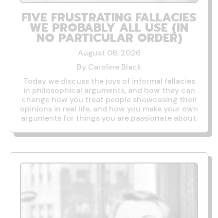
FIVE FRUSTRATING FALLACIES
WE PROBABLY ALL USE (IN
NO PARTICULAR ORDER)
August 06, 2026
By Caroline Black
Today we discuss the joys of informal fallacies
in philosophical arguments, and how they can
change how you treat people showcasing their
opinions in real life, and how you make your own
arguments for things you are passionate about.