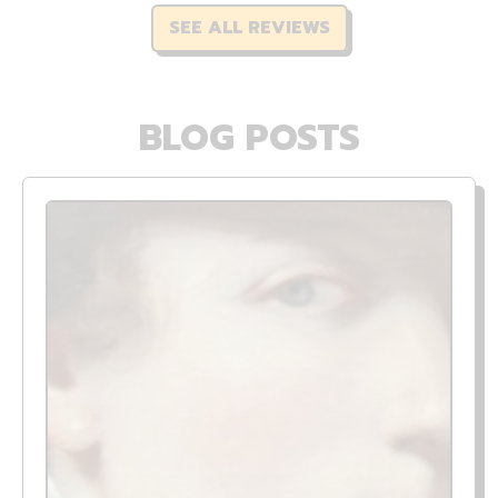
SEE ALL REVIEWS
BLOG POSTS