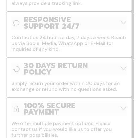
always provide a tracking link.
RESPONSIVE
SUPPORT 24/7
Contact us 24 hours a day, 7 days a week. Reach
us via Social Media, WhatsApp or E-Mail for
inquiries of any kind.
30 DAYS RETURN
POLICY
Simply return your order within 30 days for an
exchange or refund with no questions asked.
100% SECURE
PAYMENT
We offer multiple payment options. Please
contact us if you would like us to offer you
further possibilities.