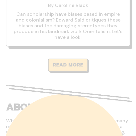
By Caroline Black
Can scholarship have biases based in empire
and colonialism? Edward Said critiques these
biases and the damaging stereotypes they
produce in his landmark work Orientalism. Let's
have a look!
READ MORE
ABOUT US
Who would have thought that one touches so many
moral and philosophical concepts when running a
webshop? This is both fascinating and challenging.