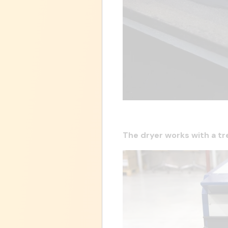
The dryer works with a tr