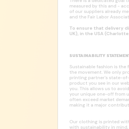
There is a dedicated goal t
measured by this and - acc
of our suppliers already 
and the Fair Labor Associat
To ensure that delivery di
UK), in the USA (Charlott
SUSTAINABILITY STATEMEN
Sustainable fashion is the 
the movement. We only prod
printing partner's state-o
product you see in our w
you. This allows us to avo
your unique one-off from 
often exceed market dema
making it a major contribu
Our clothing is printed wi
with sustainability in mind