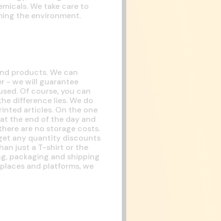
emicals. We take care to
rming the environment.
 and products. We can
r - we will guarantee
 used. Of course, you can
the difference lies. We do
inted articles. On the one
at the end of the day and
here are no storage costs.
 get any quantity discounts
han just a T-shirt or the
ing, packaging and shipping
tplaces and platforms, we