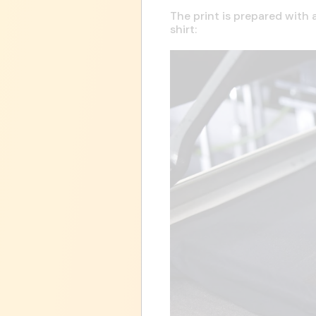
The print is prepared with 
shirt: