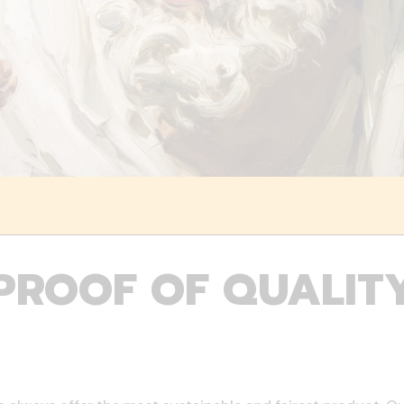
PROOF OF QUALIT