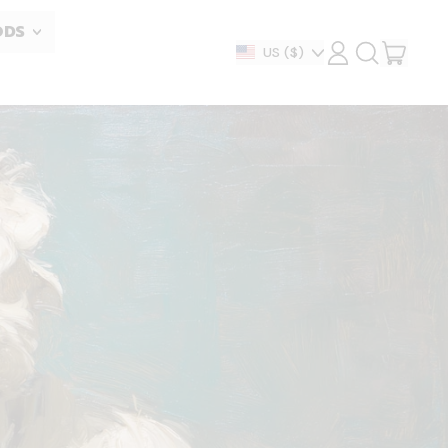
ODS
ITEM
Country/region
US
($)
LOG
SEARCH
IN
OUR
CART
SITE