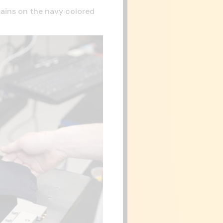
emains on the navy colored