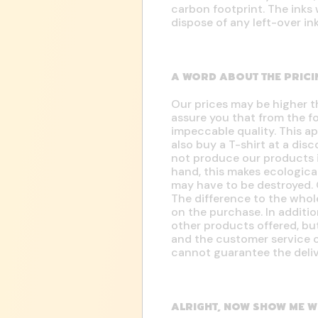
carbon footprint. The inks 
dispose of any left-over in
A WORD ABOUT THE PRICI
Our prices may be higher t
assure you that from the f
impeccable quality. This ap
also buy a T-shirt at a dis
not produce our products i
hand, this makes ecologica
may have to be destroyed. 
The difference to the whol
on the purchase. In additio
other products offered, but
and the customer service o
cannot guarantee the deliv
ALRIGHT, NOW SHOW ME W