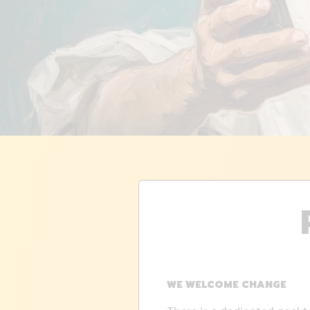
WE WELCOME CHANGE