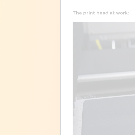
The print head at work: