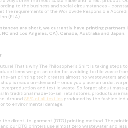
o always offer the most sustainable and fairest product. Ou
ording to the business and social circumstances - consta
meet the requirements of the Worldwide Responsible Accre
ion (FLA).
stances are short, we currently have printing partners i
e, NC and Los Angeles, CA), Canada, Australia and Japan.
T
future! That's why The Philosopher's Shirt is taking steps to
uce items we get an order for, avoiding textile waste fro
f-the-art printing tech creates almost no wastewaters and 
ebshop is made on-demand
–
once you place an order, we pro
id overproduction and textile waste. So forget about mass
us!
In traditional made-to-sell retail stores, products are ma
nd. Around
85% of all textiles
produced by the fashion indust
tor to environmental damage.
th the direct-to-garment (DTG) printing method. The print
, and our DTG printers use almost zero wastewater and less