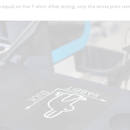
a liquid on the T-shirt. After drying, only the white print r