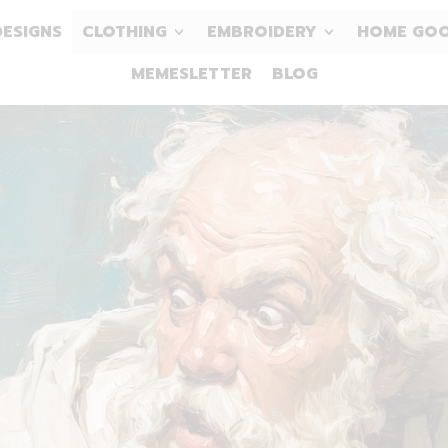
DESIGNS
CLOTHING
EMBROIDERY
HOME GO
MEMESLETTER
BLOG