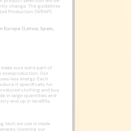
r product selection will be
ntly change. The guidelines
dited Production (WRAP)
n Europe (Latvia, Spain,
 make sure we're part of
m overproduction. Our
uses less energy. Each
duce it specifically for
-produced clothing and buy
de in large quantities and
ry end up in landfills,
ing tech we use is made
 energy, lowering our