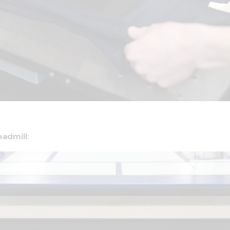
eadmill: