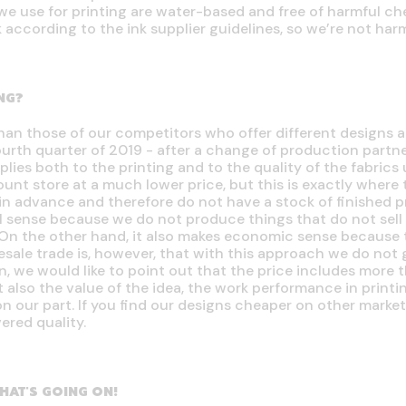
we use for printing are water-based and free of harmful ch
k according to the ink supplier guidelines, so we’re not ha
NG?
han those of our competitors who offer different designs
ourth quarter of 2019 - after a change of production partne
plies both to the printing and to the quality of the fabrics
count store at a much lower price, but this is exactly where 
n advance and therefore do not have a stock of finished pr
l sense because we do not produce things that do not sell 
On the other hand, it also makes economic sense because t
esale trade is, however, that with this approach we do not
n, we would like to point out that the price includes more t
 also the value of the idea, the work performance in print
n our part. If you find our designs cheaper on other marke
ered quality.
HAT'S GOING ON!