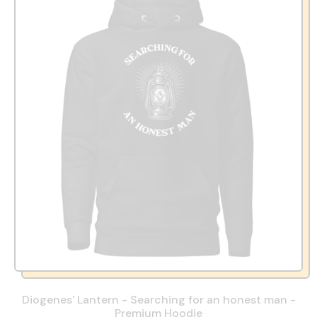
u
l
a
r
p
r
i
c
e
Diogenes' Lantern - Searching for an honest man -
Premium Hoodie