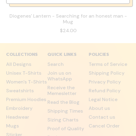
Diogenes' Lantern - Searching for an honest man -
Mug
R
$24.00
e
g
u
l
COLLECTIONS
QUICK LINKS
POLICIES
a
All Designs
Search
Terms of Service
r
p
Unisex T-Shirts
Join us on
Shipping Policy
r
WhatsApp
Women's T-Shirts
Privacy Policy
i
Receive the
c
Sweatshirts
Refund Policy
Memesletter
e
Premium Hoodies
Legal Notice
Read the Blog
Embroidery
About us
Shipping Times
Headwear
Contact us
Sizing Charts
Mugs
Cancel Order
Proof of Quality
Sticker