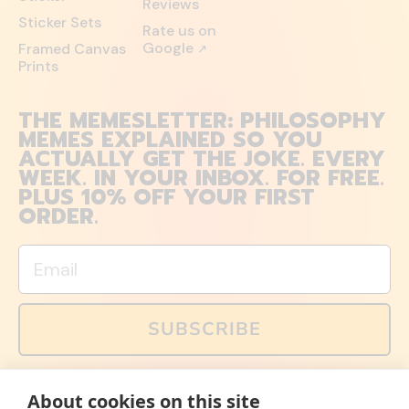
Reviews
Sticker Sets
Rate us on
Google
Framed Canvas
↗
Prints
THE MEMESLETTER: PHILOSOPHY
MEMES EXPLAINED SO YOU
ACTUALLY GET THE JOKE. EVERY
WEEK. IN YOUR INBOX. FOR FREE.
PLUS 10% OFF YOUR FIRST
ORDER.
Email
SUBSCRIBE
You can also follow us on social media, but explained
About cookies on this site
memes and offers are only available via email. Sign up