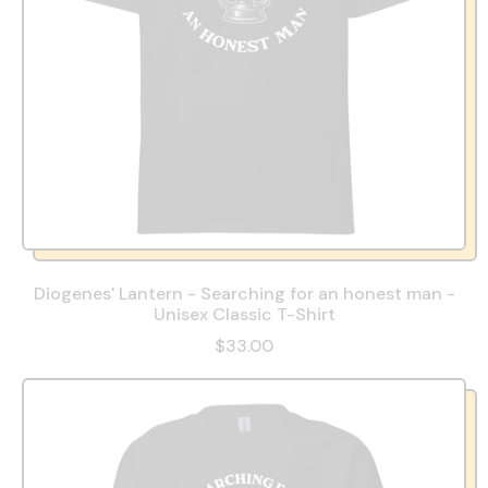
Diogenes' Lantern - Searching for an honest man -
Unisex Classic T-Shirt
R
$33.00
e
g
u
l
a
r