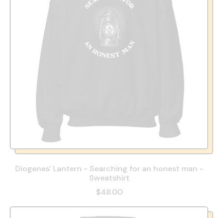
p
r
i
c
e
Diogenes' Lantern - Searching for an honest man -
Sweatshirt
R
$48.00
e
g