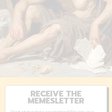
RECEIVE THE
MEMESLETTER
Tired of mundane newsletters? Elevate your