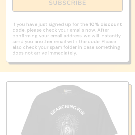
SUBSCRIBE
If you have just signed up for the
10% discount
code
, please check your emails now. After
confirming your email address, we will instantly
send you another email with the code. Please
also check your spam folder in case something
does not arrive immediately.