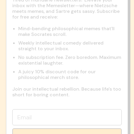
inbox with the Memesletter—where Nietzsche
meets memes, and Sartre gets sassy. Subscribe
for free and receive:
Mind-bending philosophical memes that'll
make Socrates scroll.
Weekly intellectual comedy delivered
straight to your inbox.
No subscription fee. Zero boredom. Maximum
existential laughter.
A juicy 10% discount code for our
philosophical merch store.
Join our intellectual rebellion. Because life's too
short for boring content.
Email