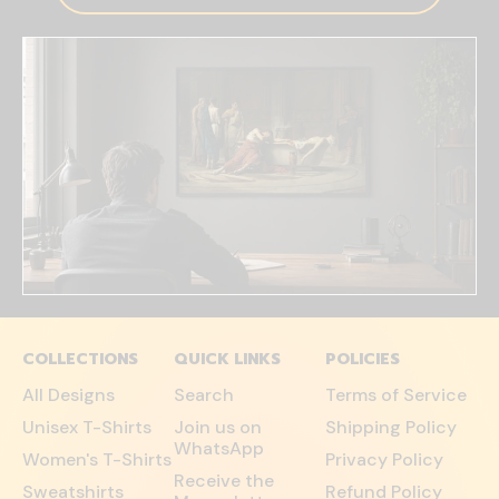
COLLECTIONS
QUICK LINKS
POLICIES
All Designs
Search
Terms of Service
Unisex T-Shirts
Join us on
Shipping Policy
WhatsApp
Women's T-Shirts
Privacy Policy
Receive the
Sweatshirts
Refund Policy