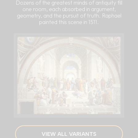
Dozens of the greatest minds of antiquity fill
one room, each absorbed in argument,
geometry, and the pursuit of truth. Raphael
painted this scene in 1511.
VIEW ALL VARIANTS