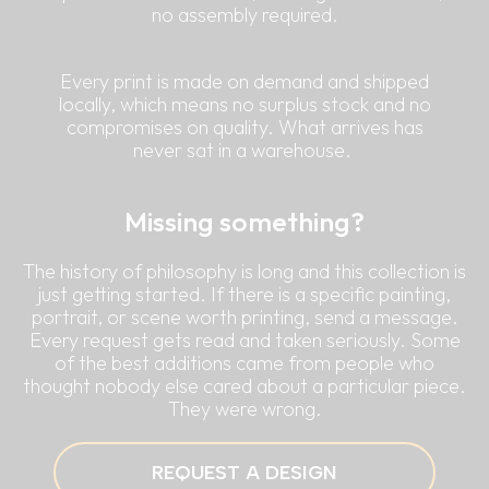
no assembly required.
Every print is made on demand and shipped
locally, which means no surplus stock and no
compromises on quality. What arrives has
never sat in a warehouse.
Missing something?
The history of philosophy is long and this collection is
just getting started. If there is a specific painting,
portrait, or scene worth printing, send a message.
Every request gets read and taken seriously. Some
of the best additions came from people who
thought nobody else cared about a particular piece.
They were wrong.
REQUEST A DESIGN