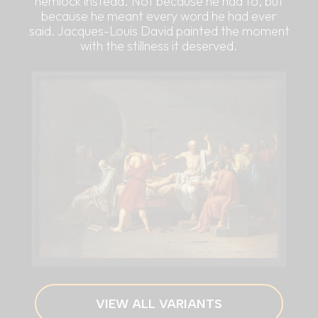
hemlock instead. Not because he had to, but
because he meant every word he had ever
said. Jacques-Louis David painted the moment
with the stillness it deserved.
VIEW ALL VARIANTS