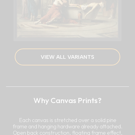
VIEW ALL VARIANTS
Why Canvas Prints?
Each canvas is stretched over a solid pine
frame and hanging hardware already attached.
Open back construction, floating frame effect,