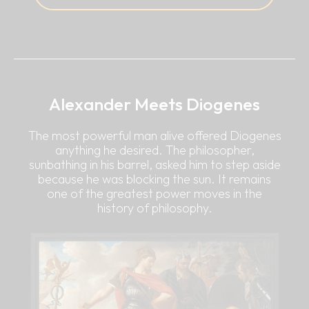
Alexander Meets Diogenes
The most powerful man alive offered Diogenes
anything he desired. The philosopher,
sunbathing in his barrel, asked him to step aside
because he was blocking the sun. It remains
one of the greatest power moves in the
history of philosophy.