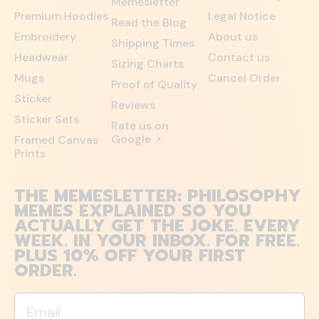
Memesletter
Premium Hoodies
Legal Notice
Read the Blog
Embroidery
About us
Shipping Times
Headwear
Contact us
Sizing Charts
Mugs
Cancel Order
Proof of Quality
Sticker
Reviews
Sticker Sets
Rate us on
Google
Framed Canvas
↗
Prints
THE MEMESLETTER: PHILOSOPHY
MEMES EXPLAINED SO YOU
ACTUALLY GET THE JOKE. EVERY
WEEK. IN YOUR INBOX. FOR FREE.
PLUS 10% OFF YOUR FIRST
ORDER.
Email