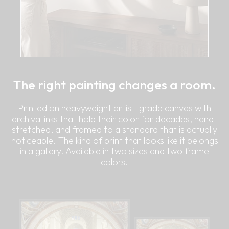
The right painting changes a room.
Printed on heavyweight artist-grade canvas with
archival inks that hold their color for decades, hand-
stretched, and framed to a standard that is actually
noticeable. The kind of print that looks like it belongs
in a gallery. Available in two sizes and two frame
colors.