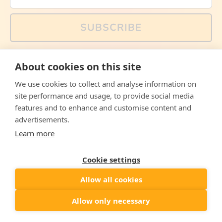
SUBSCRIBE
You can also follow us on social media, but explained
About cookies on this site
memes and offers are only available via email. Sign up
now and receive your discount code immediately!
We use cookies to collect and analyse information on
Facebook
Instagram
WhatsApp
Email
site performance and usage, to provide social media
features and to enhance and customise content and
© 2026,
The Philosopher's Shirt
advertisements.
Learn more
Accepted
Payments
Cookie settings
Allow all cookies
Country/region
United States
($)
Allow only necessary