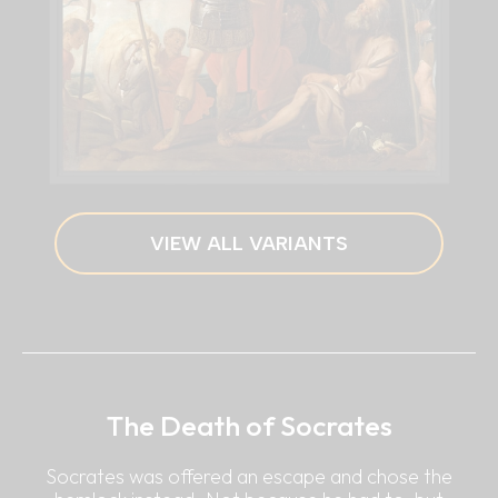
VIEW ALL VARIANTS
The Death of Socrates
Socrates was offered an escape and chose the