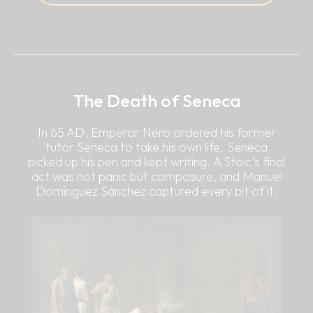
The Death of Seneca
In 65 AD, Emperor Nero ordered his former
tutor Seneca to take his own life. Seneca
picked up his pen and kept writing. A Stoic's final
act was not panic but composure, and Manuel
Domínguez Sánchez captured every bit of it.