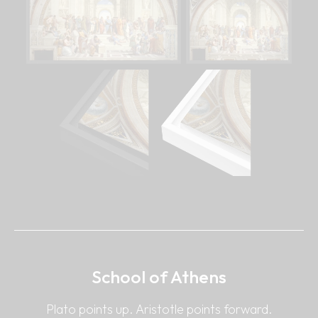
School of Athens
Plato points up. Aristotle points forward.