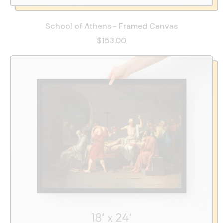
School of Athens - Framed Canvas
$153.00