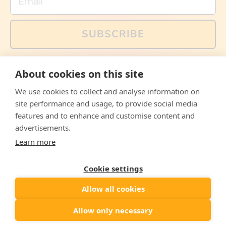
SUBSCRIBE
You can also follow us on social media, but explained
About cookies on this site
memes and offers are only available via email. Sign up
now and receive your discount code immediately!
We use cookies to collect and analyse information on
Facebook
Instagram
WhatsApp
Email
site performance and usage, to provide social media
features and to enhance and customise content and
© 2026,
The Philosopher's Shirt
advertisements.
Learn more
Accepted
Payments
Cookie settings
Allow all cookies
Country/region
United States
($)
Allow only necessary