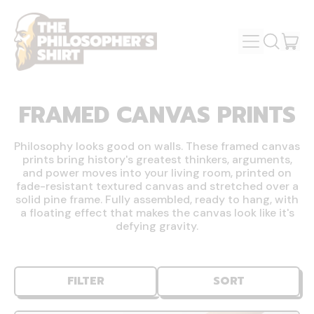
MENU
IT
SEARCH
OUR
CAR
SITE
FRAMED CANVAS PRINTS
Philosophy looks good on walls. These framed canvas
prints bring history's greatest thinkers, arguments,
and power moves into your living room, printed on
fade-resistant textured canvas and stretched over a
solid pine frame. Fully assembled, ready to hang, with
a floating effect that makes the canvas look like it's
defying gravity.
FILTER
SORT