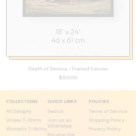
Death of Seneca - Framed Canvas
$153.00
COLLECTIONS
QUICK LINKS
POLICIES
All Designs
Search
Terms of Service
Unisex T-Shirts
Join us on
Shipping Policy
WhatsApp
Women's T-Shirts
Privacy Policy
Receive the