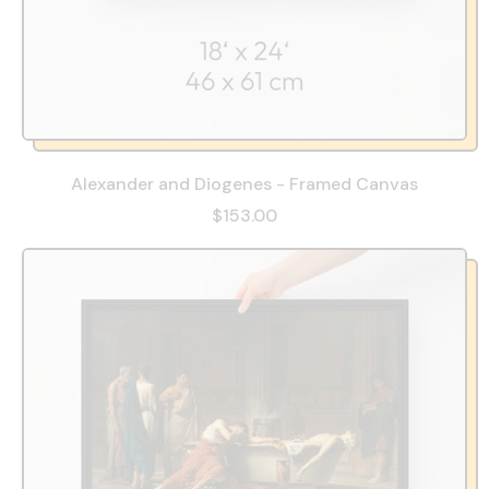
Alexander and Diogenes - Framed Canvas
$153.00