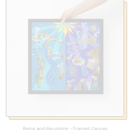
Being and Becoming - Framed Canvas