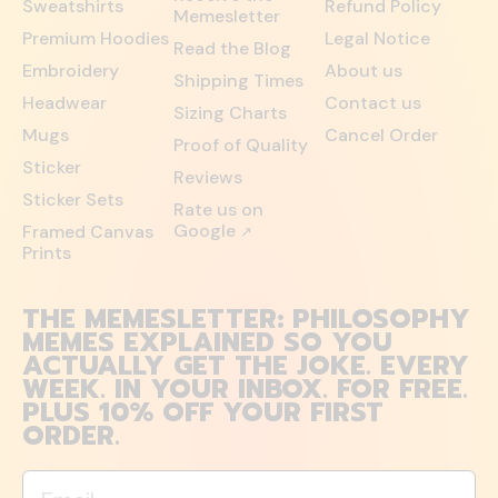
Sweatshirts
Refund Policy
Memesletter
Premium Hoodies
Legal Notice
Read the Blog
Embroidery
About us
Shipping Times
Headwear
Contact us
Sizing Charts
Mugs
Cancel Order
Proof of Quality
Sticker
Reviews
Sticker Sets
Rate us on
Google
Framed Canvas
↗
Prints
THE MEMESLETTER: PHILOSOPHY
MEMES EXPLAINED SO YOU
ACTUALLY GET THE JOKE. EVERY
WEEK. IN YOUR INBOX. FOR FREE.
PLUS 10% OFF YOUR FIRST
ORDER.
Email