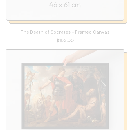
The Death of Socrates - Framed Canvas
$153.00