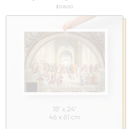
$106.00