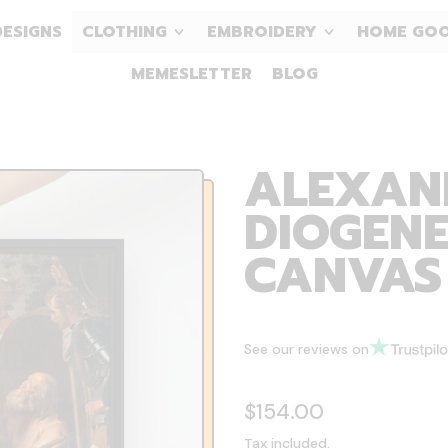
DESIGNS
CLOTHING
EMBROIDERY
HOME GO
MEMESLETTER
BLOG
ALEXAN
DIOGENE
CANVAS
See our reviews on
Regular price
$154.00
Tax included.