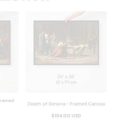
Framed
Death of Seneca - Framed Canvas
$154.00 USD