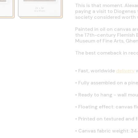
This is that moment. Alexa
paying a visit to Diogene
society considered worth w
Painted in oil on canvas a
the 17th-century Flemish 
Museum of Fine Arts, Ghen
The best comeback in recor
•
Fast, worldwide
delivery
w
•
Fully assembled on a pine 
•
Ready to hang - wall mou
•
Floating effect: canvas fl
•
Printed on textured and 
•
Canvas fabric weight: 344