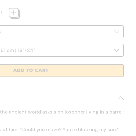
ADD TO CART
e ancient world asks a philosopher living in a barrel:
 at him. "Could you move? You're blocking my sun."