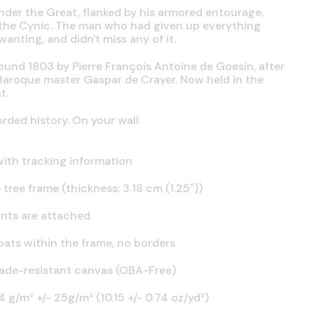
nder the Great, flanked by his armored entourage,
s the Cynic. The man who had given up everything
anting, and didn't miss any of it.
round 1803 by Pierre François Antoine de Goesin, after
Baroque master Gaspar de Crayer. Now held in the
t.
ded history. On your wall.
ith tracking information
tree frame (thickness: 3.18 cm (1.25″))
nts are attached
oats within the frame, no borders
fade-resistant canvas (OBA-Free)
 g/m² +/- 25g/m² (10.15 +/- 0.74 oz/yd²)