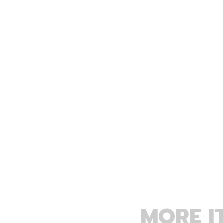
MORE I