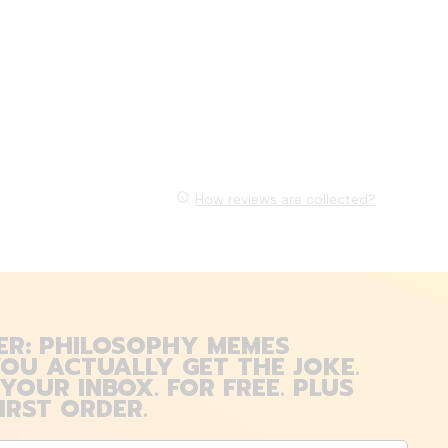
How reviews are collected?
ER: PHILOSOPHY MEMES
OU ACTUALLY GET THE JOKE.
 YOUR INBOX. FOR FREE. PLUS
IRST ORDER.