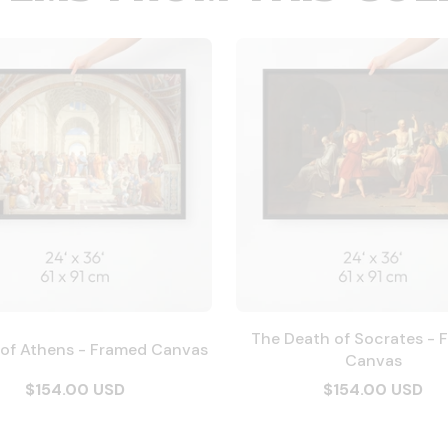
The Death of Socrates - 
 of Athens - Framed Canvas
Canvas
$154.00 USD
$154.00 USD