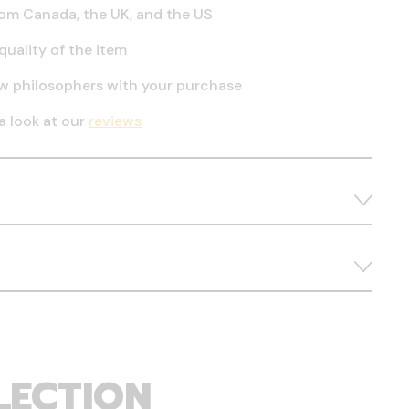
om Canada, the UK, and the US
quality of the item
ow philosophers with your purchase
a look at our
reviews
LECTION