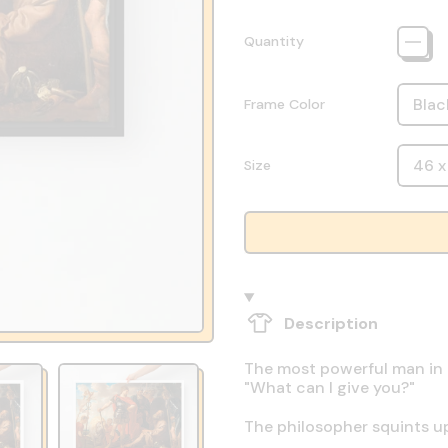
Quantity
Frame Color
Size
Description
The most powerful man in th
"What can I give you?"
The philosopher squints up