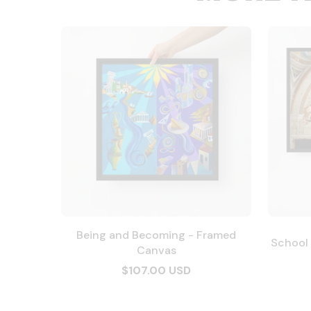
Being and Becoming - Framed
School
Canvas
$107.00 USD