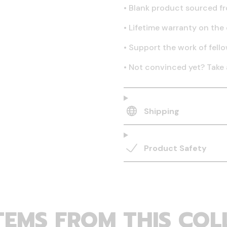
•
Blank product sourced fr
•
Lifetime warranty on the 
•
Support the work of fell
•
Not convinced yet? Take 
Shipping
Product Safety
TEMS FROM THIS COL