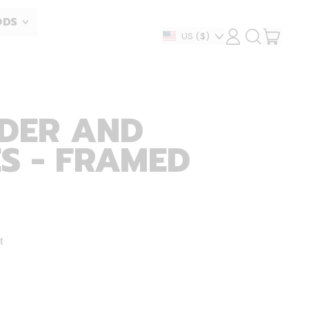
ODS
ITEM
Country/region
US
($)
LOG
SEARCH
IN
OUR
CART
SITE
DER AND
S - FRAMED