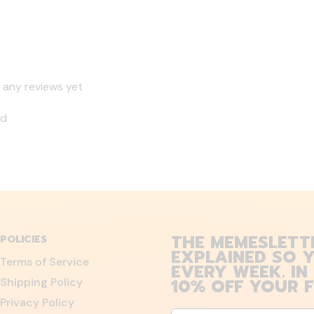
 any reviews yet
nd
THE MEMESLETT
POLICIES
EXPLAINED SO Y
Terms of Service
EVERY WEEK. IN
10% OFF YOUR F
Shipping Policy
Privacy Policy