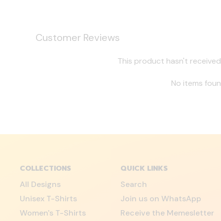
Customer Reviews
This product hasn't received
No items fou
COLLECTIONS
QUICK LINKS
All Designs
Search
Unisex T-Shirts
Join us on WhatsApp
Women's T-Shirts
Receive the Memesletter