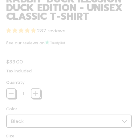
DUCK EDITION - UNISEX
CLASSIC T-SHIRT
287 reviews
See our reviews on
Regular price
$33.00
Tax included.
Quantity
Color
Size