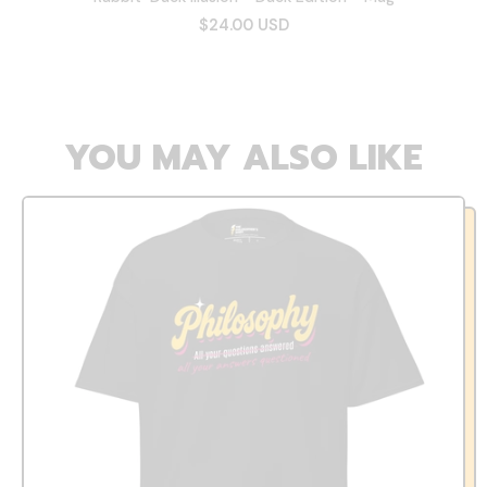
$24.00 USD
YOU MAY ALSO LIKE