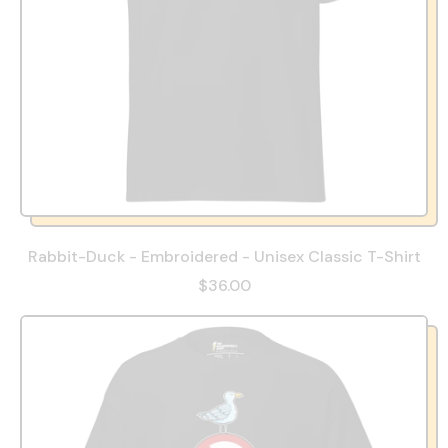
Rabbit-Duck - Embroidered - Unisex Classic T-Shirt
$36.00