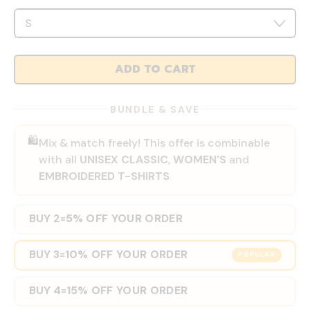
ADD TO CART
BUNDLE & SAVE
🛍️
Mix & match freely! This offer is combinable
with all
UNISEX CLASSIC
,
WOMEN'S
and
EMBROIDERED T-SHIRTS
BUY 2
5% OFF YOUR ORDER
=
BUY 3
10% OFF YOUR ORDER
=
POPULAR
BUY 4
15% OFF YOUR ORDER
=