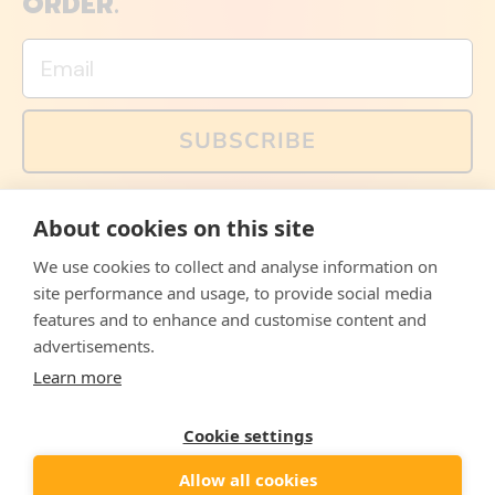
ORDER.
Email
SUBSCRIBE
You can also follow us on social media, but explained
About cookies on this site
memes and offers are only available via email. Sign up
now and receive your discount code immediately!
We use cookies to collect and analyse information on
Facebook
Instagram
WhatsApp
Email
site performance and usage, to provide social media
features and to enhance and customise content and
© 2026,
The Philosopher's Shirt
advertisements.
Learn more
Accepted
Payments
Cookie settings
Allow all cookies