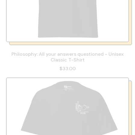
Philosophy: All your answers questioned - Unisex
Classic T-Shirt
$33.00