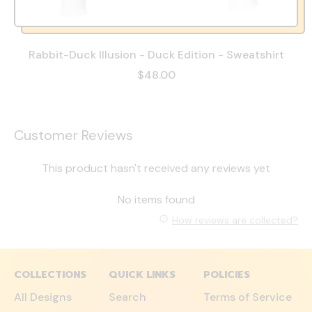
Rabbit-Duck Illusion - Duck Edition - Sweatshirt
$48.00
Customer Reviews
This product hasn't received any reviews yet
No items found
How reviews are collected?
COLLECTIONS
QUICK LINKS
POLICIES
All Designs
Search
Terms of Service