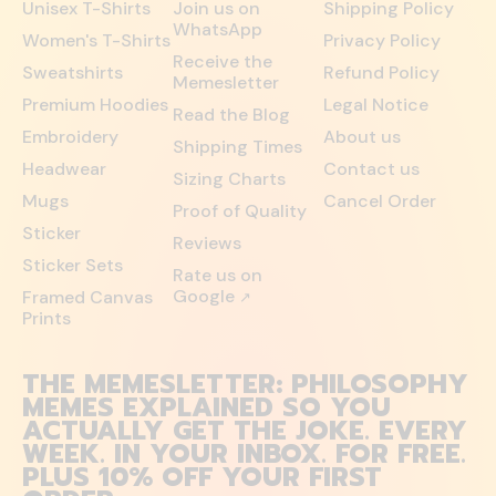
Unisex T-Shirts
Join us on
Shipping Policy
WhatsApp
Women's T-Shirts
Privacy Policy
Receive the
Sweatshirts
Refund Policy
Memesletter
Premium Hoodies
Legal Notice
Read the Blog
Embroidery
About us
Shipping Times
Headwear
Contact us
Sizing Charts
Mugs
Cancel Order
Proof of Quality
Sticker
Reviews
Sticker Sets
Rate us on
Google
Framed Canvas
↗
Prints
THE MEMESLETTER: PHILOSOPHY
MEMES EXPLAINED SO YOU
ACTUALLY GET THE JOKE. EVERY
WEEK. IN YOUR INBOX. FOR FREE.
PLUS 10% OFF YOUR FIRST