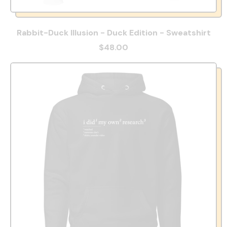
Rabbit-Duck Illusion - Duck Edition - Sweatshirt
$48.00