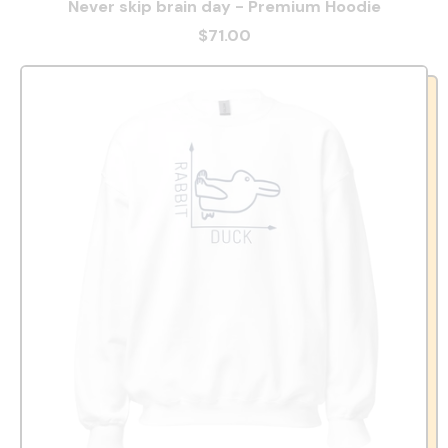
Never skip brain day - Premium Hoodie
$71.00