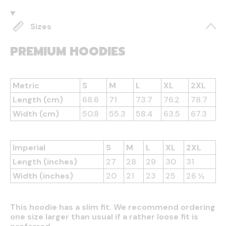
Sizes
PREMIUM HOODIES
Metric
S
M
L
XL
2XL
Length (cm)
68.6
71
73.7
76.2
78.7
Width (cm)
50.8
55.3
58.4
63.5
67.3
Imperial
S
M
L
XL
2XL
Length (inches)
27
28
29
30
31
Width (inches)
20
21
23
25
26 ½
This hoodie has a slim fit. We recommend ordering
one size larger than usual if a rather loose fit is