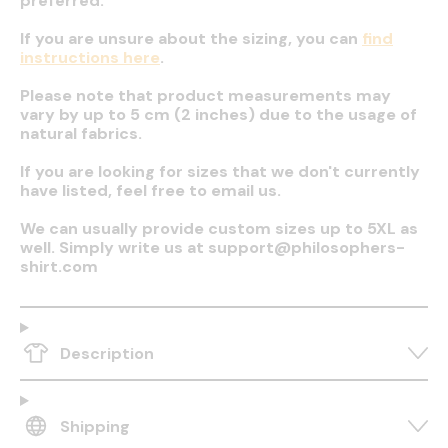
preferred.
If you are unsure about the sizing, you can
find
instructions here
.
Please note that product measurements may
vary by up to 5 cm (2 inches) due to the usage of
natural fabrics.
If you are looking for sizes that we don't currently
have listed, feel free to email us.
We can usually provide custom sizes up to 5XL as
well. Simply write us at support@philosophers-
shirt.com
Description
Shipping