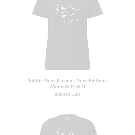
Rabbit-Duck Illusion - Duck Edition -
Women’s T-shirt
$36.00 USD