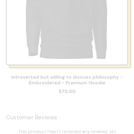
introverted but willing to discuss philosophy -
Embroidered - Premium Hoodie
$75.00
Customer Reviews
This product hasn't received any reviews yet