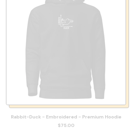
Rabbit-Duck - Embroidered - Premium Hoodie
$75.00