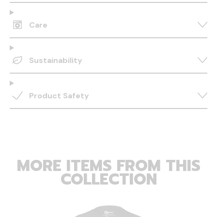
Care
Sustainability
Product Safety
MORE ITEMS FROM THIS
COLLECTION