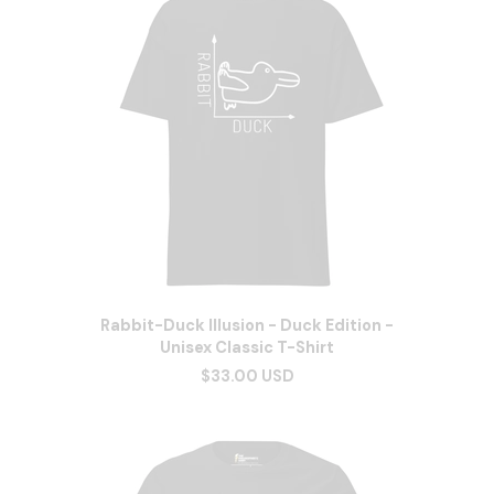
Rabbit-Duck Illusion - Duck Edition -
Unisex Classic T-Shirt
$33.00 USD