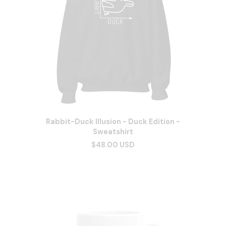
Rabbit-Duck Illusion - Duck Edition -
Sweatshirt
$48.00 USD