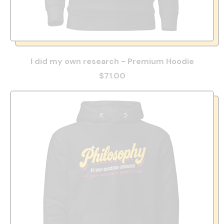
I did my own research - Premium Hoodie
$71.00