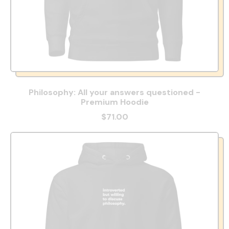
Philosophy: All your answers questioned -
Premium Hoodie
$71.00