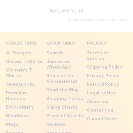
No items found
How reviews are collected?
COLLECTIONS
QUICK LINKS
POLICIES
All Designs
Search
Terms of
Service
Unisex T-Shirts
Join us on
WhatsApp
Shipping Policy
Women's T-
Shirts
Receive the
Privacy Policy
Memesletter
Sweatshirts
Refund Policy
Read the Blog
Premium
Legal Notice
Hoodies
Shipping Times
About us
Embroidery
Sizing Charts
Contact us
Headwear
Proof of Quality
Cancel Order
Mugs
Reviews
Sticker
Rate us on