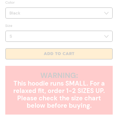
Color
Size
ADD TO CART
WARNING:
This hoodie runs SMALL. For a
relaxed fit, order 1-2 SIZES UP.
Please check the size chart
below before buying.