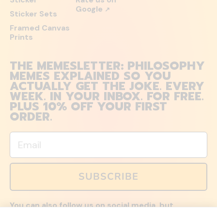
Google
↗
Sticker Sets
Framed Canvas
Prints
THE MEMESLETTER: PHILOSOPHY
MEMES EXPLAINED SO YOU
ACTUALLY GET THE JOKE. EVERY
WEEK. IN YOUR INBOX. FOR FREE.
PLUS 10% OFF YOUR FIRST
ORDER.
Email
SUBSCRIBE
You can also follow us on social media, but
explained memes and offers are only available via