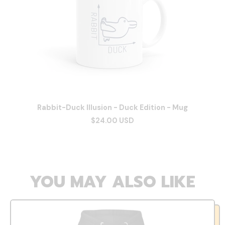
Rabbit-Duck Illusion - Duck Edition - Mug
$24.00 USD
YOU MAY ALSO LIKE