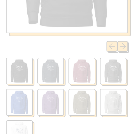
Previous sli
Next sl