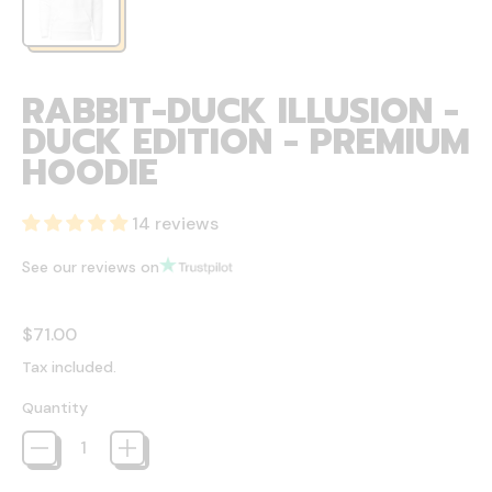
RABBIT-DUCK ILLUSION -
DUCK EDITION - PREMIUM
HOODIE
14 reviews
See our reviews on
Regular price
$71.00
Tax included.
Quantity