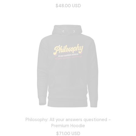
$48.00 USD
Philosophy: All your answers questioned -
Premium Hoodie
$71.00 USD