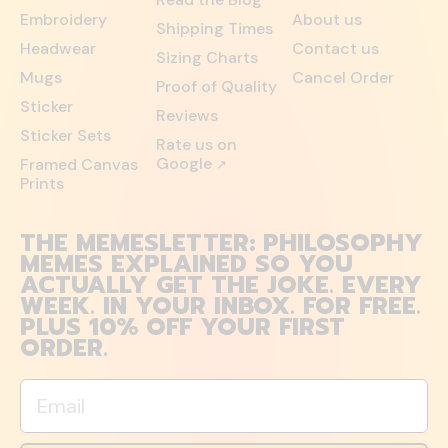
Embroidery
About us
Shipping Times
Headwear
Contact us
Sizing Charts
Mugs
Cancel Order
Proof of Quality
Sticker
Reviews
Sticker Sets
Rate us on
Google
Framed Canvas
↗
Prints
THE MEMESLETTER: PHILOSOPHY
MEMES EXPLAINED SO YOU
ACTUALLY GET THE JOKE. EVERY
WEEK. IN YOUR INBOX. FOR FREE.
PLUS 10% OFF YOUR FIRST
ORDER.
Email