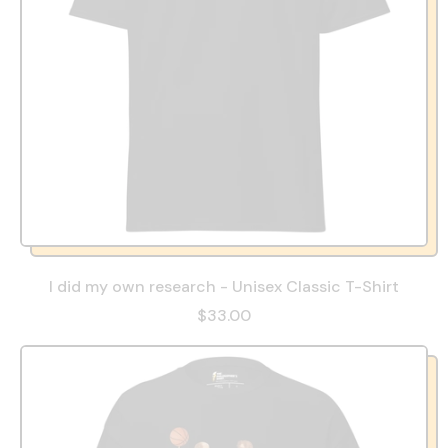
I did my own research - Unisex Classic T-Shirt
$33.00