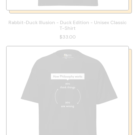
Rabbit-Duck Illusion - Duck Edition - Unisex Classic
T-Shirt
$33.00