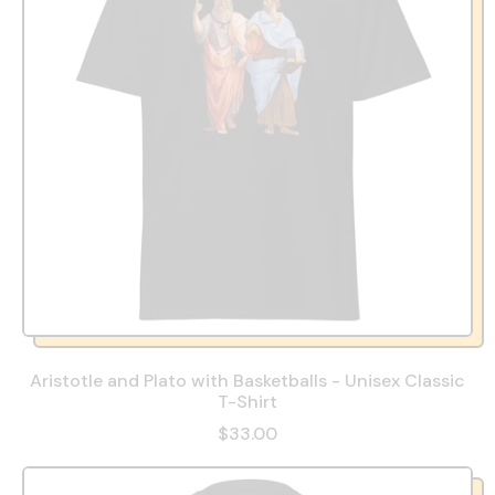
Aristotle and Plato with Basketballs - Unisex Classic
T-Shirt
$33.00