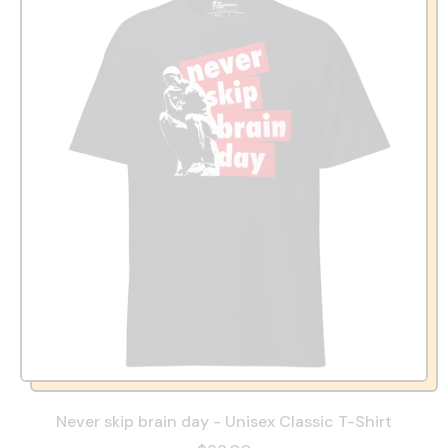
Never skip brain day - Unisex Classic T-Shirt