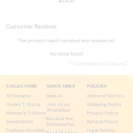
$33.00
Customer Reviews
This product hasn't received any reviews yet
No items found
How reviews are collected?
COLLECTIONS
QUICK LINKS
POLICIES
All Designs
Search
Terms of Service
Unisex T-Shirts
Join us on
Shipping Policy
WhatsApp
Women's T-Shirts
Privacy Policy
Receive the
Sweatshirts
Refund Policy
Memesletter
Premium Hoodies
Legal Notice
Read the Blog