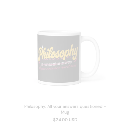
Philosophy: All your answers questioned -
Mug
$24.00 USD