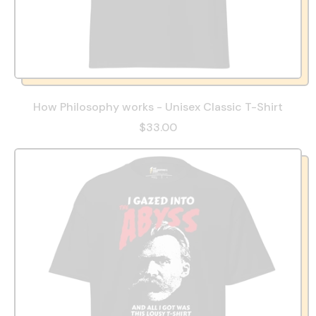
How Philosophy works - Unisex Classic T-Shirt
$33.00