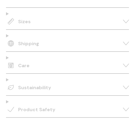
Sizes
Shipping
Care
Sustainability
Product Safety