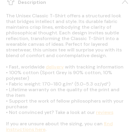
Description
The Unisex Classic T-Shirt offers a structured look
that bridges intellect and style. Its durable fabric
maintains crisp lines, embodying the clarity of
philosophical thought. Each design invites subtle
reflection, transforming the Classic T-Shirt into a
wearable canvas of ideas. Perfect for layered
streetwear, this unisex tee will surprise you with its
blend of comfort and contemplative design.
•
Fast, worldwide
delivery
with tracking information
•
100% cotton (Sport Grey is 90% cotton, 10%
polyester)
•
Fabric weight: 170–180 g/m² (5.0–5.3 oz/yd²)
•
Lifetime warranty on the quality of the print and
the item
•
Support the work of fellow philosophers with your
purchase
•
Not convinced yet? Take a look at our
reviews
If you are unsure about the sizing, you can
find
instructions here
.