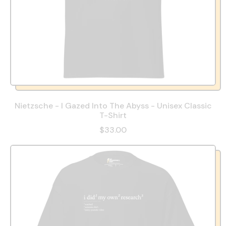
Nietzsche - I Gazed Into The Abyss - Unisex Classic
T-Shirt
$33.00