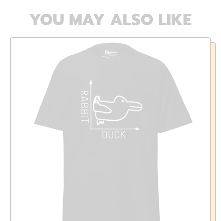
YOU MAY ALSO LIKE