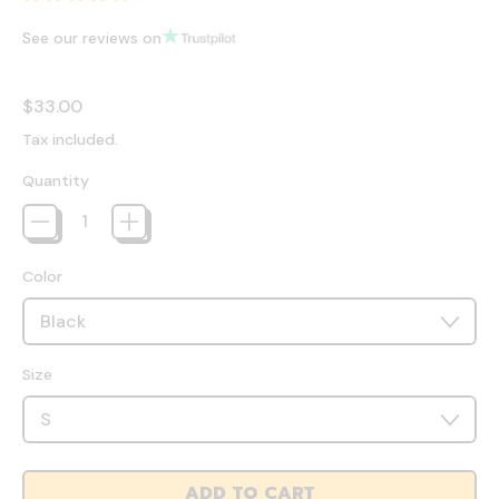
See our reviews on
Regular price
$33.00
Tax included.
Quantity
Color
Size
ADD TO CART