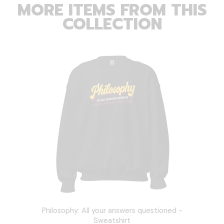
MORE ITEMS FROM THIS
COLLECTION
Philosophy: All your answers questioned -
Sweatshirt