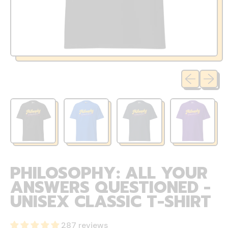
Previous sli
Next sl
PHILOSOPHY: ALL YOUR
ANSWERS QUESTIONED -
UNISEX CLASSIC T-SHIRT
287 reviews