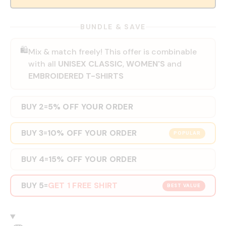
BUNDLE & SAVE
🛍️
Mix & match freely! This offer is combinable
with all
UNISEX CLASSIC
,
WOMEN'S
and
EMBROIDERED T-SHIRTS
BUY 2
5% OFF YOUR ORDER
=
BUY 3
10% OFF YOUR ORDER
=
POPULAR
BUY 4
15% OFF YOUR ORDER
=
BUY 5
GET 1 FREE SHIRT
=
BEST VALUE