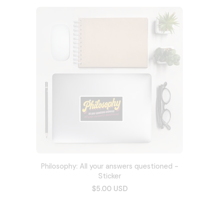
Philosophy: All your answers questioned -
Sticker
$5.00 USD