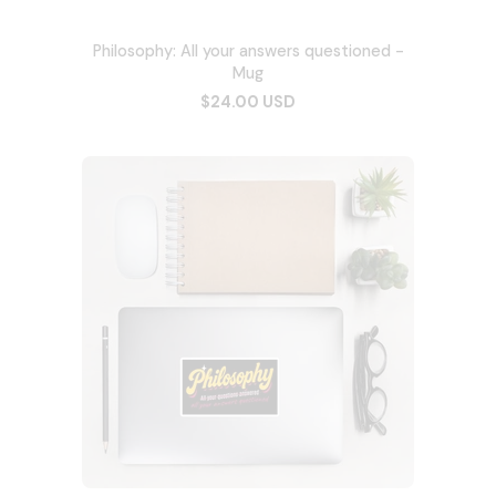
Philosophy: All your answers questioned -
Mug
$24.00 USD