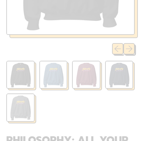
Previous sli
Next sl
PHILOSOPHY: ALL YOUR