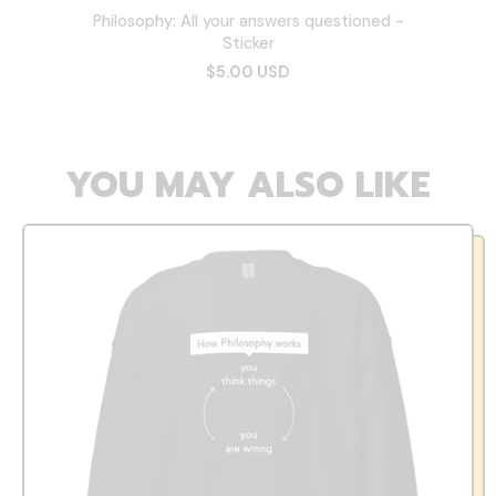
Philosophy: All your answers questioned -
Sticker
$5.00 USD
YOU MAY ALSO LIKE