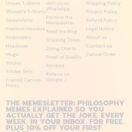
Unisex T-Shirts
Join us on
Shipping Policy
WhatsApp
Women's T-Shirts
Privacy Policy
Receive the
Sweatshirts
Refund Policy
Memesletter
Premium Hoodies
Legal Notice
Read the Blog
Embroidery
About us
Shipping Times
Headwear
Contact us
Sizing Charts
Mugs
Cancel Order
Proof of Quality
Sticker
Reviews
Sticker Sets
Rate us on
Google
Framed Canvas
↗
Prints
THE MEMESLETTER: PHILOSOPHY
MEMES EXPLAINED SO YOU
ACTUALLY GET THE JOKE. EVERY
WEEK. IN YOUR INBOX. FOR FREE.
PLUS 10% OFF YOUR FIRST