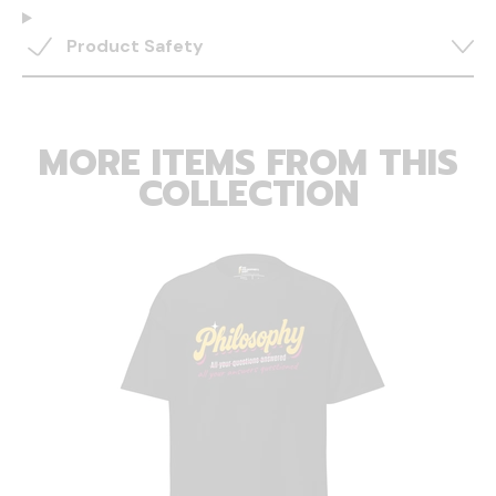
Product Safety
MORE ITEMS FROM THIS
COLLECTION