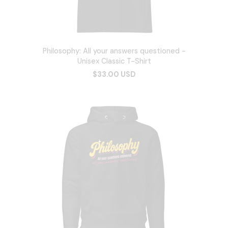
Philosophy: All your answers questioned -
Unisex Classic T-Shirt
$33.00 USD