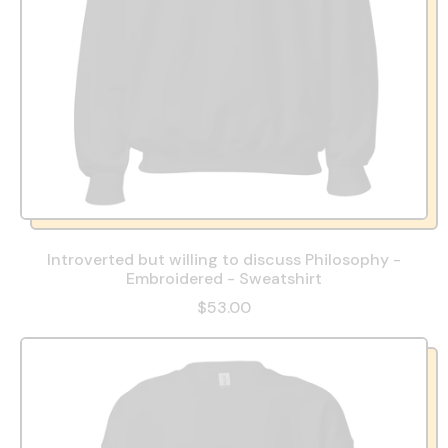
Introverted but willing to discuss Philosophy -
Embroidered - Sweatshirt
$53.00