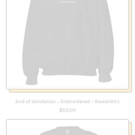
End of simulation - Embroidered - Sweatshirt
$53.00