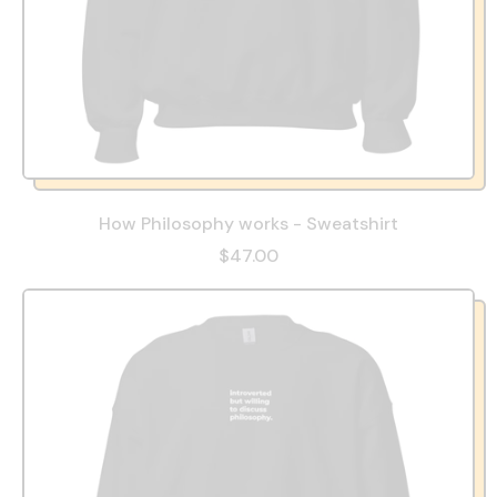
How Philosophy works - Sweatshirt
$47.00