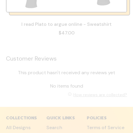
I read Plato to argue online - Sweatshirt
$47.00
Customer Reviews
This product hasn't received any reviews yet
No items found
How reviews are collected?
COLLECTIONS
QUICK LINKS
POLICIES
All Designs
Search
Terms of Service