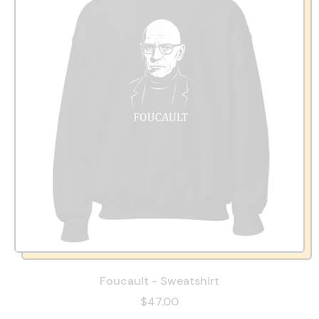
Foucault - Sweatshirt
$47.00