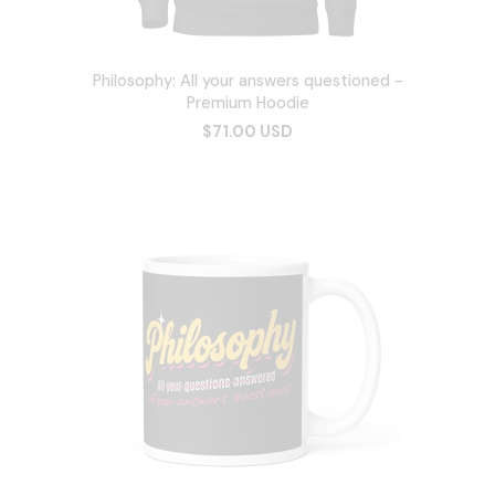
Philosophy: All your answers questioned -
Premium Hoodie
$71.00 USD