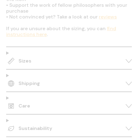
•
Support the work of fellow philosophers with your
purchase
•
Not convinced yet? Take a look at our
reviews
If you are unsure about the sizing, you can
find
instructions here
.
Sizes
Shipping
Care
Sustainability