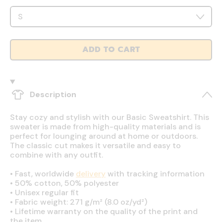
ADD TO CART
Description
Stay cozy and stylish with our Basic Sweatshirt. This
sweater is made from high-quality materials and is
perfect for lounging around at home or outdoors.
The classic cut makes it versatile and easy to
combine with any outfit.
•
Fast, worldwide
delivery
with tracking information
•
50% cotton, 50% polyester
•
Unisex regular fit
•
Fabric weight: 271 g/m² (8.0 oz/yd²)
•
Lifetime warranty on the quality of the print and
the item