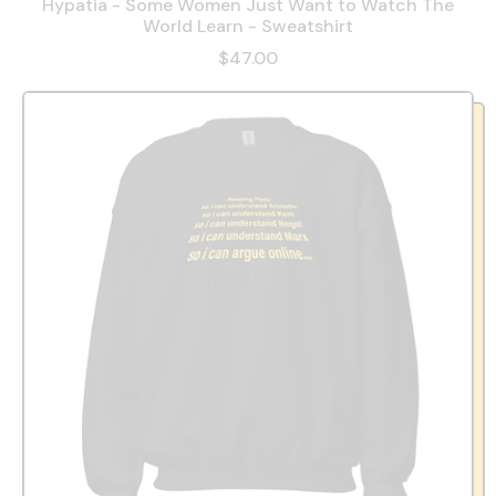
Hypatia - Some Women Just Want to Watch The
World Learn - Sweatshirt
$47.00