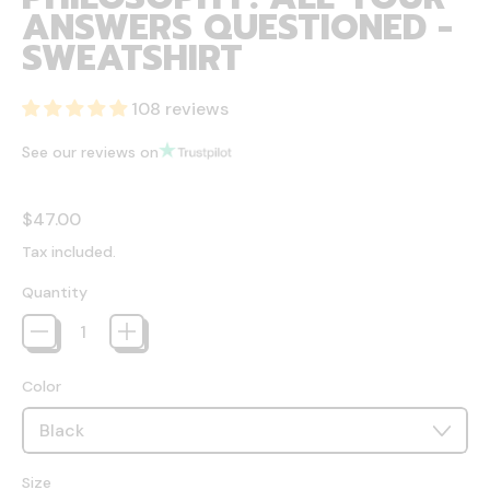
ANSWERS QUESTIONED -
SWEATSHIRT
108 reviews
See our reviews on
Regular price
$47.00
Tax included.
Quantity
Color
Size