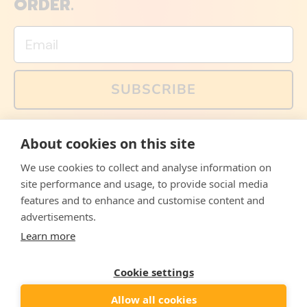
ORDER.
Email
SUBSCRIBE
You can also follow us on social media, but explained
About cookies on this site
memes and offers are only available via email. Sign up
now and receive your discount code immediately!
We use cookies to collect and analyse information on
Facebook
Instagram
WhatsApp
Email
site performance and usage, to provide social media
features and to enhance and customise content and
© 2026,
The Philosopher's Shirt
advertisements.
Learn more
Accepted
Payments
Cookie settings
Allow all cookies