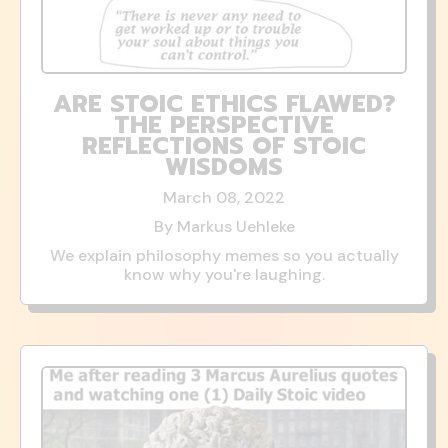
ARE STOIC ETHICS FLAWED?
THE PERSPECTIVE
REFLECTIONS OF STOIC
WISDOMS
March 08, 2022
By Markus Uehleke
We explain philosophy memes so you actually
know why you're laughing.