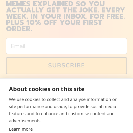
MEMES EXPLAINED SO YOU
ACTUALLY GET THE JOKE. EVERY
WEEK. IN YOUR INBOX. FOR FREE.
PLUS 10% OFF YOUR FIRST
ORDER.
Email
SUBSCRIBE
You can also follow us on social media, but explained
About cookies on this site
memes and offers are only available via email. Sign up
now and receive your discount code immediately!
We use cookies to collect and analyse information on
Facebook
Instagram
WhatsApp
Email
site performance and usage, to provide social media
features and to enhance and customise content and
© 2026,
The Philosopher's Shirt
advertisements.
Learn more