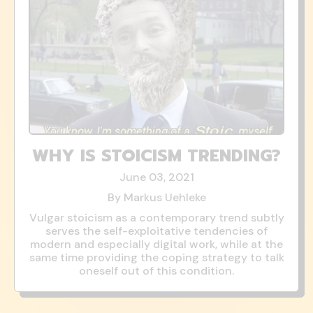
WHY IS STOICISM TRENDING?
June 03, 2021
By Markus Uehleke
Vulgar stoicism as a contemporary trend subtly
serves the self-exploitative tendencies of
modern and especially digital work, while at the
same time providing the coping strategy to talk
oneself out of this condition.