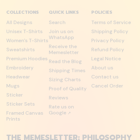
COLLECTIONS
QUICK LINKS
POLICIES
All Designs
Search
Terms of Service
Unisex T-Shirts
Join us on
Shipping Policy
WhatsApp
Women's T-Shirts
Privacy Policy
Receive the
Sweatshirts
Refund Policy
Memesletter
Premium Hoodies
Legal Notice
Read the Blog
Embroidery
About us
Shipping Times
Headwear
Contact us
Sizing Charts
Mugs
Cancel Order
Proof of Quality
Sticker
Reviews
Sticker Sets
Rate us on
Google
Framed Canvas
↗
Prints
THE MEMESLETTER: PHILOSOPHY