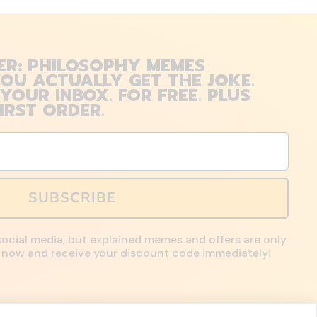
ER: PHILOSOPHY MEMES
OU ACTUALLY GET THE JOKE.
 YOUR INBOX. FOR FREE. PLUS
IRST ORDER.
SUBSCRIBE
social media, but explained memes and offers are only
up now and receive your discount code immediately!