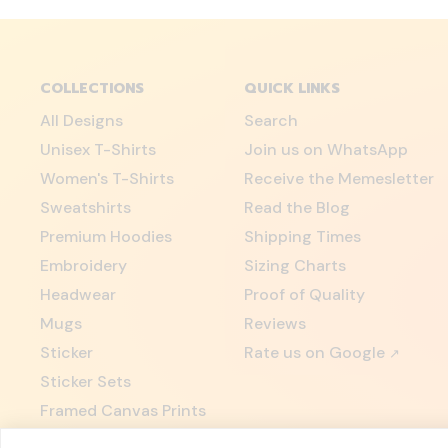
COLLECTIONS
QUICK LINKS
All Designs
Search
Unisex T-Shirts
Join us on WhatsApp
Women's T-Shirts
Receive the Memesletter
Sweatshirts
Read the Blog
Premium Hoodies
Shipping Times
Embroidery
Sizing Charts
Headwear
Proof of Quality
Mugs
Reviews
Sticker
Rate us on Google
↗
Sticker Sets
Framed Canvas Prints