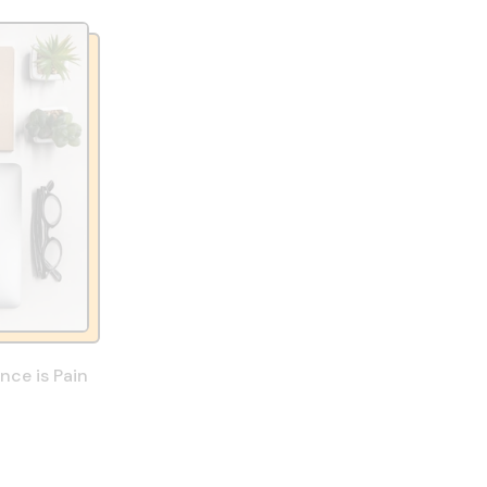
ce is Pain