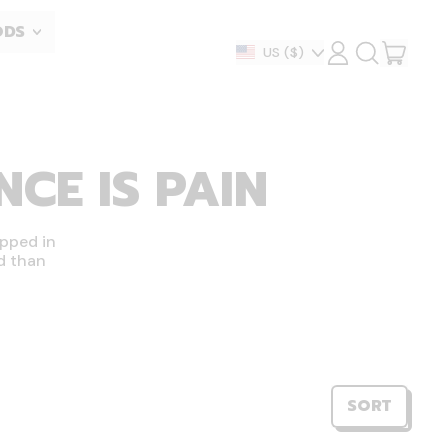
ODS
ITEM
Country/region
US
($)
LOG
SEARCH
IN
OUR
CART
SITE
CE IS PAIN
apped in
ad than
SORT