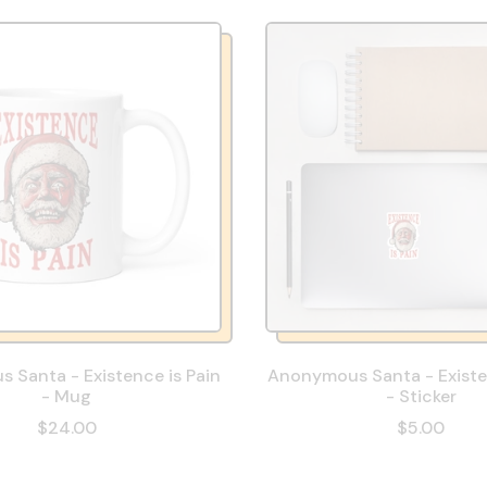
 Santa - Existence is Pain
Anonymous Santa - Existen
- Mug
- Sticker
$24.00
$5.00