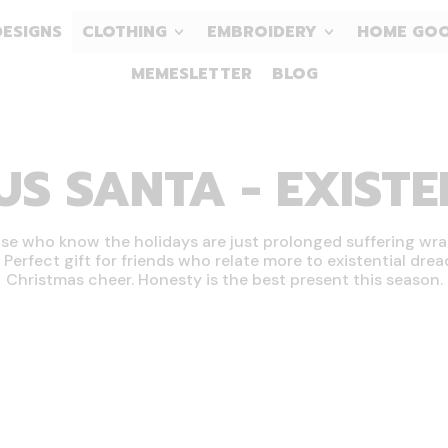
DESIGNS
CLOTHING
EMBROIDERY
HOME GO
MEMESLETTER
BLOG
 SANTA - EXISTEN
se who know the holidays are just prolonged suffering wr
. Perfect gift for friends who relate more to existential dre
Christmas cheer. Honesty is the best present this season.