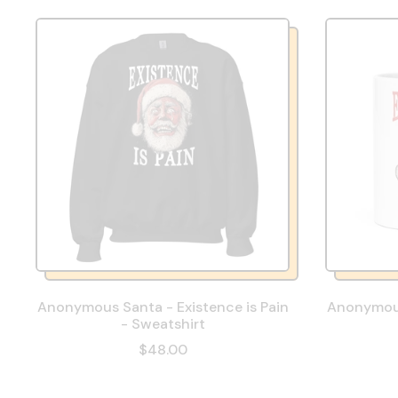
Anonymous Santa - Existence is Pain
Anonymous
- Sweatshirt
$48.00