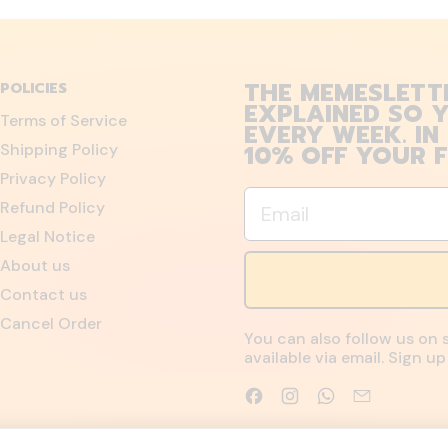
THE MEMESLETT
POLICIES
EXPLAINED SO Y
Terms of Service
EVERY WEEK. IN
10% OFF YOUR F
Shipping Policy
Privacy Policy
Email
Refund Policy
Legal Notice
About us
Contact us
Cancel Order
You can also follow us on 
available via email. Sign 
Facebook
Instagram
WhatsApp
Email