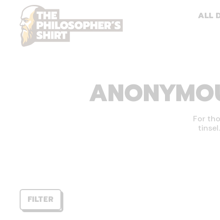
ALL 
ANONYMOUS
For tho
tinsel
FILTER