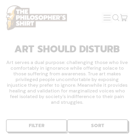
MENU
IT
SEARCH
OUR
CAR
SITE
ART SHOULD DISTURB
Art serves a dual purpose: challenging those who live
comfortably in ignorance while offering solace to
those suffering from awareness. True art makes
privileged people uncomfortable by exposing
injustice they prefer to ignore. Meanwhile it provides
healing and validation for marginalized voices who
feel isolated by society's indifference to their pain
and struggles.
FILTER
SORT