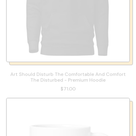
Art Should Disturb The Comfortable And Comfort
The Disturbed - Premium Hoodie
$71.00