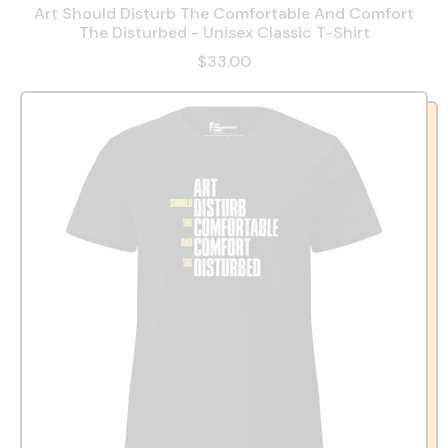
Art Should Disturb The Comfortable And Comfort
The Disturbed - Unisex Classic T-Shirt
$33.00