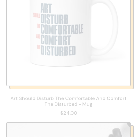
Art Should Disturb The Comfortable And Comfort
The Disturbed - Mug
$24.00