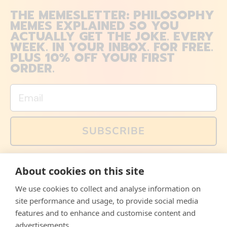
THE MEMESLETTER: PHILOSOPHY
MEMES EXPLAINED SO YOU
ACTUALLY GET THE JOKE. EVERY
WEEK. IN YOUR INBOX. FOR FREE.
PLUS 10% OFF YOUR FIRST
ORDER.
Email
SUBSCRIBE
You can also follow us on social media, but explained
About cookies on this site
memes and offers are only available via email. Sign up
now and receive your discount code immediately!
We use cookies to collect and analyse information on
Facebook
Instagram
WhatsApp
Email
site performance and usage, to provide social media
features and to enhance and customise content and
© 2026,
The Philosopher's Shirt
advertisements.