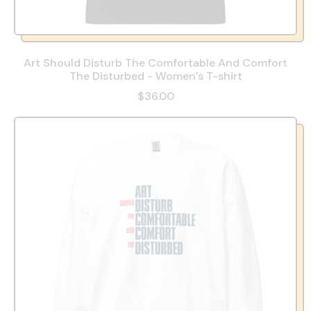
Art Should Disturb The Comfortable And Comfort
The Disturbed - Women’s T-shirt
$36.00