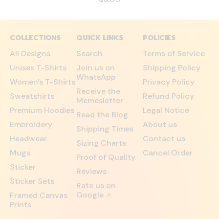
COLLECTIONS
QUICK LINKS
POLICIES
All Designs
Search
Terms of Service
Unisex T-Shirts
Join us on
Shipping Policy
WhatsApp
Women's T-Shirts
Privacy Policy
Receive the
Sweatshirts
Refund Policy
Memesletter
Premium Hoodies
Legal Notice
Read the Blog
Embroidery
About us
Shipping Times
Headwear
Contact us
Sizing Charts
Mugs
Cancel Order
Proof of Quality
Sticker
Reviews
Sticker Sets
Rate us on
Google
Framed Canvas
↗
Prints