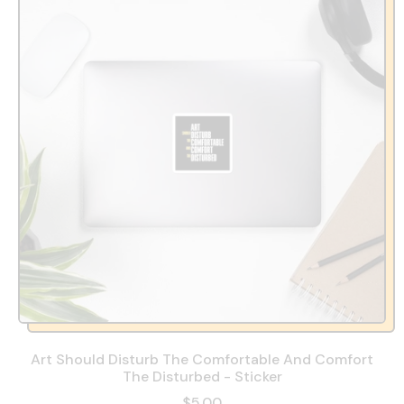
Art Should Disturb The Comfortable And Comfort
The Disturbed - Sticker
$5.00