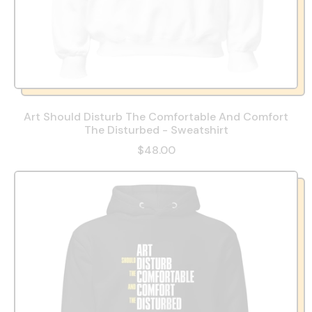
Art Should Disturb The Comfortable And Comfort
The Disturbed - Sweatshirt
$48.00