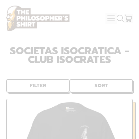
MENU
IT
SEARCH
OUR
CAR
SITE
SOCIETAS ISOCRATICA -
CLUB ISOCRATES
FILTER
SORT