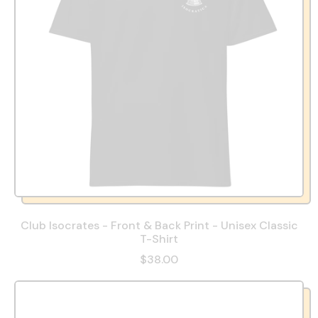
Club Isocrates - Front & Back Print - Unisex Classic
T-Shirt
$38.00