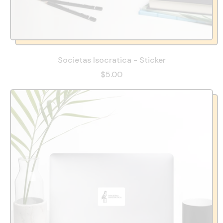
Societas Isocratica - Sticker
$5.00