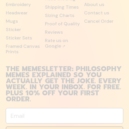
Embroidery
About us
Shipping Times
Headwear
Contact us
Sizing Charts
Mugs
Cancel Order
Proof of Quality
Sticker
Reviews
Sticker Sets
Rate us on
Google
Framed Canvas
↗
Prints
THE MEMESLETTER: PHILOSOPHY
MEMES EXPLAINED SO YOU
ACTUALLY GET THE JOKE. EVERY
WEEK. IN YOUR INBOX. FOR FREE.
PLUS 10% OFF YOUR FIRST
ORDER.
Email