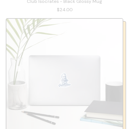
Club Isocrates - Black Glossy Mug
$24.00