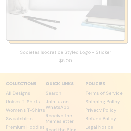
Societas Isocratica Styled Logo - Sticker
$5.00
COLLECTIONS
QUICK LINKS
POLICIES
All Designs
Search
Terms of Service
Unisex T-Shirts
Join us on
Shipping Policy
WhatsApp
Women's T-Shirts
Privacy Policy
Receive the
Sweatshirts
Refund Policy
Memesletter
Premium Hoodies
Legal Notice
Read the Blog