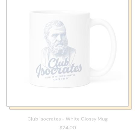
Club Isocrates - White Glossy Mug
$24.00