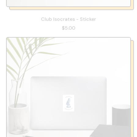
Club Isocrates - Sticker
$5.00