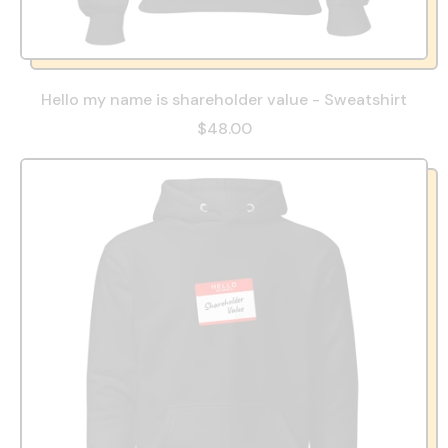
Hello my name is shareholder value - Sweatshirt
$48.00