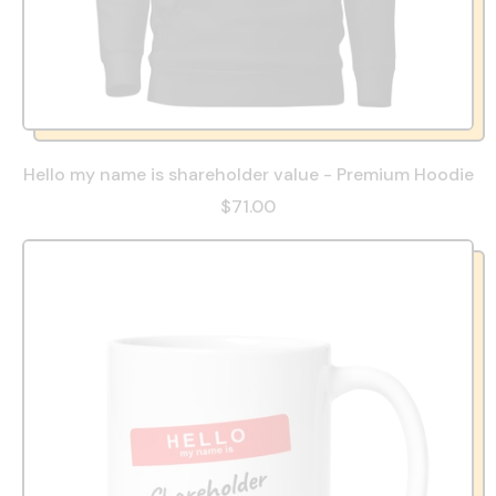
Hello my name is shareholder value - Premium Hoodie
$71.00