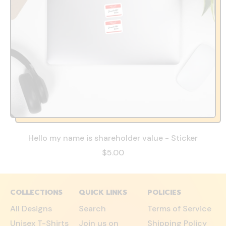
Hello my name is shareholder value - Sticker
$5.00
COLLECTIONS
QUICK LINKS
POLICIES
All Designs
Search
Terms of Service
Unisex T-Shirts
Join us on
Shipping Policy