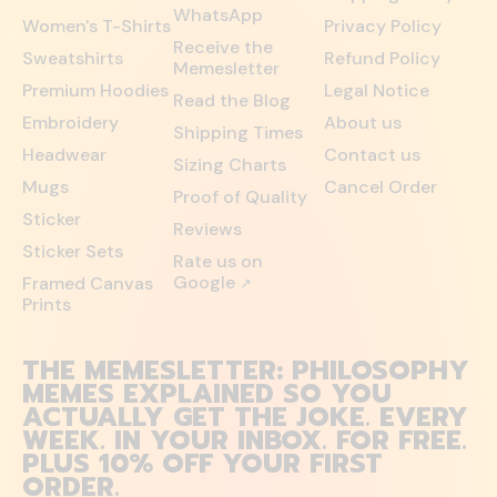
WhatsApp
Women's T-Shirts
Privacy Policy
Receive the
Sweatshirts
Refund Policy
Memesletter
Premium Hoodies
Legal Notice
Read the Blog
Embroidery
About us
Shipping Times
Headwear
Contact us
Sizing Charts
Mugs
Cancel Order
Proof of Quality
Sticker
Reviews
Sticker Sets
Rate us on
Google
Framed Canvas
↗
Prints
THE MEMESLETTER: PHILOSOPHY
MEMES EXPLAINED SO YOU
ACTUALLY GET THE JOKE. EVERY
WEEK. IN YOUR INBOX. FOR FREE.
PLUS 10% OFF YOUR FIRST
ORDER.