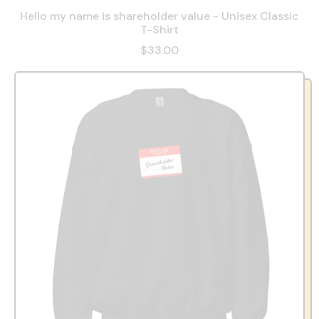
Hello my name is shareholder value - Unisex Classic
T-Shirt
$33.00