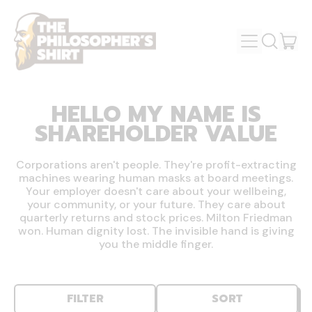
MENU
IT
SEARCH
OUR
CAR
SITE
HELLO MY NAME IS
SHAREHOLDER VALUE
Corporations aren't people. They're profit-extracting
machines wearing human masks at board meetings.
Your employer doesn't care about your wellbeing,
your community, or your future. They care about
quarterly returns and stock prices. Milton Friedman
won. Human dignity lost. The invisible hand is giving
you the middle finger.
FILTER
SORT