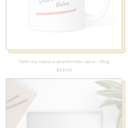
Hello my name is shareholder value - Mug
$24.00