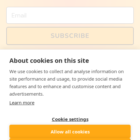
Email
SUBSCRIBE
You can also follow us on social media, but explained
About cookies on this site
memes and offers are only available via email. Sign up
now and receive your discount code immediately!
We use cookies to collect and analyse information on
Facebook
Instagram
WhatsApp
Email
site performance and usage, to provide social media
features and to enhance and customise content and
© 2026,
The Philosopher's Shirt
advertisements.
Learn more
Accepted
Payments
Cookie settings
Allow all cookies
Country/region