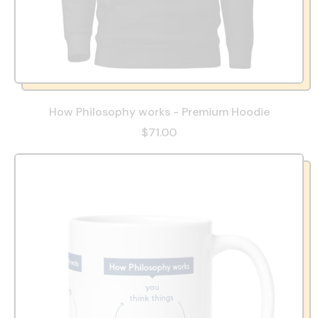
How Philosophy works - Premium Hoodie
$71.00