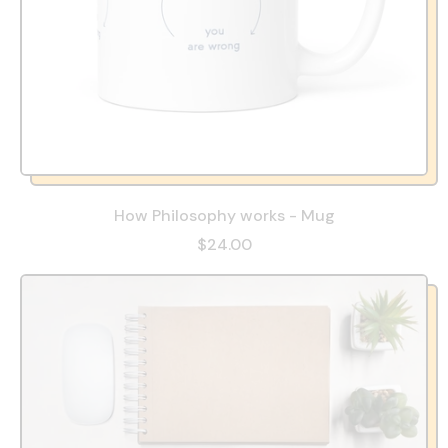
How Philosophy works - Mug
$24.00