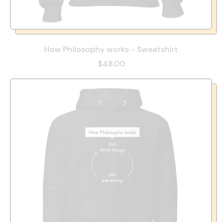
How Philosophy works - Sweatshirt
$48.00