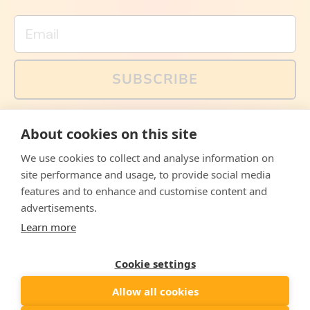
Email
SUBSCRIBE
You can also follow us on social media, but explained
About cookies on this site
memes and offers are only available via email. Sign up
now and receive your discount code immediately!
We use cookies to collect and analyse information on
Facebook
Instagram
WhatsApp
Email
site performance and usage, to provide social media
features and to enhance and customise content and
© 2026,
The Philosopher's Shirt
advertisements.
Learn more
Accepted
Payments
Cookie settings
Allow all cookies
Country/region