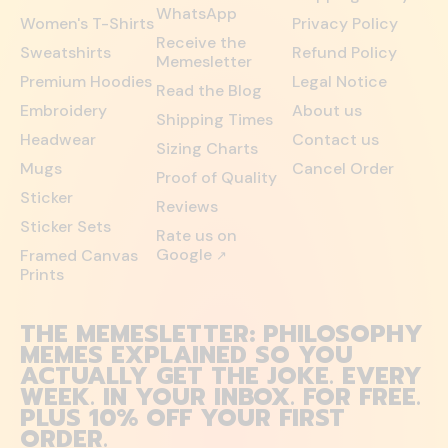
WhatsApp
Women's T-Shirts
Privacy Policy
Receive the
Sweatshirts
Refund Policy
Memesletter
Premium Hoodies
Legal Notice
Read the Blog
Embroidery
About us
Shipping Times
Headwear
Contact us
Sizing Charts
Mugs
Cancel Order
Proof of Quality
Sticker
Reviews
Sticker Sets
Rate us on
Google
Framed Canvas
↗
Prints
THE MEMESLETTER: PHILOSOPHY
MEMES EXPLAINED SO YOU
ACTUALLY GET THE JOKE. EVERY
WEEK. IN YOUR INBOX. FOR FREE.
PLUS 10% OFF YOUR FIRST
ORDER.