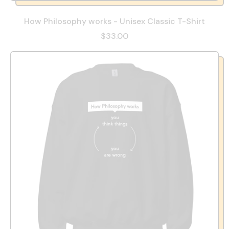
How Philosophy works - Unisex Classic T-Shirt
$33.00