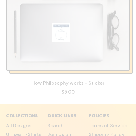
How Philosophy works - Sticker
$5.00
COLLECTIONS
QUICK LINKS
POLICIES
All Designs
Search
Terms of Service
Unisex T-Shirts
Join us on
Shipping Policy