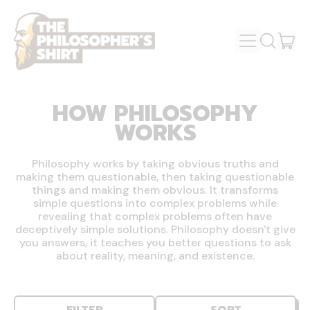
MENU
IT
SEARCH
OUR
CAR
SITE
HOW PHILOSOPHY
WORKS
Philosophy works by taking obvious truths and
making them questionable, then taking questionable
things and making them obvious. It transforms
simple questions into complex problems while
revealing that complex problems often have
deceptively simple solutions. Philosophy doesn't give
you answers, it teaches you better questions to ask
about reality, meaning, and existence.
FILTER
SORT