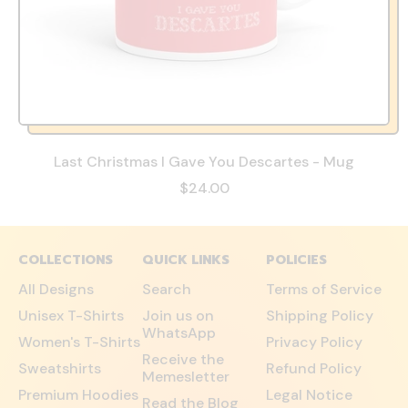
Last Christmas I Gave You Descartes - Mug
$24.00
COLLECTIONS
QUICK LINKS
POLICIES
All Designs
Search
Terms of Service
Unisex T-Shirts
Join us on
Shipping Policy
WhatsApp
Women's T-Shirts
Privacy Policy
Receive the
Sweatshirts
Refund Policy
Memesletter
Premium Hoodies
Legal Notice
Read the Blog