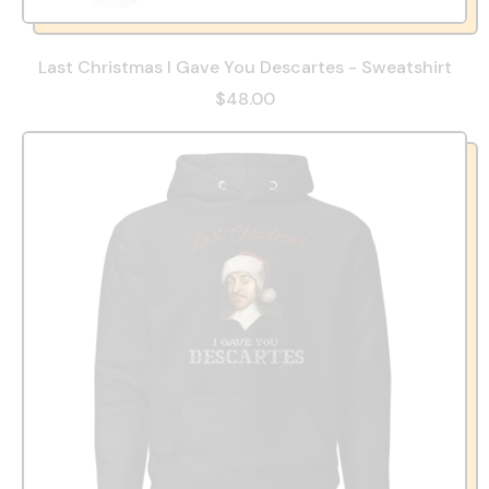
Last Christmas I Gave You Descartes - Sweatshirt
$48.00