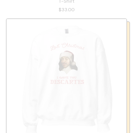
T-Shirt
$33.00