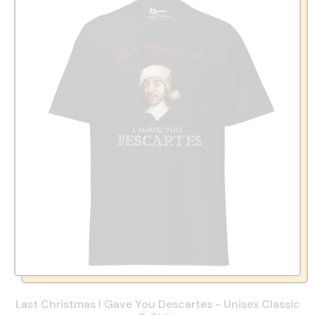
Last Christmas I Gave You Descartes - Unisex Classic