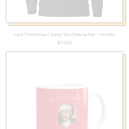
Last Christmas I Gave You Descartes - Hoodie
$71.00