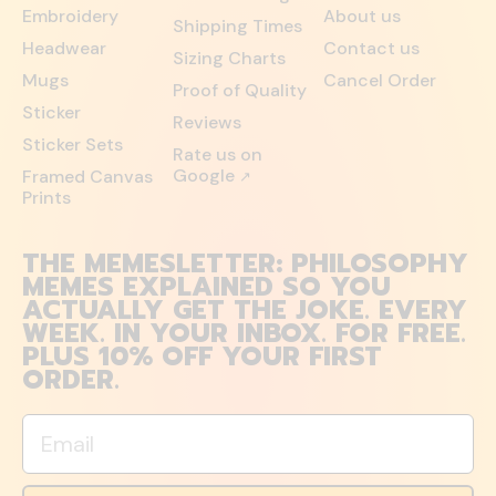
Embroidery
About us
Shipping Times
Headwear
Contact us
Sizing Charts
Mugs
Cancel Order
Proof of Quality
Sticker
Reviews
Sticker Sets
Rate us on
Google
Framed Canvas
↗
Prints
THE MEMESLETTER: PHILOSOPHY
MEMES EXPLAINED SO YOU
ACTUALLY GET THE JOKE. EVERY
WEEK. IN YOUR INBOX. FOR FREE.
PLUS 10% OFF YOUR FIRST
ORDER.
Email