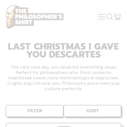
MENU
IT
SEARCH
OUR
CAR
SITE
LAST CHRISTMAS I GAVE
YOU DESCARTES
The very next day, you doubted everything away.
Perfect for philosophers who think romantic
heartbreak needs more methodological skepticism.
Cogito ergo I'm over you. Philosophy puns meet pop
culture perfectly.
FILTER
SORT