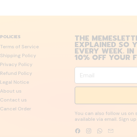
THE MEMESLETT
POLICIES
EXPLAINED SO Y
Terms of Service
EVERY WEEK. IN
10% OFF YOUR F
Shipping Policy
Privacy Policy
Email
Refund Policy
Legal Notice
About us
Contact us
Cancel Order
You can also follow us on 
available via email. Sign 
Facebook
Instagram
WhatsApp
Email