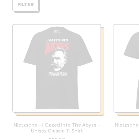
FILTER
Nietzsche - I Gazed Into The Abyss -
Nietzsche 
Unisex Classic T-Shirt