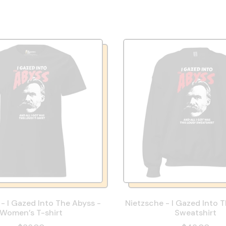
- I Gazed Into The Abyss -
Nietzsche - I Gazed Into 
Women’s T-shirt
Sweatshirt