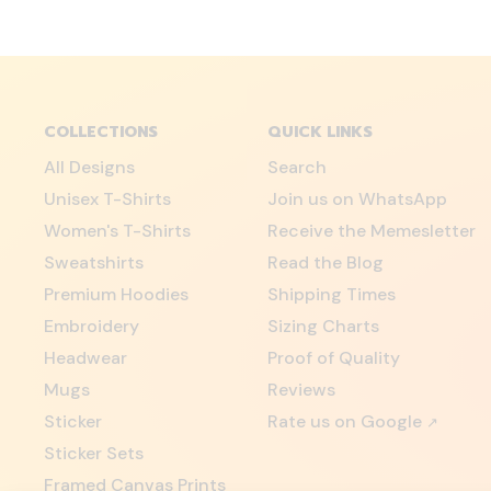
COLLECTIONS
QUICK LINKS
All Designs
Search
Unisex T-Shirts
Join us on WhatsApp
Women's T-Shirts
Receive the Memesletter
Sweatshirts
Read the Blog
Premium Hoodies
Shipping Times
Embroidery
Sizing Charts
Headwear
Proof of Quality
Mugs
Reviews
Sticker
Rate us on Google
↗
Sticker Sets
Framed Canvas Prints