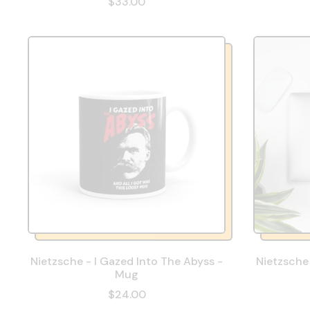
$33.00
Nietzsche - I Gazed Into The Abyss -
Nietzsche 
Mug
$24.00