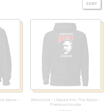
SORT
The Abyss -
Nietzsche - I Gazed Into The Abyss -
Premium Hoodie