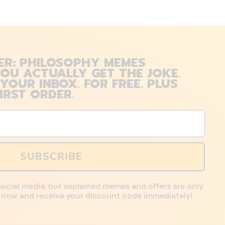
ER: PHILOSOPHY MEMES
OU ACTUALLY GET THE JOKE.
 YOUR INBOX. FOR FREE. PLUS
IRST ORDER.
SUBSCRIBE
social media, but explained memes and offers are only
up now and receive your discount code immediately!