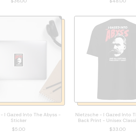
$36.00
$48.00
- I Gazed Into The Abyss -
Nietzsche - I Gazed Into 
Sticker
Back Print - Unisex Class
$5.00
$33.00