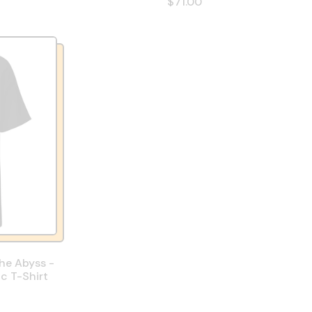
$71.00
The Abyss -
ic T-Shirt