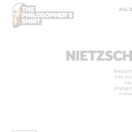
ALL 
NIETZSCH
Nietzsc
into yo
cau
engagin
cultu