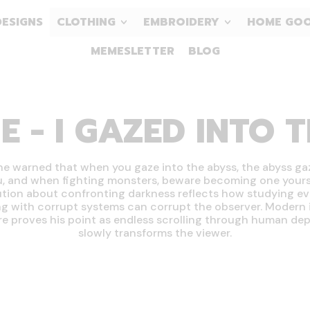
DESIGNS
CLOTHING
EMBROIDERY
HOME GO
MEMESLETTER
BLOG
E - I GAZED INTO 
he warned that when you gaze into the abyss, the abyss ga
u, and when fighting monsters, beware becoming one yourse
tion about confronting darkness reflects how studying evi
g with corrupt systems can corrupt the observer. Modern 
re proves his point as endless scrolling through human dep
slowly transforms the viewer.