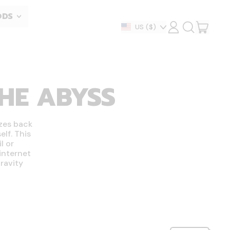
ODS
ITEM
Country/region
US
($)
LOG
SEARCH
IN
OUR
CART
SITE
THE ABYSS
zes back
lf. This
l or
internet
ravity