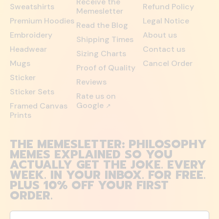
Receive the
Sweatshirts
Refund Policy
Memesletter
Premium Hoodies
Legal Notice
Read the Blog
Embroidery
About us
Shipping Times
Headwear
Contact us
Sizing Charts
Mugs
Cancel Order
Proof of Quality
Sticker
Reviews
Sticker Sets
Rate us on
Google
Framed Canvas
↗
Prints
THE MEMESLETTER: PHILOSOPHY
MEMES EXPLAINED SO YOU
ACTUALLY GET THE JOKE. EVERY
WEEK. IN YOUR INBOX. FOR FREE.
PLUS 10% OFF YOUR FIRST
ORDER.
Email