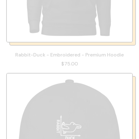
Rabbit-Duck - Embroidered - Premium Hoodie
$75.00