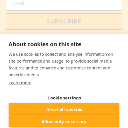
SUBSCRIBE
You can also follow us on social media, but explained
About cookies on this site
memes and offers are only available via email. Sign up
now and receive your discount code immediately!
We use cookies to collect and analyse information on
Facebook
Instagram
WhatsApp
Email
site performance and usage, to provide social media
features and to enhance and customise content and
© 2026,
The Philosopher's Shirt
advertisements.
Learn more
Accepted
Payments
Cookie settings
Allow all cookies
Country/region
United States
($)
Allow only necessary