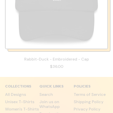
Rabbit-Duck - Embroidered - Cap
$36.00
COLLECTIONS
QUICK LINKS
POLICIES
All Designs
Search
Terms of Service
Unisex T-Shirts
Join us on
Shipping Policy
WhatsApp
Women's T-Shirts
Privacy Policy