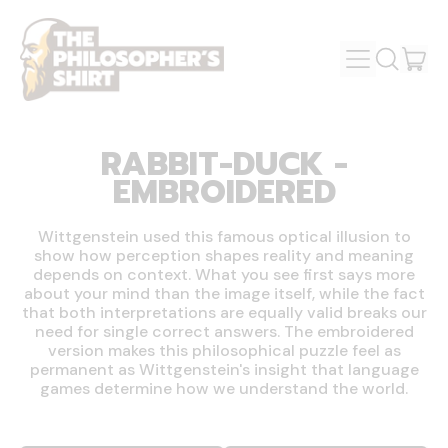
MENU
IT
SEARCH
OUR
CAR
SITE
RABBIT-DUCK -
EMBROIDERED
Wittgenstein used this famous optical illusion to
show how perception shapes reality and meaning
depends on context. What you see first says more
about your mind than the image itself, while the fact
that both interpretations are equally valid breaks our
need for single correct answers. The embroidered
version makes this philosophical puzzle feel as
permanent as Wittgenstein's insight that language
games determine how we understand the world.