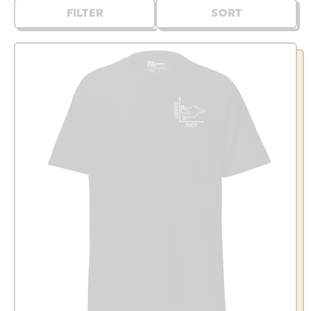
FILTER
SORT