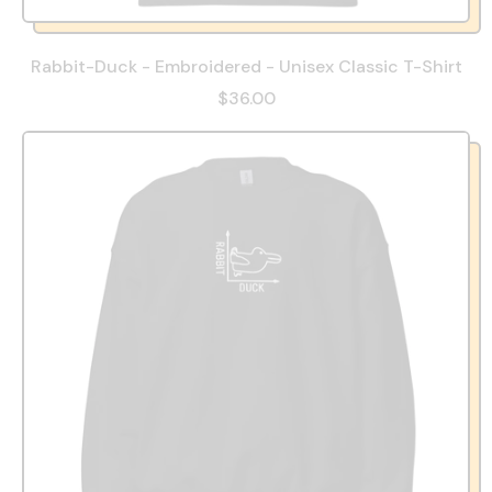
Rabbit-Duck - Embroidered - Unisex Classic T-Shirt
$36.00