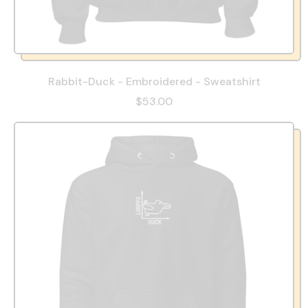
Rabbit-Duck - Embroidered - Sweatshirt
$53.00