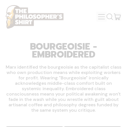
MENU
IT
SEARCH
OUR
CAR
SITE
BOURGEOISIE -
EMBROIDERED
Marx identified the bourgeoisie as the capitalist class
who own production means while exploiting workers
for profit. Wearing "Bourgeoisie" ironically
acknowledges middle-class comfort built on
systemic inequality. Embroidered class
consciousness means your political awakening won't
fade in the wash while you wrestle with guilt about
artisanal coffee and philosophy degrees funded by
the same system you critique.