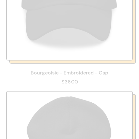
Bourgeoisie - Embroidered - Cap
$36.00