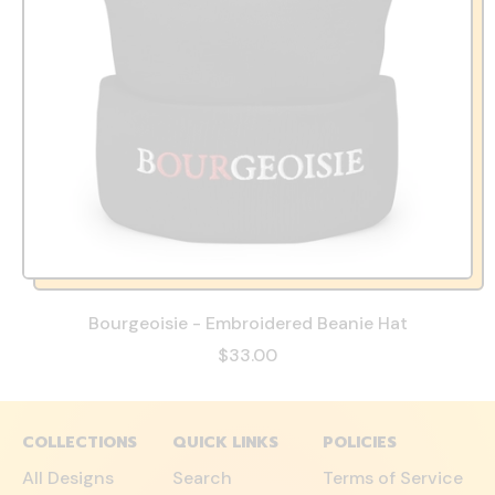
Bourgeoisie - Embroidered Beanie Hat
$33.00
COLLECTIONS
QUICK LINKS
POLICIES
All Designs
Search
Terms of Service