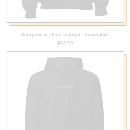
Bourgeoisie - Embroidered - Sweatshirt
$53.00