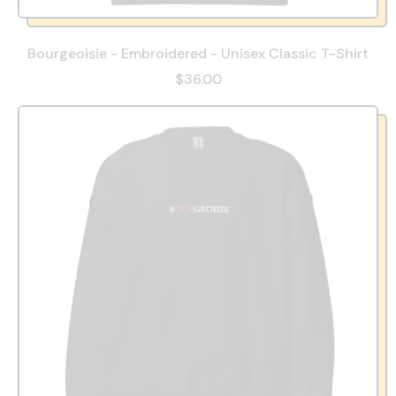
Bourgeoisie - Embroidered - Unisex Classic T-Shirt
$36.00