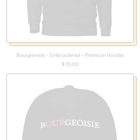
Bourgeoisie - Embroidered - Premium Hoodie
$75.00