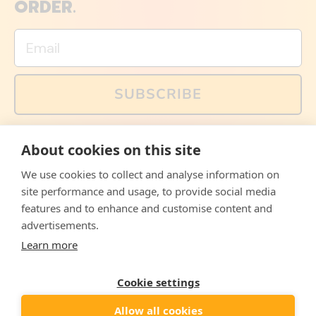
ORDER.
Email
SUBSCRIBE
You can also follow us on social media, but explained
About cookies on this site
memes and offers are only available via email. Sign up
now and receive your discount code immediately!
We use cookies to collect and analyse information on
Facebook
Instagram
WhatsApp
Email
site performance and usage, to provide social media
features and to enhance and customise content and
© 2026,
The Philosopher's Shirt
advertisements.
Learn more
Accepted
Payments
Cookie settings
Allow all cookies