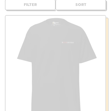
FILTER
SORT