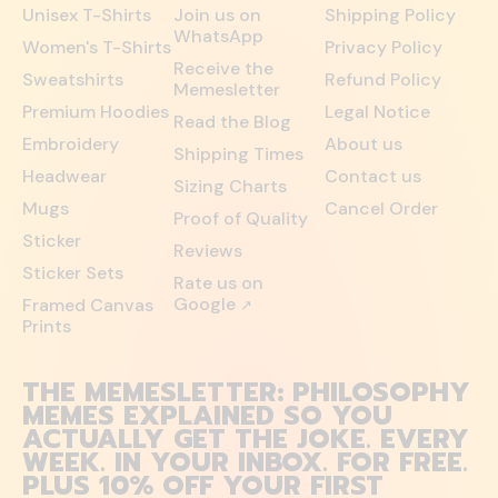
Unisex T-Shirts
Join us on
Shipping Policy
WhatsApp
Women's T-Shirts
Privacy Policy
Receive the
Sweatshirts
Refund Policy
Memesletter
Premium Hoodies
Legal Notice
Read the Blog
Embroidery
About us
Shipping Times
Headwear
Contact us
Sizing Charts
Mugs
Cancel Order
Proof of Quality
Sticker
Reviews
Sticker Sets
Rate us on
Google
Framed Canvas
↗
Prints
THE MEMESLETTER: PHILOSOPHY
MEMES EXPLAINED SO YOU
ACTUALLY GET THE JOKE. EVERY
WEEK. IN YOUR INBOX. FOR FREE.
PLUS 10% OFF YOUR FIRST