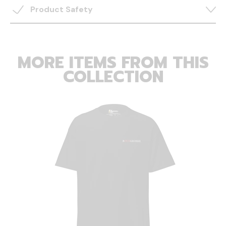
Product Safety
MORE ITEMS FROM THIS
COLLECTION