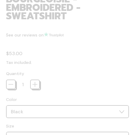
EMBROIDERED -
SWEATSHIRT
See our reviews on
Regular price
$53.00
Tax included.
Quantity
Color
Size