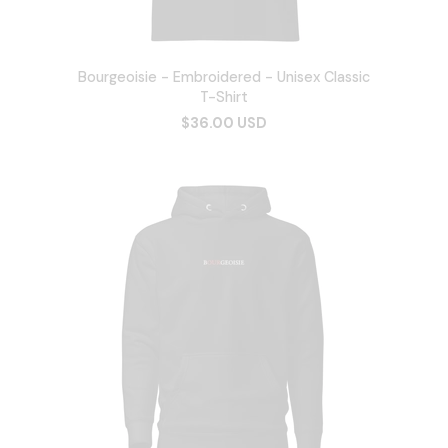
Bourgeoisie - Embroidered - Unisex Classic
T-Shirt
$36.00 USD