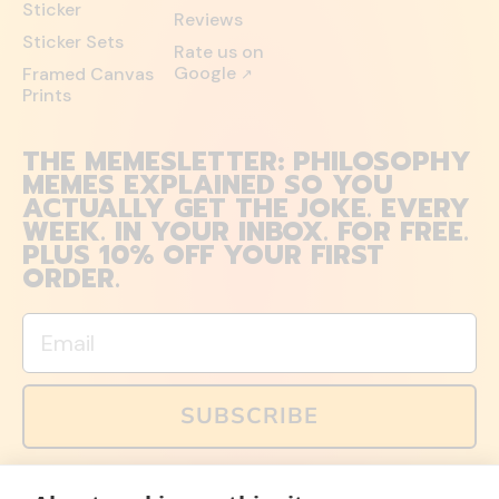
Sticker
Reviews
Sticker Sets
Rate us on
Google
Framed Canvas
↗
Prints
THE MEMESLETTER: PHILOSOPHY
MEMES EXPLAINED SO YOU
ACTUALLY GET THE JOKE. EVERY
WEEK. IN YOUR INBOX. FOR FREE.
PLUS 10% OFF YOUR FIRST
ORDER.
Email
SUBSCRIBE
You can also follow us on social media, but explained