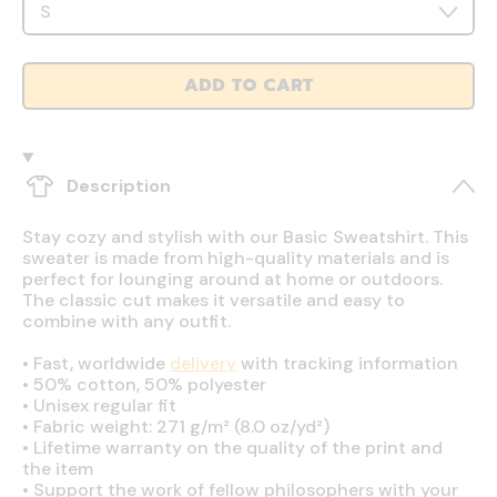
ADD TO CART
Description
Stay cozy and stylish with our Basic Sweatshirt. This
sweater is made from high-quality materials and is
perfect for lounging around at home or outdoors.
The classic cut makes it versatile and easy to
combine with any outfit.
•
Fast, worldwide
delivery
with tracking information
•
50% cotton, 50% polyester
•
Unisex regular fit
•
Fabric weight: 271 g/m² (8.0 oz/yd²)
•
Lifetime warranty on the quality of the print and
the item
•
Support the work of fellow philosophers with your