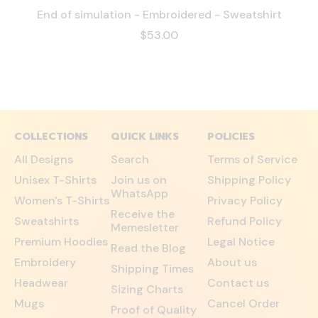
End of simulation - Embroidered - Sweatshirt
$53.00
COLLECTIONS
QUICK LINKS
POLICIES
All Designs
Search
Terms of Service
Unisex T-Shirts
Join us on
Shipping Policy
WhatsApp
Women's T-Shirts
Privacy Policy
Receive the
Sweatshirts
Refund Policy
Memesletter
Premium Hoodies
Legal Notice
Read the Blog
Embroidery
About us
Shipping Times
Headwear
Contact us
Sizing Charts
Mugs
Cancel Order
Proof of Quality