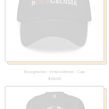
Bourgeoisie - Embroidered - Cap
$36.00