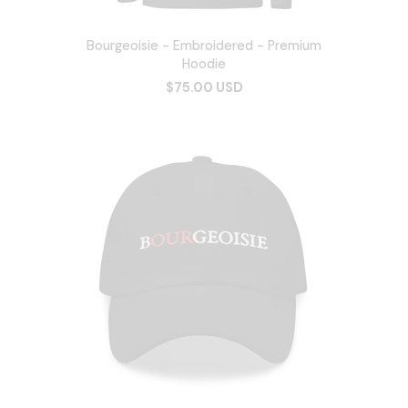
Bourgeoisie - Embroidered - Premium
Hoodie
$75.00 USD