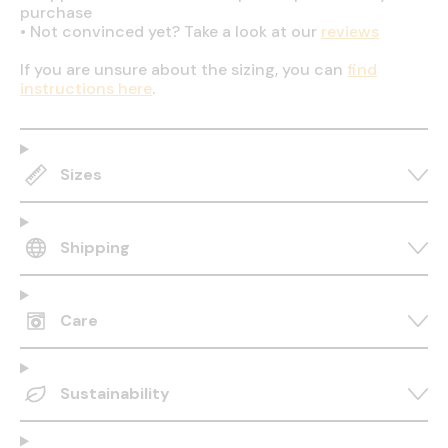
purchase
•
Not convinced yet? Take a look at our
reviews
If you are unsure about the sizing, you can
find
instructions here
.
Sizes
Shipping
Care
Sustainability