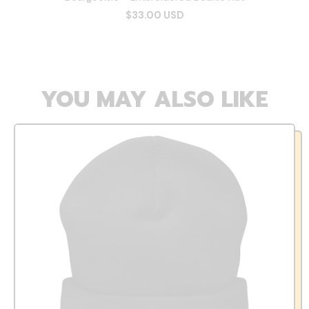
$33.00 USD
YOU MAY ALSO LIKE