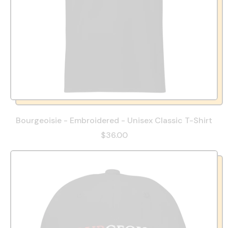
Bourgeoisie - Embroidered - Unisex Classic T-Shirt
$36.00