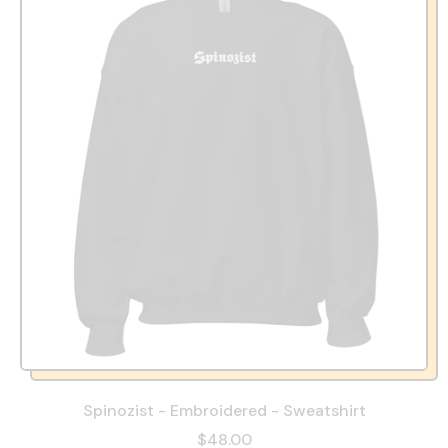
Spinozist - Embroidered - Sweatshirt
$48.00