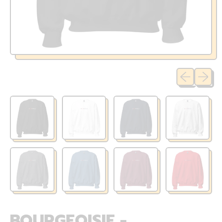
Previous sli
Next sl
BOURGEOISIE -