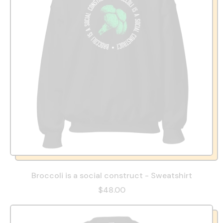
Broccoli is a social construct - Sweatshirt
$48.00