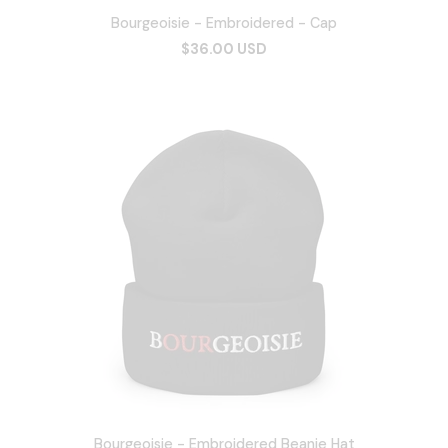
Bourgeoisie - Embroidered - Cap
$36.00 USD
Bourgeoisie - Embroidered Beanie Hat