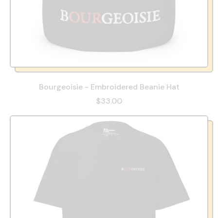
Bourgeoisie - Embroidered Beanie Hat
$33.00