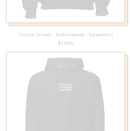
Critical Drinker - Embroidered - Sweatshirt
$53.00