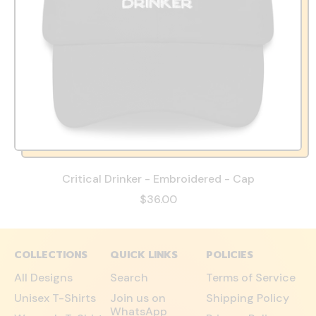
Critical Drinker - Embroidered - Cap
$36.00
COLLECTIONS
QUICK LINKS
POLICIES
All Designs
Search
Terms of Service
Unisex T-Shirts
Join us on
Shipping Policy
WhatsApp