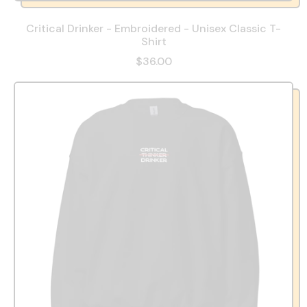
Critical Drinker - Embroidered - Unisex Classic T-
Shirt
$36.00