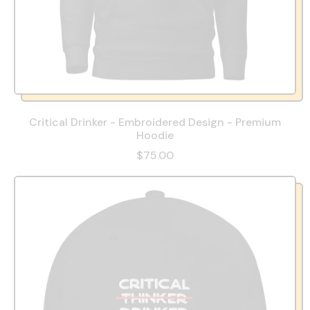
Critical Drinker - Embroidered Design - Premium
Hoodie
$75.00