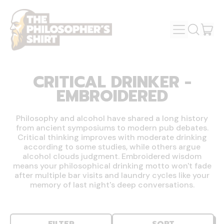
MENU
IT
SEARCH
OUR
CAR
SITE
CRITICAL DRINKER -
EMBROIDERED
Philosophy and alcohol have shared a long history
from ancient symposiums to modern pub debates.
Critical thinking improves with moderate drinking
according to some studies, while others argue
alcohol clouds judgment. Embroidered wisdom
means your philosophical drinking motto won't fade
after multiple bar visits and laundry cycles like your
memory of last night's deep conversations.
FILTER
SORT