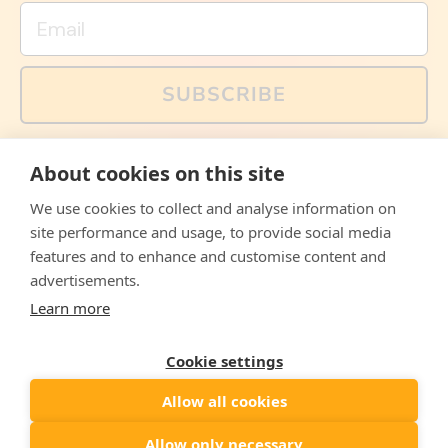
Email
SUBSCRIBE
You can also follow us on social media, but explained
About cookies on this site
memes and offers are only available via email. Sign up
now and receive your discount code immediately!
We use cookies to collect and analyse information on
Facebook
Instagram
WhatsApp
Email
site performance and usage, to provide social media
features and to enhance and customise content and
© 2026,
The Philosopher's Shirt
advertisements.
Learn more
Accepted
Payments
Cookie settings
Allow all cookies
Country/region
United States
($)
Allow only necessary