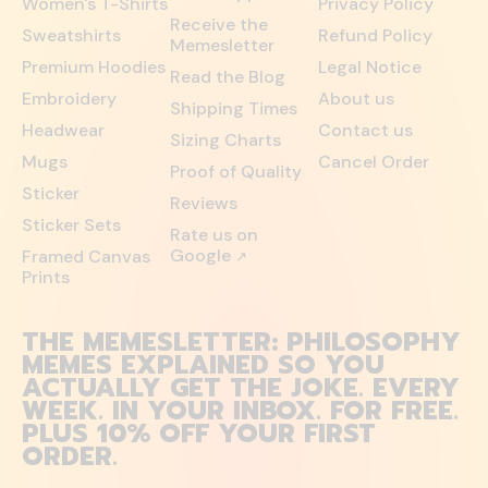
Women's T-Shirts
Privacy Policy
Receive the
Sweatshirts
Refund Policy
Memesletter
Premium Hoodies
Legal Notice
Read the Blog
Embroidery
About us
Shipping Times
Headwear
Contact us
Sizing Charts
Mugs
Cancel Order
Proof of Quality
Sticker
Reviews
Sticker Sets
Rate us on
Google
Framed Canvas
↗
Prints
THE MEMESLETTER: PHILOSOPHY
MEMES EXPLAINED SO YOU
ACTUALLY GET THE JOKE. EVERY
WEEK. IN YOUR INBOX. FOR FREE.
PLUS 10% OFF YOUR FIRST
ORDER.