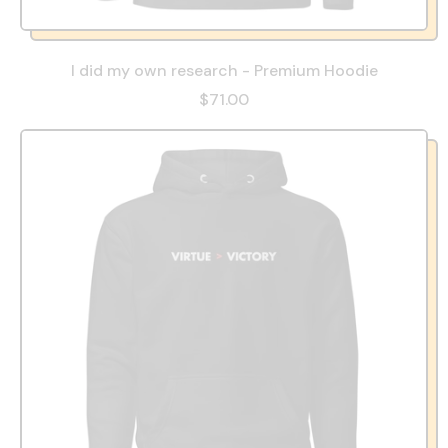
I did my own research - Premium Hoodie
$71.00