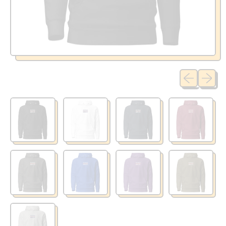
Previous sli
Next sl