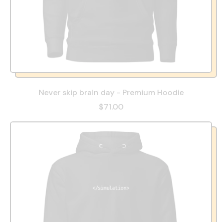
Never skip brain day - Premium Hoodie
$71.00