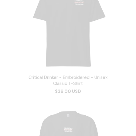
Critical Drinker - Embroidered - Unisex
Classic T-Shirt
$36.00 USD