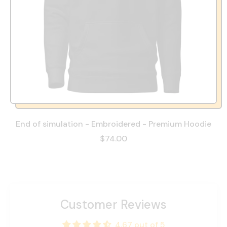
End of simulation - Embroidered - Premium Hoodie
$74.00
Customer Reviews
4.67 out of 5