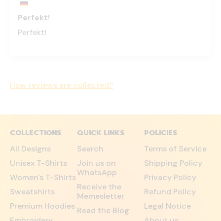
Perfekt!
Perfekt!
How reviews are collected?
COLLECTIONS
QUICK LINKS
POLICIES
All Designs
Search
Terms of Service
Unisex T-Shirts
Join us on
Shipping Policy
WhatsApp
Women's T-Shirts
Privacy Policy
Receive the
Sweatshirts
Refund Policy
Memesletter
Premium Hoodies
Legal Notice
Read the Blog
Embroidery
About us