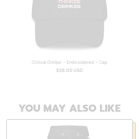
Critical Drinker - Embroidered - Cap
$36.00 USD
YOU MAY ALSO LIKE