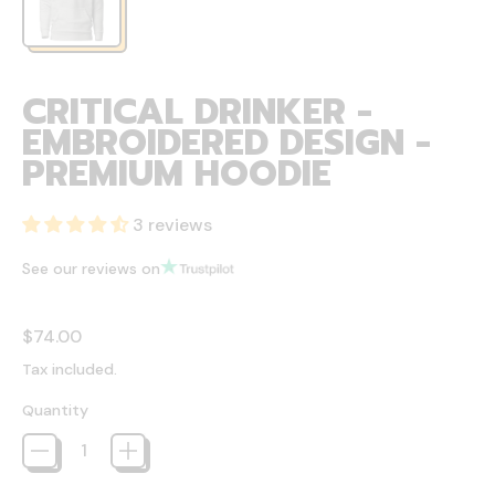
CRITICAL DRINKER -
EMBROIDERED DESIGN -
PREMIUM HOODIE
3 reviews
See our reviews on
Regular price
$74.00
Tax included.
Quantity