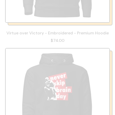
Virtue over Victory - Embroidered - Premium Hoodie
$74.00