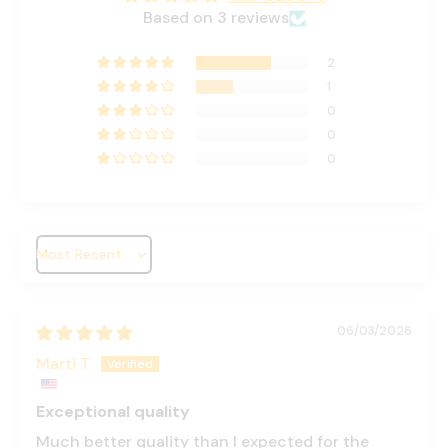
Based on 3 reviews
2
1
0
0
0
Sort by
06/03/2026
Marti T.
Exceptional quality
Much better quality than I expected for the