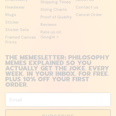
Shipping Times
Headwear
Contact us
Sizing Charts
Mugs
Cancel Order
Proof of Quality
Sticker
Reviews
Sticker Sets
Rate us on
Google
Framed Canvas
↗
Prints
THE MEMESLETTER: PHILOSOPHY
MEMES EXPLAINED SO YOU
ACTUALLY GET THE JOKE. EVERY
WEEK. IN YOUR INBOX. FOR FREE.
PLUS 10% OFF YOUR FIRST
ORDER.
Email