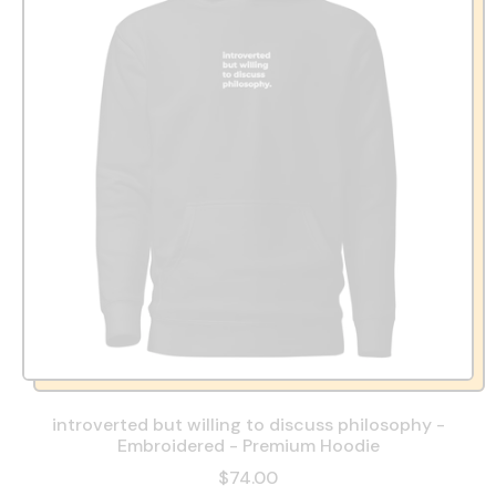
introverted but willing to discuss philosophy -
Embroidered - Premium Hoodie
$74.00