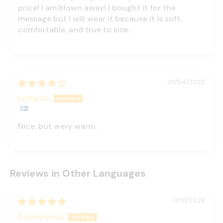
price! I am blown away! I bought it for the
message but I will wear it because it is soft,
comfortable, and true to size.
30/04/2025
Lotta W.
Nice, but wery warm.
Reviews in Other Languages
11/01/2026
Anonymous