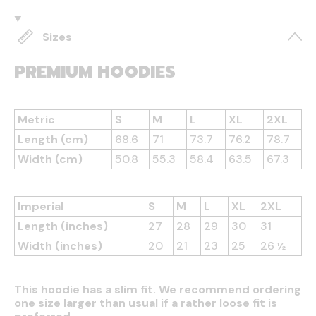
Sizes
PREMIUM HOODIES
Metric
S
M
L
XL
2XL
Length (cm)
68.6
71
73.7
76.2
78.7
Width (cm)
50.8
55.3
58.4
63.5
67.3
Imperial
S
M
L
XL
2XL
Length (inches)
27
28
29
30
31
Width (inches)
20
21
23
25
26 ½
This hoodie has a slim fit. We recommend ordering
one size larger than usual if a rather loose fit is