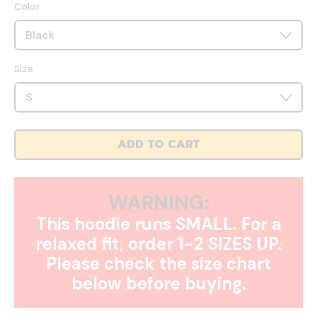
Color
Size
ADD TO CART
WARNING:
This hoodie runs SMALL. For a
relaxed fit, order 1-2 SIZES UP.
Please check the size chart
below before buying.