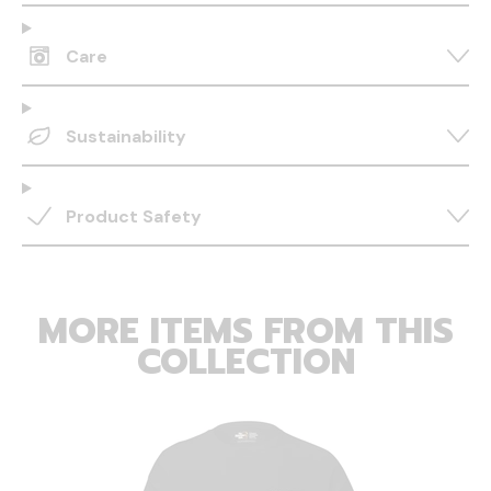
Care
Sustainability
Product Safety
MORE ITEMS FROM THIS
COLLECTION