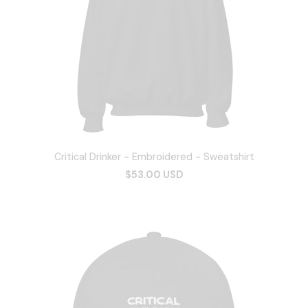
Critical Drinker - Embroidered - Sweatshirt
$53.00 USD