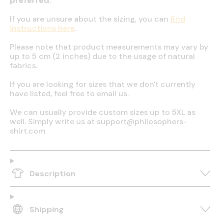
preferred.
If you are unsure about the sizing, you can
find
instructions here
.
Please note that product measurements may vary by
up to 5 cm (2 inches) due to the usage of natural
fabrics.
If you are looking for sizes that we don't currently
have listed, feel free to email us.
We can usually provide custom sizes up to 5XL as
well. Simply write us at support@philosophers-
shirt.com
Description
Shipping