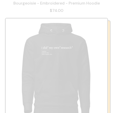
Bourgeoisie - Embroidered - Premium Hoodie
$74.00