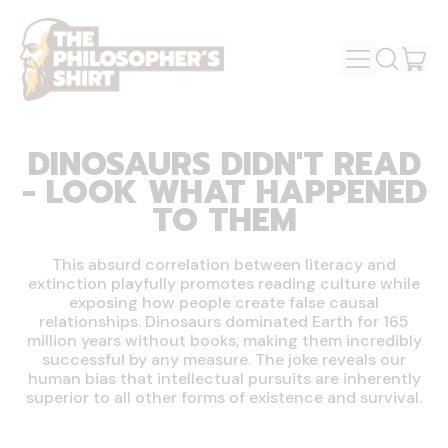
MENU
IT
SEARCH
OUR
CAR
SITE
DINOSAURS DIDN'T READ
- LOOK WHAT HAPPENED
TO THEM
This absurd correlation between literacy and
extinction playfully promotes reading culture while
exposing how people create false causal
relationships. Dinosaurs dominated Earth for 165
million years without books, making them incredibly
successful by any measure. The joke reveals our
human bias that intellectual pursuits are inherently
superior to all other forms of existence and survival.