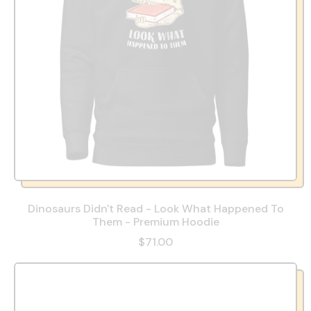
Dinosaurs Didn't Read - Look What Happened To
Them - Premium Hoodie
$71.00