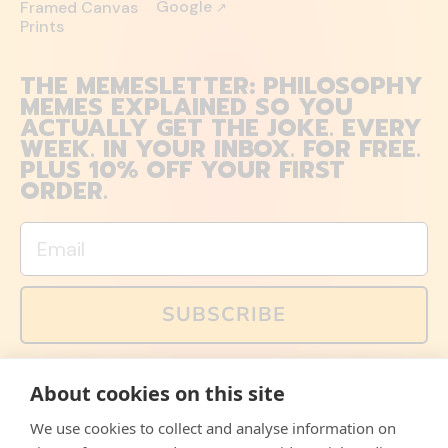
Google
Framed Canvas
↗
Prints
THE MEMESLETTER: PHILOSOPHY
MEMES EXPLAINED SO YOU
ACTUALLY GET THE JOKE. EVERY
WEEK. IN YOUR INBOX. FOR FREE.
PLUS 10% OFF YOUR FIRST
ORDER.
Email
SUBSCRIBE
You can also follow us on social media, but explained
About cookies on this site
memes and offers are only available via email. Sign up
now and receive your discount code immediately!
We use cookies to collect and analyse information on