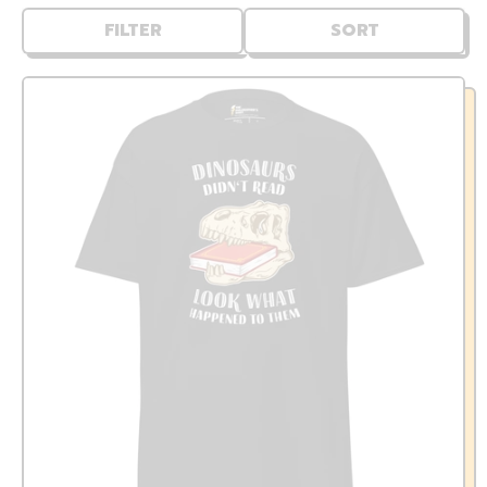
FILTER
SORT