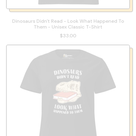
Dinosaurs Didn't Read - Look What Happened To
Them - Unisex Classic T-Shirt
$33.00