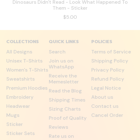
Dinosaurs Didn't Read - Look What Happened To
Them - Sticker
$5.00
COLLECTIONS
QUICK LINKS
POLICIES
All Designs
Search
Terms of Service
Unisex T-Shirts
Join us on
Shipping Policy
WhatsApp
Women's T-Shirts
Privacy Policy
Receive the
Sweatshirts
Refund Policy
Memesletter
Premium Hoodies
Legal Notice
Read the Blog
Embroidery
About us
Shipping Times
Headwear
Contact us
Sizing Charts
Mugs
Cancel Order
Proof of Quality
Sticker
Reviews
Sticker Sets
Rate us on