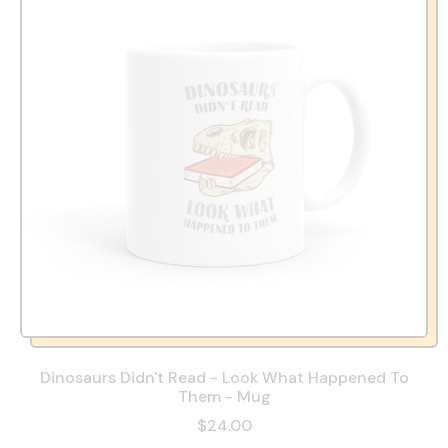
Dinosaurs Didn't Read - Look What Happened To
Them - Mug
$24.00