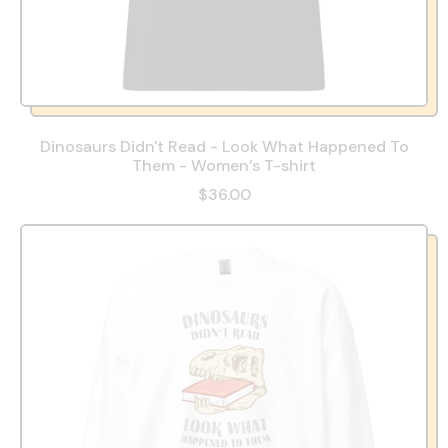
Dinosaurs Didn't Read - Look What Happened To
Them - Women’s T-shirt
$36.00