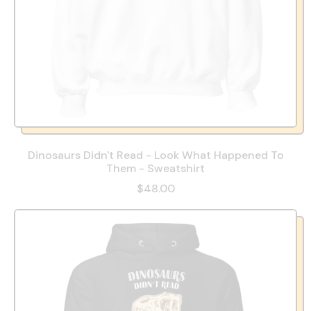
Dinosaurs Didn't Read - Look What Happened To
Them - Sweatshirt
$48.00