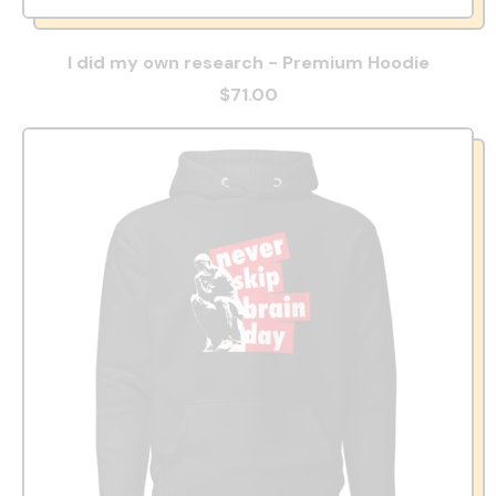
I did my own research - Premium Hoodie
$71.00