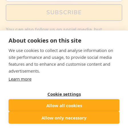
SUBSCRIBE
You can also follow us on social media, but
explained memes and offers are only available via
About cookies on this site
email. Sign up now and receive your discount code
immediately!
We use cookies to collect and analyse information on
Facebook
Instagram
WhatsApp
Email
site performance and usage, to provide social media
features and to enhance and customise content and
© 2026,
The Philosopher's Shirt
advertisements.
Learn more
Accepted
Payments
Cookie settings
Allow all cookies
Country/region
United States
($)
Allow only necessary