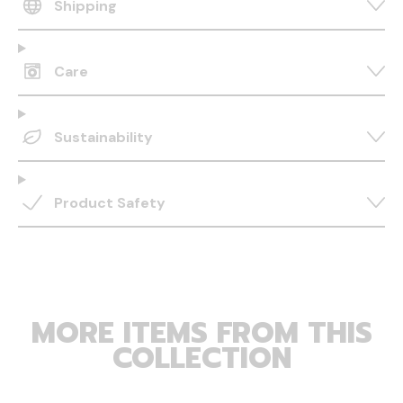
Shipping
Care
Sustainability
Product Safety
MORE ITEMS FROM THIS
COLLECTION