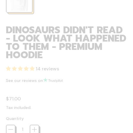
DINOSAURS DIDN'T READ
- LOOK WHAT HAPPENED
TO THEM - PREMIUM
HOODIE
14 reviews
See our reviews on
Regular price
$71.00
Tax included.
Quantity