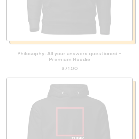
Philosophy: All your answers questioned -
Premium Hoodie
$71.00