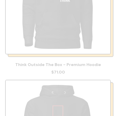
Think Outside The Box - Premium Hoodie
$71.00