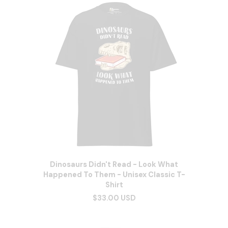
Dinosaurs Didn't Read - Look What
Happened To Them - Unisex Classic T-
Shirt
$33.00 USD