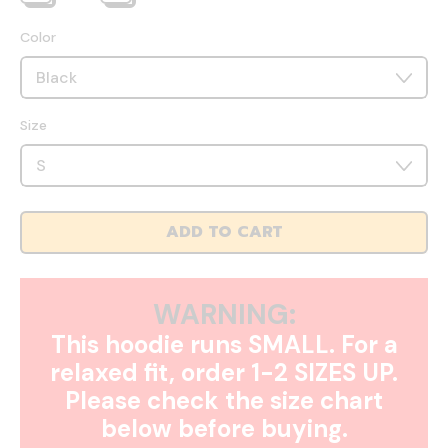
Color
Size
ADD TO CART
WARNING:
This hoodie runs SMALL. For a
relaxed fit, order 1-2 SIZES UP.
Please check the size chart
below before buying.