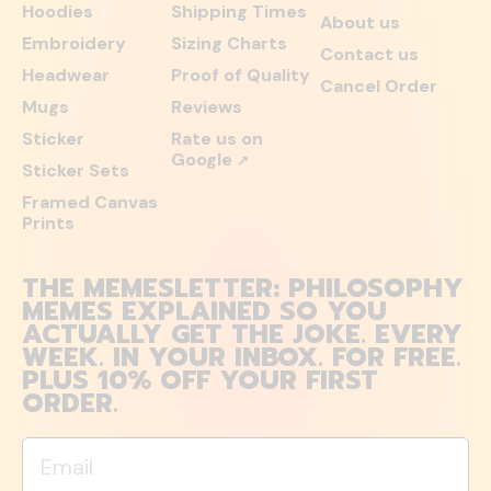
Hoodies
Shipping Times
About us
Embroidery
Sizing Charts
Contact us
Headwear
Proof of Quality
Cancel Order
Mugs
Reviews
Sticker
Rate us on
Google
↗
Sticker Sets
Framed Canvas
Prints
THE MEMESLETTER: PHILOSOPHY
MEMES EXPLAINED SO YOU
ACTUALLY GET THE JOKE. EVERY
WEEK. IN YOUR INBOX. FOR FREE.
PLUS 10% OFF YOUR FIRST
ORDER.
Email