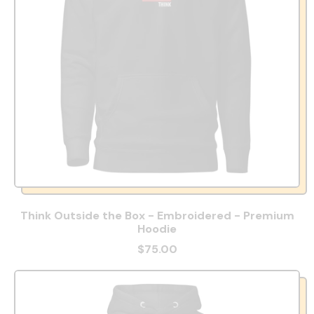
Think Outside the Box - Embroidered - Premium
Hoodie
$75.00