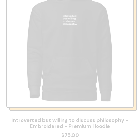
introverted but willing to discuss philosophy -
Embroidered - Premium Hoodie
$75.00