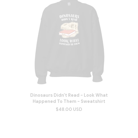
Dinosaurs Didn't Read - Look What
Happened To Them - Sweatshirt
$48.00 USD