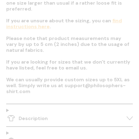
one size larger than usual if a rather loose fit is
preferred.
If you are unsure about the sizing, you can
find
instructions here
.
Please note that product measurements may
vary by up to 5 cm (2 inches) due to the usage of
natural fabrics.
If you are looking for sizes that we don't currently
have listed, feel free to email us.
We can usually provide custom sizes up to 5XL as
well. Simply write us at support@philosophers-
shirt.com
Description