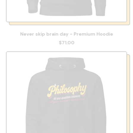
Never skip brain day - Premium Hoodie
$71.00