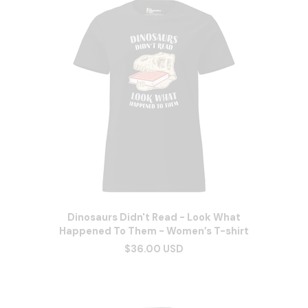
Dinosaurs Didn't Read - Look What
Happened To Them - Women’s T-shirt
$36.00 USD