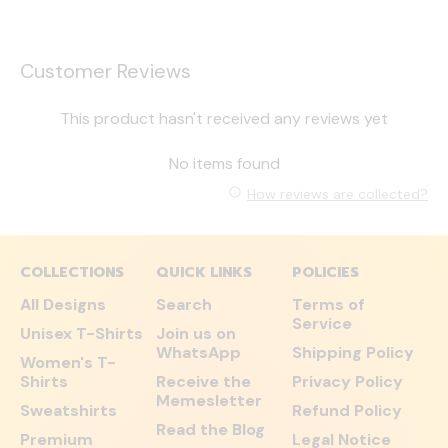
Customer Reviews
This product hasn't received any reviews yet
No items found
How reviews are collected?
COLLECTIONS
QUICK LINKS
POLICIES
All Designs
Search
Terms of
Service
Unisex T-Shirts
Join us on
WhatsApp
Shipping Policy
Women's T-
Shirts
Receive the
Privacy Policy
Memesletter
Sweatshirts
Refund Policy
Read the Blog
Premium
Legal Notice