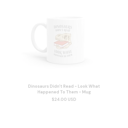
Dinosaurs Didn't Read - Look What
Happened To Them - Mug
$24.00 USD