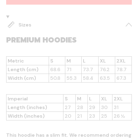
Sizes
PREMIUM HOODIES
Metric
S
M
L
XL
2XL
Length (cm)
68.6
71
73.7
76.2
78.7
Width (cm)
50.8
55.3
58.4
63.5
67.3
Imperial
S
M
L
XL
2XL
Length (inches)
27
28
29
30
31
Width (inches)
20
21
23
25
26 ½
This hoodie has a slim fit. We recommend ordering