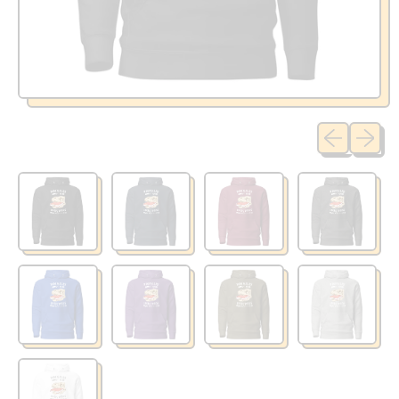
Previous sli
Next sl