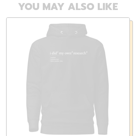
YOU MAY ALSO LIKE