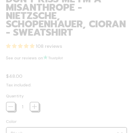
MISANTHROPE -
NIETZSCHE,
SCHOPENHAUER, CIORAN
- SWEATSHIRT
108 reviews
See our reviews on
Regular price
$48.00
Tax included.
Quantity
Color