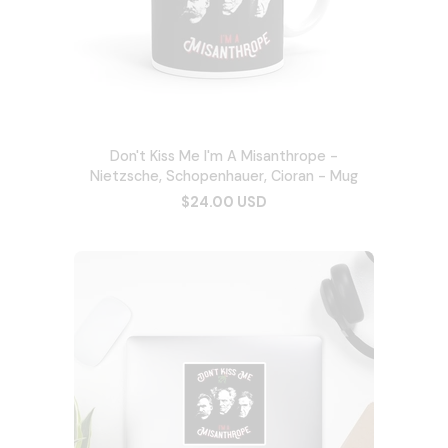
Don't Kiss Me I'm A Misanthrope -
Nietzsche, Schopenhauer, Cioran - Mug
$24.00 USD