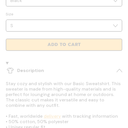
Size
ADD TO CART
Description
Stay cozy and stylish with our Basic Sweatshirt. This
sweater is made from high-quality materials and is
perfect for lounging around at home or outdoors.
The classic cut makes it versatile and easy to
combine with any outfit.
•
Fast, worldwide
delivery
with tracking information
•
50% cotton, 50% polyester
•
Unisex regular fit