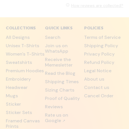
How reviews are collected?
COLLECTIONS
QUICK LINKS
POLICIES
All Designs
Search
Terms of Service
Unisex T-Shirts
Join us on
Shipping Policy
WhatsApp
Women's T-Shirts
Privacy Policy
Receive the
Sweatshirts
Refund Policy
Memesletter
Premium Hoodies
Legal Notice
Read the Blog
Embroidery
About us
Shipping Times
Headwear
Contact us
Sizing Charts
Mugs
Cancel Order
Proof of Quality
Sticker
Reviews
Sticker Sets
Rate us on
Google
Framed Canvas
↗
Prints