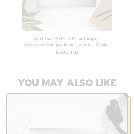
Don't Kiss Me I'm A Misanthrope -
Nietzsche, Schopenhauer, Cioran - Sticker
$5.00 USD
YOU MAY ALSO LIKE