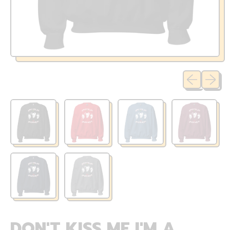
Previous sli
Next sl
DON'T KISS ME I'M A