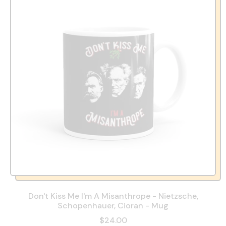
Don't Kiss Me I'm A Misanthrope - Nietzsche,
Schopenhauer, Cioran - Mug
$24.00