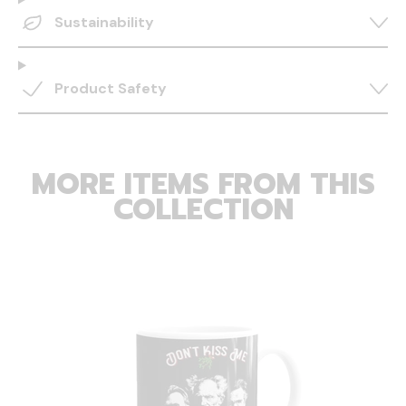
Sustainability
Product Safety
MORE ITEMS FROM THIS
COLLECTION