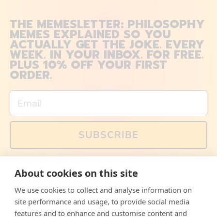
THE MEMESLETTER: PHILOSOPHY
MEMES EXPLAINED SO YOU
ACTUALLY GET THE JOKE. EVERY
WEEK. IN YOUR INBOX. FOR FREE.
PLUS 10% OFF YOUR FIRST
ORDER.
Email
SUBSCRIBE
You can also follow us on social media, but explained
About cookies on this site
memes and offers are only available via email. Sign up
now and receive your discount code immediately!
We use cookies to collect and analyse information on
Facebook
Instagram
WhatsApp
Email
site performance and usage, to provide social media
features and to enhance and customise content and