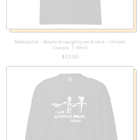
Nietzsche - Beyond naughty and nice - Unisex
Classic T-Shirt
$33.00