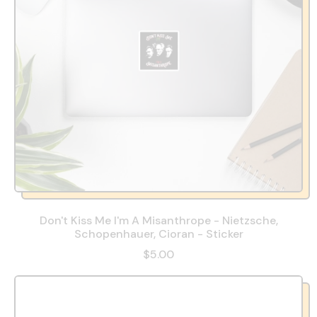
Don't Kiss Me I'm A Misanthrope - Nietzsche,
Schopenhauer, Cioran - Sticker
$5.00