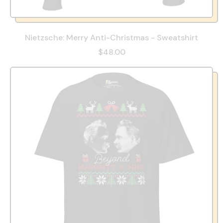
Nietzsche: Merry Anti-Christmas - Sweatshirt
$48.00