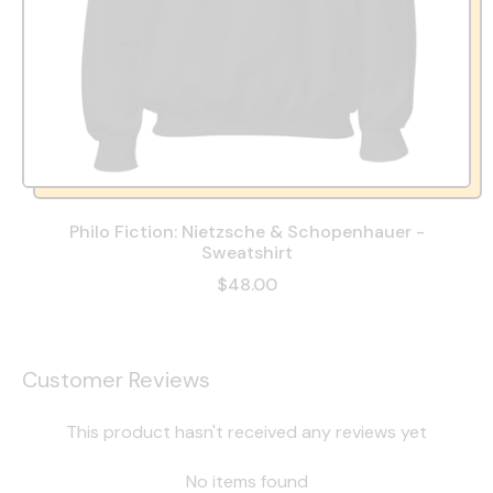
Philo Fiction: Nietzsche & Schopenhauer -
Sweatshirt
$48.00
Customer Reviews
This product hasn't received any reviews yet
No items found