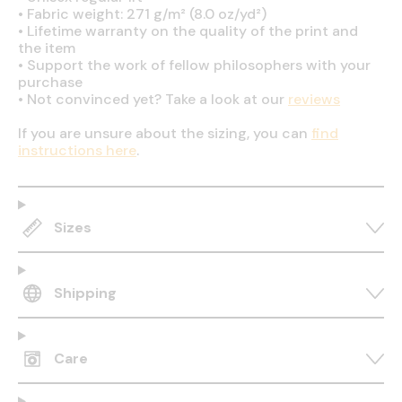
•
Fabric weight: 271 g/m² (8.0 oz/yd²)
•
Lifetime warranty on the quality of the print and
the item
•
Support the work of fellow philosophers with your
purchase
•
Not convinced yet? Take a look at our
reviews
If you are unsure about the sizing, you can
find
instructions here
.
Sizes
Shipping
Care