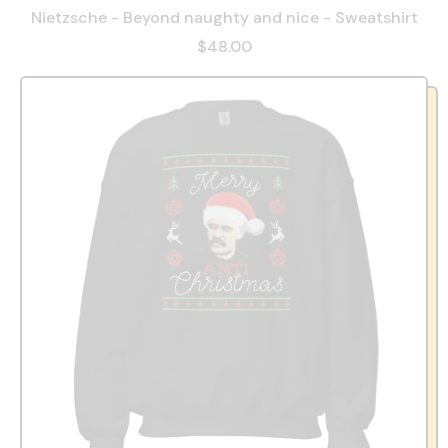
Nietzsche - Beyond naughty and nice - Sweatshirt
$48.00