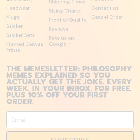
Shipping Times
Headwear
Contact us
Sizing Charts
Mugs
Cancel Order
Proof of Quality
Sticker
Reviews
Sticker Sets
Rate us on
Google
Framed Canvas
↗
Prints
THE MEMESLETTER: PHILOSOPHY
MEMES EXPLAINED SO YOU
ACTUALLY GET THE JOKE. EVERY
WEEK. IN YOUR INBOX. FOR FREE.
PLUS 10% OFF YOUR FIRST
ORDER.
Email