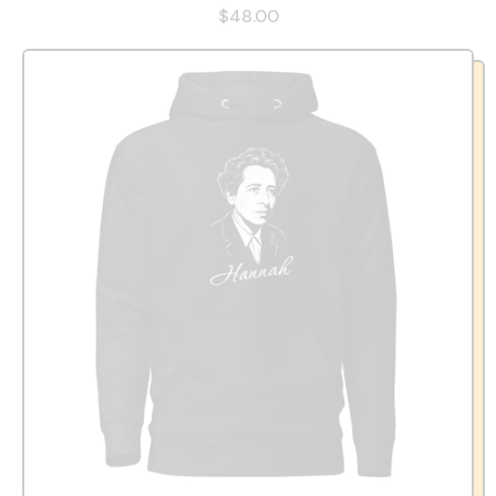
$48.00