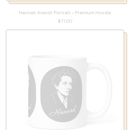
Hannah Arendt Portrait - Premium Hoodie
$71.00