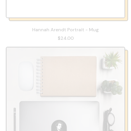
Hannah Arendt Portrait - Mug
$24.00