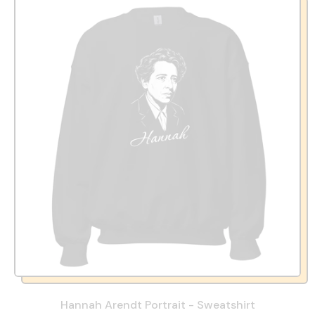
Hannah Arendt Portrait - Sweatshirt