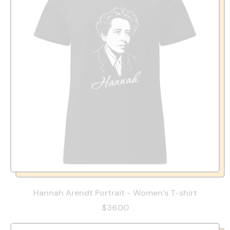
Hannah Arendt Portrait - Women’s T-shirt
$36.00