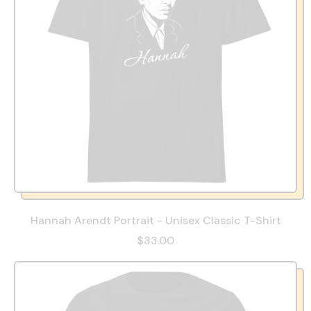
Hannah Arendt Portrait - Unisex Classic T-Shirt
$33.00