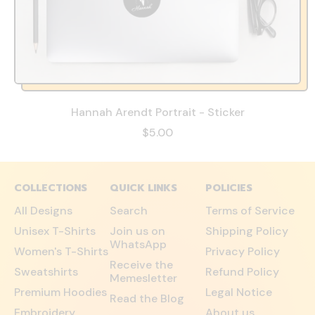
Hannah Arendt Portrait - Sticker
$5.00
COLLECTIONS
QUICK LINKS
POLICIES
All Designs
Search
Terms of Service
Unisex T-Shirts
Join us on
Shipping Policy
WhatsApp
Women's T-Shirts
Privacy Policy
Receive the
Sweatshirts
Refund Policy
Memesletter
Premium Hoodies
Legal Notice
Read the Blog
Embroidery
About us