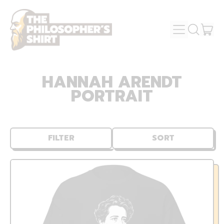
MENU
IT
SEARCH
OUR
CAR
SITE
HANNAH ARENDT
PORTRAIT
FILTER
SORT