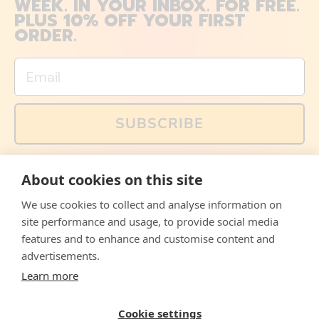
WEEK. IN YOUR INBOX. FOR FREE.
PLUS 10% OFF YOUR FIRST
ORDER.
Email
SUBSCRIBE
You can also follow us on social media, but explained
About cookies on this site
memes and offers are only available via email. Sign up
now and receive your discount code immediately!
We use cookies to collect and analyse information on
Facebook
Instagram
WhatsApp
Email
site performance and usage, to provide social media
features and to enhance and customise content and
© 2026,
The Philosopher's Shirt
advertisements.
Learn more
Accepted
Payments
Cookie settings