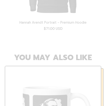
Hannah Arendt Portrait - Premium Hoodie
$71.00 USD
YOU MAY ALSO LIKE