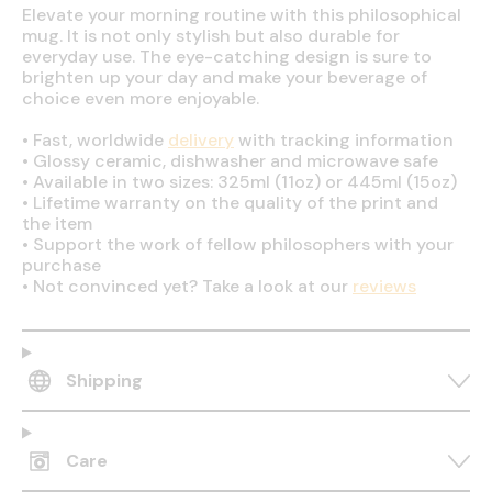
Elevate your morning routine with this philosophical
mug. It is not only stylish but also durable for
everyday use. The eye-catching design is sure to
brighten up your day and make your beverage of
choice even more enjoyable.
•
Fast, worldwide
delivery
with tracking information
•
Glossy ceramic, dishwasher and microwave safe
•
Available in two sizes: 325ml (11oz) or 445ml (15oz)
•
Lifetime warranty on the quality of the print and
the item
•
Support the work of fellow philosophers with your
purchase
•
Not convinced yet? Take a look at our
reviews
Shipping
Care