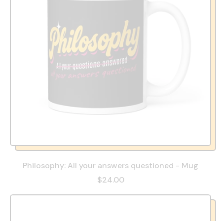
Philosophy: All your answers questioned - Mug
$24.00