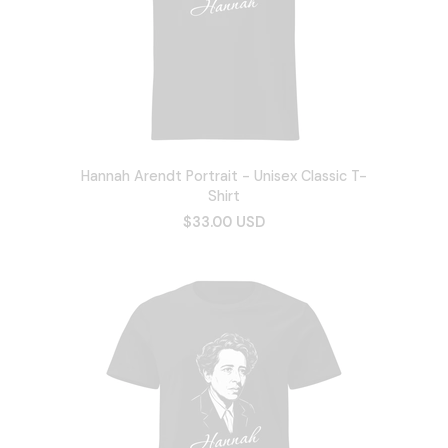
Hannah Arendt Portrait - Unisex Classic T-
Shirt
$33.00 USD