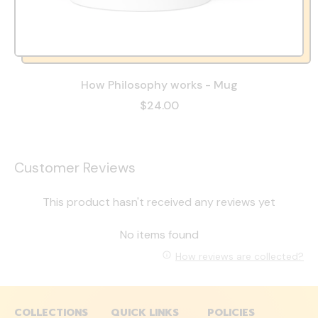
How Philosophy works - Mug
$24.00
Customer Reviews
This product hasn't received any reviews yet
No items found
How reviews are collected?
COLLECTIONS
QUICK LINKS
POLICIES