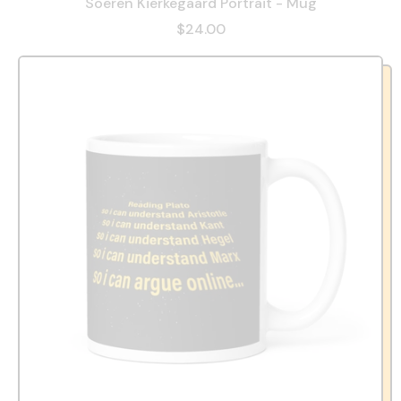
Soeren Kierkegaard Portrait - Mug
$24.00