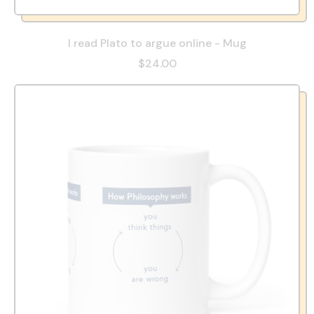
I read Plato to argue online - Mug
$24.00