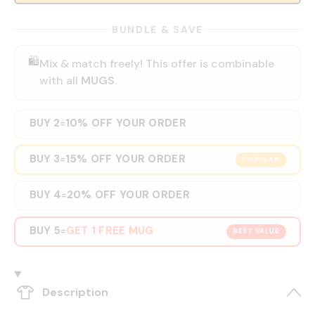
BUNDLE & SAVE
🛍️
Mix & match freely! This offer is combinable
with all
MUGS
.
BUY 2
10% OFF YOUR ORDER
=
BUY 3
15% OFF YOUR ORDER
=
POPULAR
BUY 4
20% OFF YOUR ORDER
=
BUY 5
GET 1 FREE MUG
=
BEST VALUE
Description