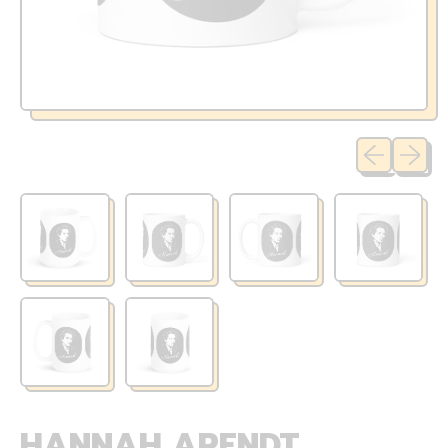
Previous sli
Next sl
HANNAH ARENDT