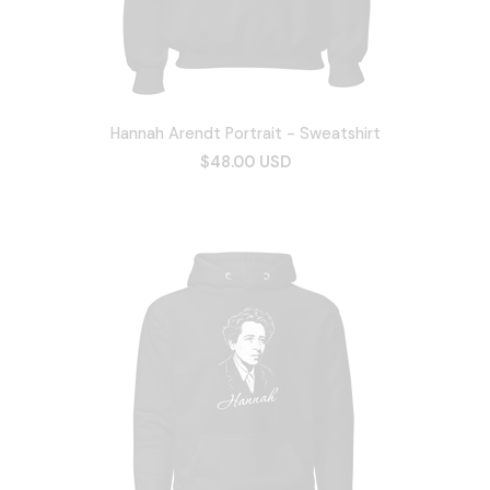
Hannah Arendt Portrait - Sweatshirt
$48.00 USD