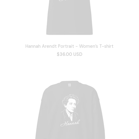
Hannah Arendt Portrait - Women’s T-shirt
$36.00 USD