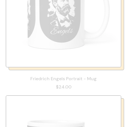
Friedrich Engels Portrait - Mug
$24.00