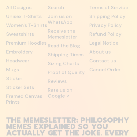
All Designs
Search
Terms of Service
Unisex T-Shirts
Join us on
Shipping Policy
WhatsApp
Women's T-Shirts
Privacy Policy
Receive the
Sweatshirts
Refund Policy
Memesletter
Premium Hoodies
Legal Notice
Read the Blog
Embroidery
About us
Shipping Times
Headwear
Contact us
Sizing Charts
Mugs
Cancel Order
Proof of Quality
Sticker
Reviews
Sticker Sets
Rate us on
Google
Framed Canvas
↗
Prints
THE MEMESLETTER: PHILOSOPHY
MEMES EXPLAINED SO YOU
ACTUALLY GET THE JOKE. EVERY