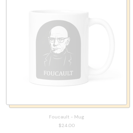
Foucault - Mug
$24.00