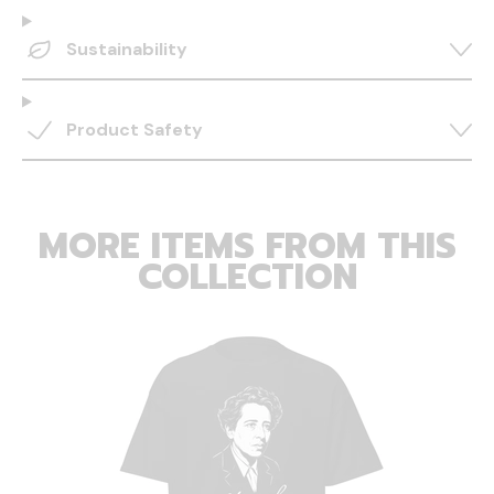
Sustainability
Product Safety
MORE ITEMS FROM THIS
COLLECTION