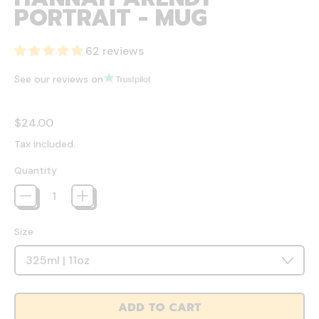
PORTRAIT - MUG
62 reviews
See our reviews on
Regular price
$24.00
Tax included.
Quantity
Size
ADD TO CART