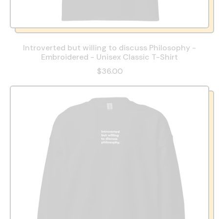
Introverted but willing to discuss Philosophy -
Embroidered - Unisex Classic T-Shirt
$36.00