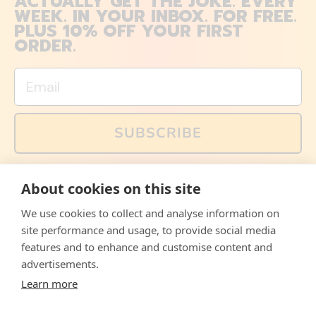
ACTUALLY GET THE JOKE. EVERY
WEEK. IN YOUR INBOX. FOR FREE.
PLUS 10% OFF YOUR FIRST
ORDER.
Email
SUBSCRIBE
You can also follow us on social media, but explained
About cookies on this site
memes and offers are only available via email. Sign up
now and receive your discount code immediately!
We use cookies to collect and analyse information on
Facebook
Instagram
WhatsApp
Email
site performance and usage, to provide social media
features and to enhance and customise content and
© 2026,
The Philosopher's Shirt
advertisements.
Learn more
Accepted
Payments