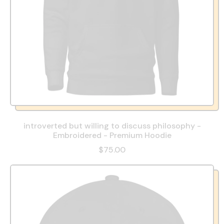
introverted but willing to discuss philosophy -
Embroidered - Premium Hoodie
$75.00