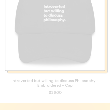
Introverted but willing to discuss Philosophy -
Embroidered - Cap
$36.00