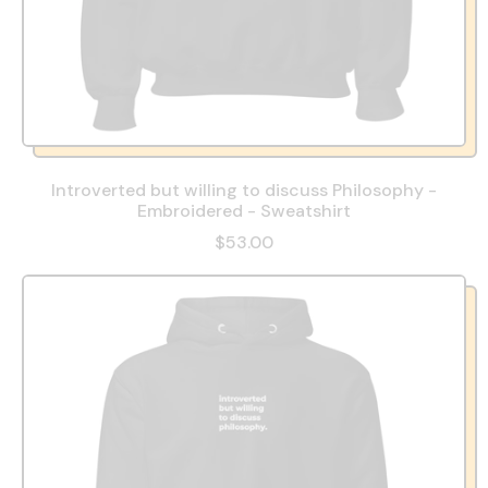
Introverted but willing to discuss Philosophy -
Embroidered - Sweatshirt
$53.00