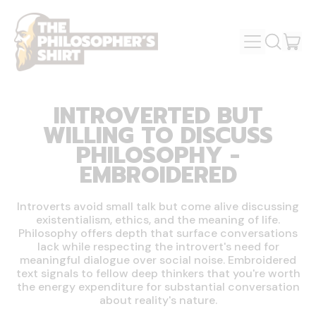
MENU
IT
SEARCH
OUR
CAR
SITE
INTROVERTED BUT
WILLING TO DISCUSS
PHILOSOPHY -
EMBROIDERED
Introverts avoid small talk but come alive discussing
existentialism, ethics, and the meaning of life.
Philosophy offers depth that surface conversations
lack while respecting the introvert's need for
meaningful dialogue over social noise. Embroidered
text signals to fellow deep thinkers that you're worth
the energy expenditure for substantial conversation
about reality's nature.