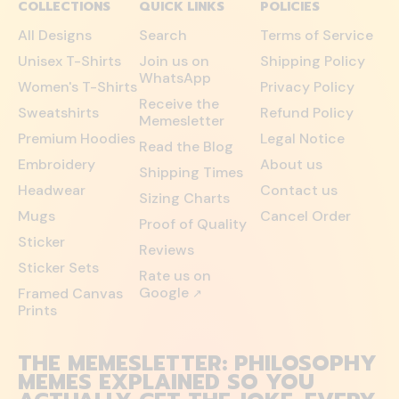
COLLECTIONS
QUICK LINKS
POLICIES
All Designs
Search
Terms of Service
Unisex T-Shirts
Join us on
Shipping Policy
WhatsApp
Women's T-Shirts
Privacy Policy
Receive the
Sweatshirts
Refund Policy
Memesletter
Premium Hoodies
Legal Notice
Read the Blog
Embroidery
About us
Shipping Times
Headwear
Contact us
Sizing Charts
Mugs
Cancel Order
Proof of Quality
Sticker
Reviews
Sticker Sets
Rate us on
Google
Framed Canvas
↗
Prints
THE MEMESLETTER: PHILOSOPHY
MEMES EXPLAINED SO YOU