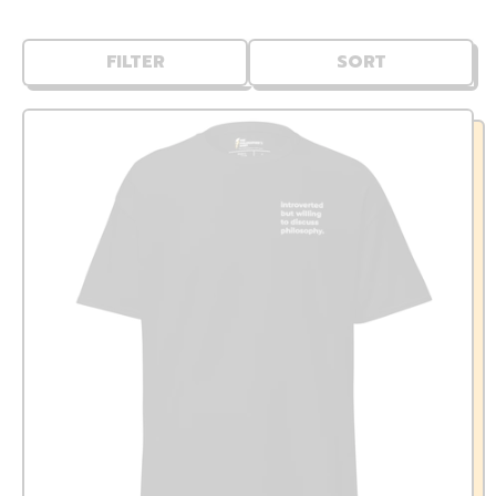
FILTER
SORT