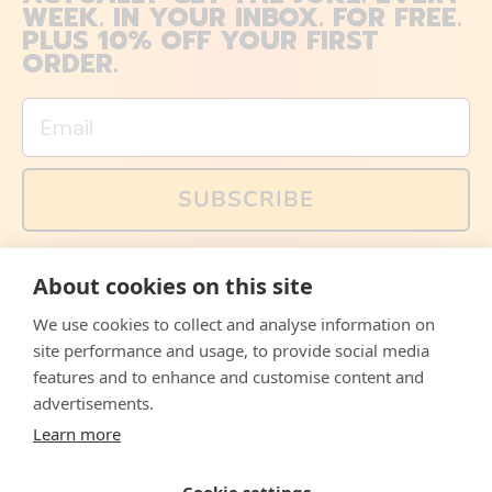
WEEK. IN YOUR INBOX. FOR FREE.
PLUS 10% OFF YOUR FIRST
ORDER.
Email
SUBSCRIBE
You can also follow us on social media, but explained
About cookies on this site
memes and offers are only available via email. Sign up
now and receive your discount code immediately!
We use cookies to collect and analyse information on
Facebook
Instagram
WhatsApp
Email
site performance and usage, to provide social media
features and to enhance and customise content and
© 2026,
The Philosopher's Shirt
advertisements.
Learn more
Accepted
Payments