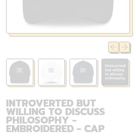
Previous sli
Next sl
INTROVERTED BUT
WILLING TO DISCUSS
PHILOSOPHY -
EMBROIDERED - CAP