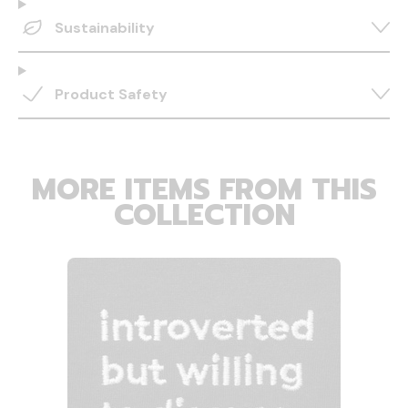
Sustainability
Product Safety
MORE ITEMS FROM THIS
COLLECTION