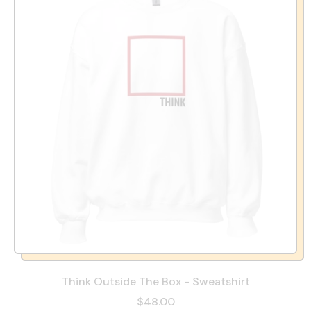
Think Outside The Box - Sweatshirt
$48.00