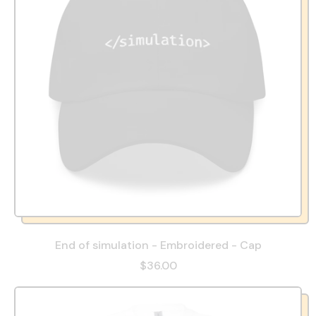
End of simulation - Embroidered - Cap
$36.00