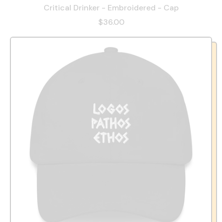
Critical Drinker - Embroidered - Cap
$36.00