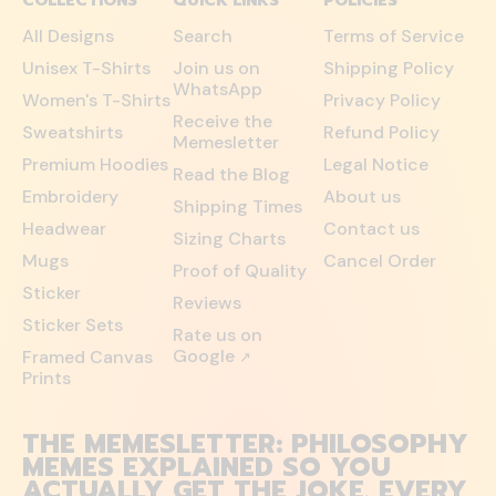
COLLECTIONS
QUICK LINKS
POLICIES
All Designs
Search
Terms of Service
Unisex T-Shirts
Join us on
Shipping Policy
WhatsApp
Women's T-Shirts
Privacy Policy
Receive the
Sweatshirts
Refund Policy
Memesletter
Premium Hoodies
Legal Notice
Read the Blog
Embroidery
About us
Shipping Times
Headwear
Contact us
Sizing Charts
Mugs
Cancel Order
Proof of Quality
Sticker
Reviews
Sticker Sets
Rate us on
Google
Framed Canvas
↗
Prints
THE MEMESLETTER: PHILOSOPHY
MEMES EXPLAINED SO YOU
ACTUALLY GET THE JOKE. EVERY