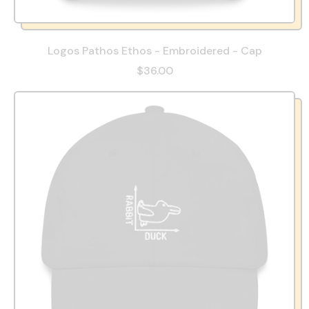
Logos Pathos Ethos - Embroidered - Cap
$36.00