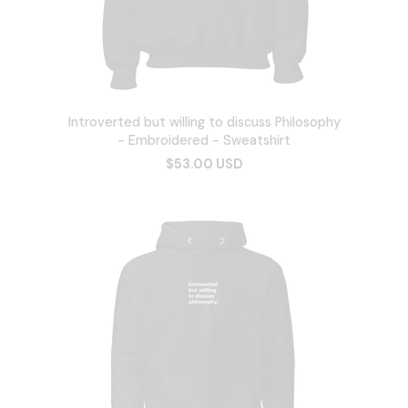
Introverted but willing to discuss Philosophy
- Embroidered - Sweatshirt
$53.00 USD