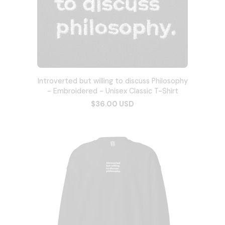
Introverted but willing to discuss Philosophy
- Embroidered - Unisex Classic T-Shirt
$36.00 USD