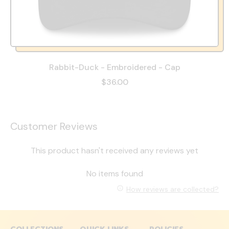
Rabbit-Duck - Embroidered - Cap
$36.00
Customer Reviews
This product hasn't received any reviews yet
No items found
How reviews are collected?