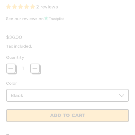
2 reviews
See our reviews on
Regular price
$36.00
Tax included.
Quantity
Color
ADD TO CART