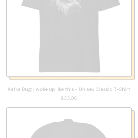
Kafka Bug: I woke up like this - Unisex Classic T-Shirt
$33.00