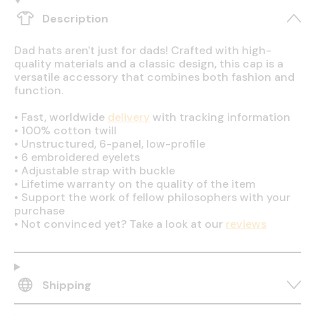
Description
Dad hats aren't just for dads! Crafted with high-
quality materials and a classic design, this cap is a
versatile accessory that combines both fashion and
function.
•
Fast, worldwide
delivery
with tracking information
•
100% cotton twill
•
Unstructured, 6-panel, low-profile
•
6 embroidered eyelets
•
Adjustable strap with buckle
•
Lifetime warranty on the quality of the item
•
Support the work of fellow philosophers with your
purchase
•
Not convinced yet? Take a look at our
reviews
Shipping