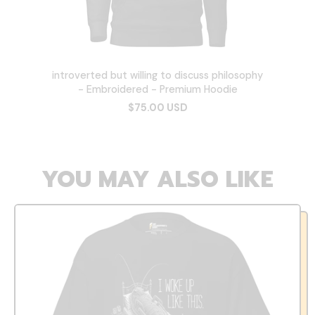
introverted but willing to discuss philosophy
- Embroidered - Premium Hoodie
$75.00 USD
YOU MAY ALSO LIKE