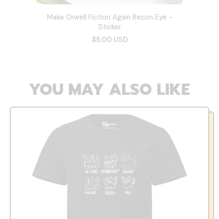
Make Orwell Fiction Again Recon Eye -
Sticker
$5.00 USD
YOU MAY ALSO LIKE