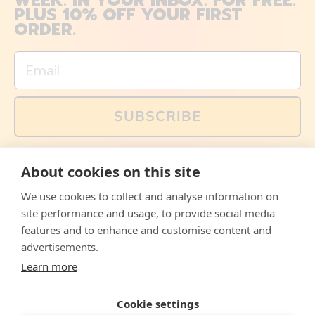
WEEK. IN YOUR INBOX. FOR FREE.
PLUS 10% OFF YOUR FIRST
ORDER.
Email
SUBSCRIBE
You can also follow us on social media, but explained
About cookies on this site
memes and offers are only available via email. Sign up
now and receive your discount code immediately!
We use cookies to collect and analyse information on
Facebook
Instagram
WhatsApp
Email
site performance and usage, to provide social media
features and to enhance and customise content and
© 2026,
The Philosopher's Shirt
advertisements.
Learn more
Accepted
Payments
Cookie settings