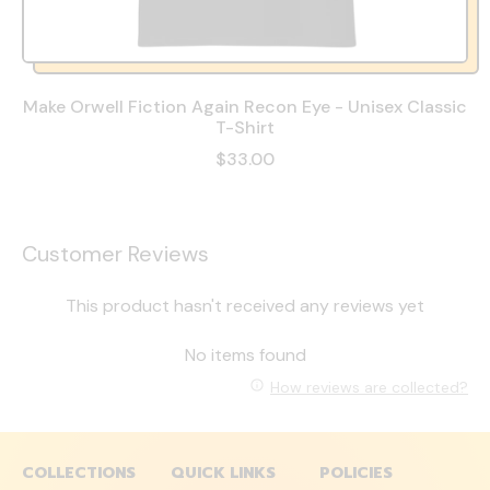
Make Orwell Fiction Again Recon Eye - Unisex Classic
T-Shirt
$33.00
Customer Reviews
This product hasn't received any reviews yet
No items found
How reviews are collected?
COLLECTIONS
QUICK LINKS
POLICIES