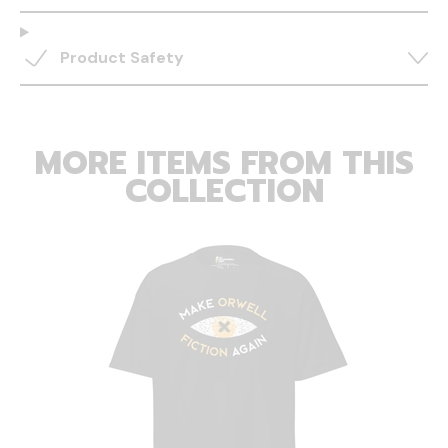
Product Safety
MORE ITEMS FROM THIS
COLLECTION