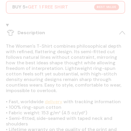
BUY 5
GET 1 FREE SHIRT
=
BEST VALUE
Description
The Women's T-Shirt combines philosophical depth
with refined, flattering design. Its semi-fitted cut
follows natural lines without constraint, mirroring
how the best ideas shape thought while allowing
freedom of interpretation. Lightweight ring-spun
cotton feels soft yet substantial, with high-stitch
density ensuring designs remain sharp through
countless wears. Easy to style, comfortable to wear,
impossible to overlook.
•
Fast, worldwide
delivery
with tracking information
•
100% ring-spun cotton
•
Fabric weight: 153 g/m² (4.5 oz/yd²)
•
Semi-fitted, side-seamed with taped neck and
shoulders
•
Lifetime warranty on the quality of the print and