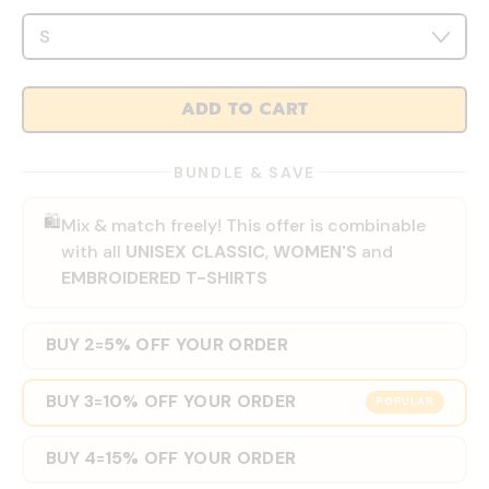
ADD TO CART
BUNDLE & SAVE
🛍️
Mix & match freely! This offer is combinable
with all
UNISEX CLASSIC
,
WOMEN'S
and
EMBROIDERED T-SHIRTS
BUY 2
5% OFF YOUR ORDER
=
BUY 3
10% OFF YOUR ORDER
=
POPULAR
BUY 4
15% OFF YOUR ORDER
=