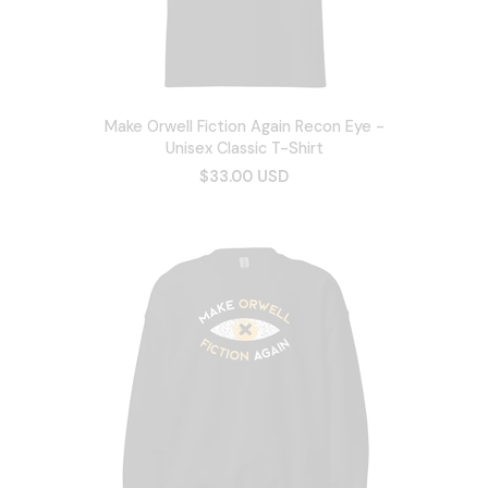
Make Orwell Fiction Again Recon Eye -
Unisex Classic T-Shirt
$33.00 USD