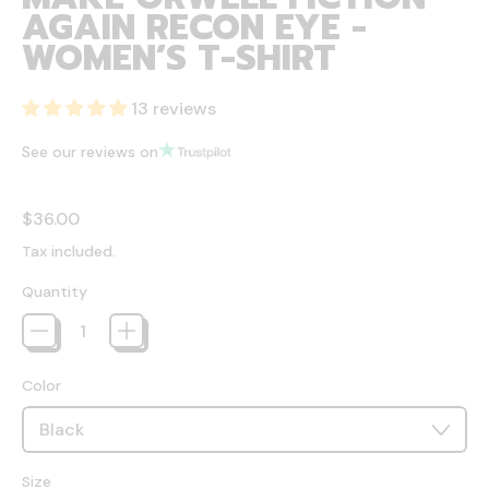
AGAIN RECON EYE -
WOMEN’S T-SHIRT
13 reviews
See our reviews on
Regular price
$36.00
Tax included.
Quantity
Color
Size