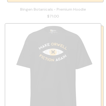
Bingen Botanicals - Premium Hoodie
$71.00