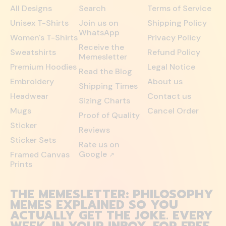
All Designs
Search
Terms of Service
Unisex T-Shirts
Join us on
Shipping Policy
WhatsApp
Women's T-Shirts
Privacy Policy
Receive the
Sweatshirts
Refund Policy
Memesletter
Premium Hoodies
Legal Notice
Read the Blog
Embroidery
About us
Shipping Times
Headwear
Contact us
Sizing Charts
Mugs
Cancel Order
Proof of Quality
Sticker
Reviews
Sticker Sets
Rate us on
Google
Framed Canvas
↗
Prints
THE MEMESLETTER: PHILOSOPHY
MEMES EXPLAINED SO YOU
ACTUALLY GET THE JOKE. EVERY