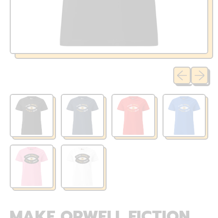
Previous sli
Next sl
MAKE ORWELL FICTION