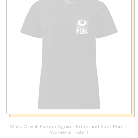
Make Orwell Fiction Again - Front and Back Print -
Women’s T-shirt