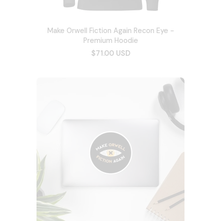
Make Orwell Fiction Again Recon Eye -
Premium Hoodie
$71.00 USD