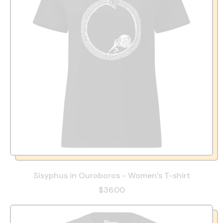
Sisyphus in Ouroboros - Women’s T-shirt
$36.00