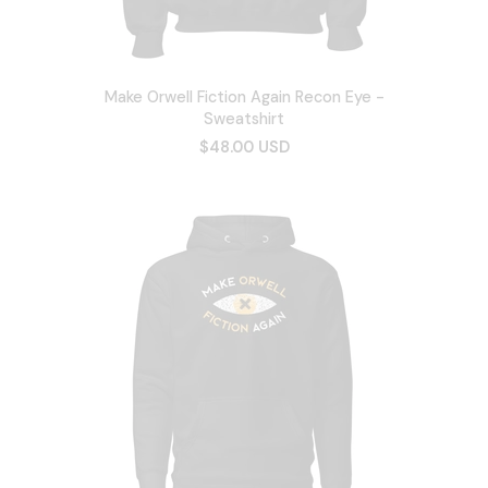
Make Orwell Fiction Again Recon Eye -
Sweatshirt
$48.00 USD