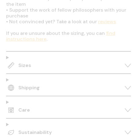
the item
•
Support the work of fellow philosophers with your
purchase
•
Not convinced yet? Take a look at our
reviews
If you are unsure about the sizing, you can
find
instructions here
.
Sizes
Shipping
Care
Sustainability