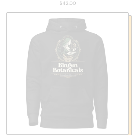
$42.00