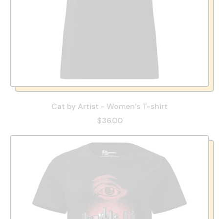
Cat by Artist - Women’s T-shirt
$36.00