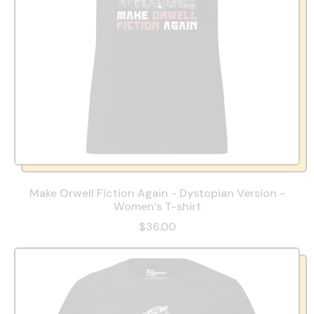
Make Orwell Fiction Again - Dystopian Version -
Women’s T-shirt
$36.00