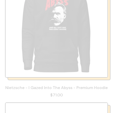
Nietzsche - I Gazed Into The Abyss - Premium Hoodie
$71.00