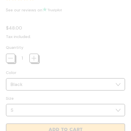
See our reviews on
Regular price
$48.00
Tax included.
Quantity
Color
Size
ADD TO CART