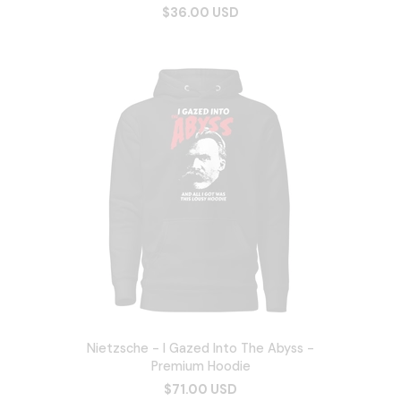
$36.00 USD
Nietzsche - I Gazed Into The Abyss -
Premium Hoodie
$71.00 USD