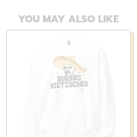
YOU MAY ALSO LIKE