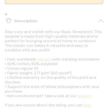
Description
Stay cozy and stylish with our Basic Sweatshirt. This
sweater is made from high-quality materials and is
perfect for lounging around at home or outdoors.
The classic cut makes it versatile and easy to
combine with any outfit.
•
Fast, worldwide
delivery
with tracking information
•
50% cotton, 50% polyester
•
Unisex regular fit
•
Fabric weight: 271 g/m² (8.0 oz/yd²)
•
Lifetime warranty on the quality of the print and
the item
•
Support the work of fellow philosophers with your
purchase
•
Not convinced yet? Take a look at our
reviews
If you are unsure about the sizing, you can
find