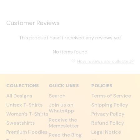
Customer Reviews
This product hasn't received any reviews yet
No items found
How reviews are collected?
COLLECTIONS
QUICK LINKS
POLICIES
All Designs
Search
Terms of Service
Unisex T-Shirts
Join us on
Shipping Policy
WhatsApp
Women's T-Shirts
Privacy Policy
Receive the
Sweatshirts
Refund Policy
Memesletter
Premium Hoodies
Legal Notice
Read the Blog