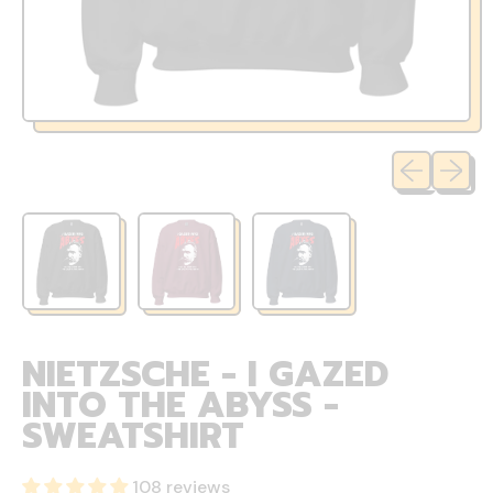
Previous sli
Next sl
NIETZSCHE - I GAZED
INTO THE ABYSS -
SWEATSHIRT
108 reviews