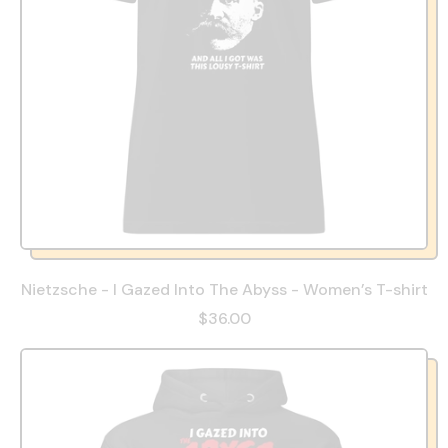
Nietzsche - I Gazed Into The Abyss - Women’s T-shirt
$36.00