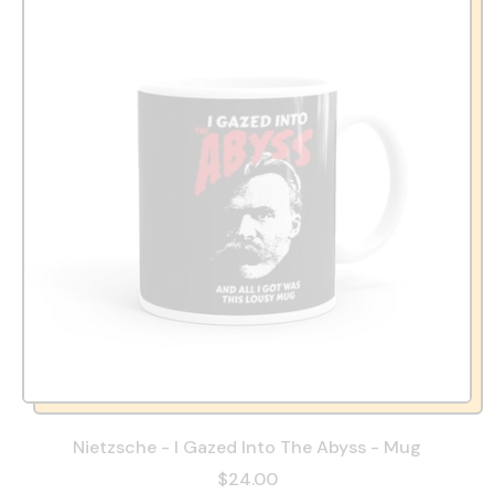
Nietzsche - I Gazed Into The Abyss - Mug
$24.00