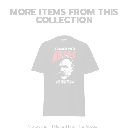
MORE ITEMS FROM THIS
COLLECTION
Nietzsche - I Gazed Into The Abyss -