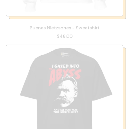
Buenas Nietzsches - Sweatshirt
$48.00