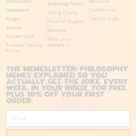
Embroidery
About us
Shipping Times
Headwear
Contact us
Sizing Charts
Mugs
Cancel Order
Proof of Quality
Sticker
Reviews
Sticker Sets
Rate us on
Google
Framed Canvas
↗
Prints
THE MEMESLETTER: PHILOSOPHY
MEMES EXPLAINED SO YOU
ACTUALLY GET THE JOKE. EVERY
WEEK. IN YOUR INBOX. FOR FREE.
PLUS 10% OFF YOUR FIRST
ORDER.
Email