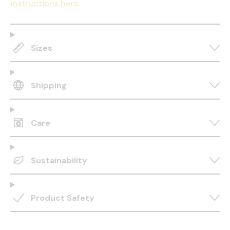
instructions here
.
Sizes
Shipping
Care
Sustainability
Product Safety