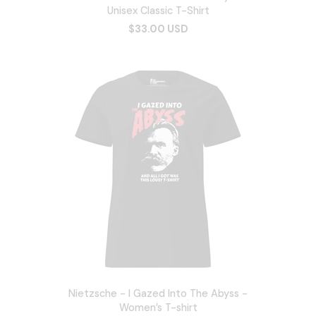
Unisex Classic T-Shirt
$33.00 USD
Nietzsche - I Gazed Into The Abyss -
Women’s T-shirt