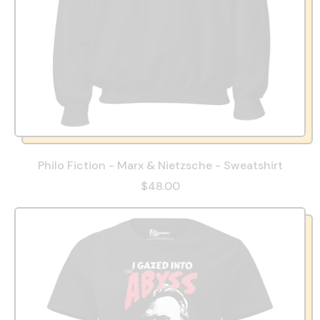
Philo Fiction - Marx & Nietzsche - Sweatshirt
$48.00