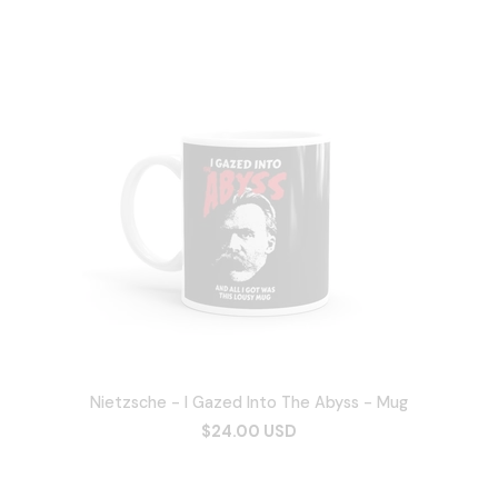
Nietzsche - I Gazed Into The Abyss - Mug
$24.00 USD