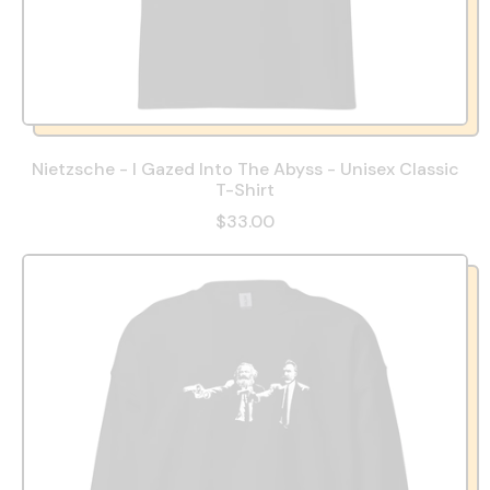
Nietzsche - I Gazed Into The Abyss - Unisex Classic
T-Shirt
$33.00