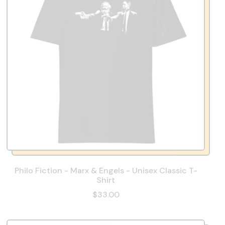
Philo Fiction - Marx & Engels - Unisex Classic T-
Shirt
$33.00