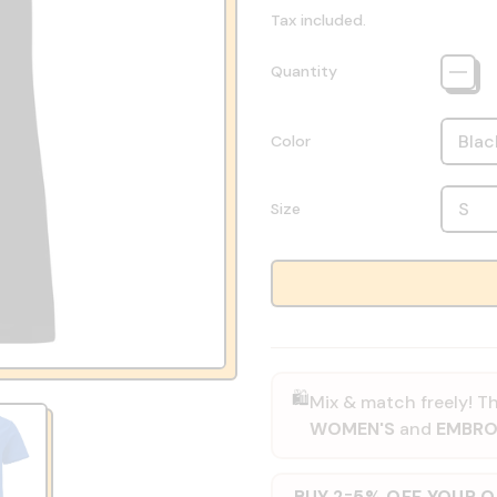
Tax included.
Quantity
Color
Size
🛍️
Mix & match freely! Th
WOMEN'S
and
EMBRO
BUY 2
5% OFF YOUR 
=