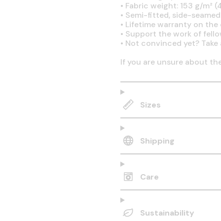
•
Fabric weight: 153 g/m² (4
•
Semi-fitted, side-seamed
•
Lifetime warranty on the q
•
Support the work of fell
•
Not convinced yet? Take 
If you are unsure about th
Sizes
Shipping
Care
Sustainability