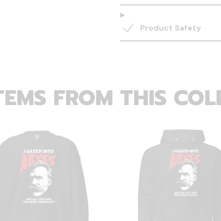
Product Safety
TEMS FROM THIS COL