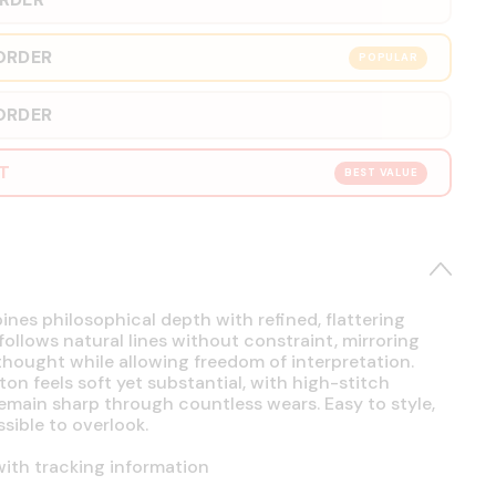
ORDER
POPULAR
ORDER
RT
BEST VALUE
es philosophical depth with refined, flattering
 follows natural lines without constraint, mirroring
hought while allowing freedom of interpretation.
on feels soft yet substantial, with high-stitch
emain sharp through countless wears. Easy to style,
sible to overlook.
ith tracking information