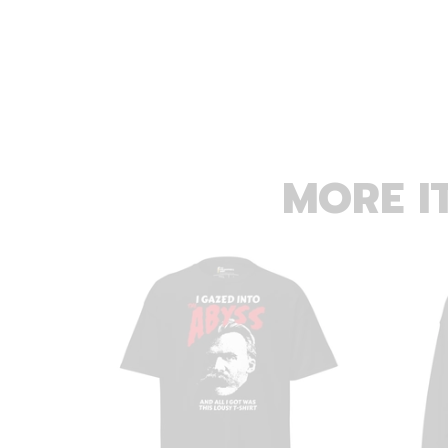
MORE I