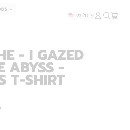
ODS
ITEM
Country/region
US
($)
LOG
SEARCH
IN
OUR
CART
SITE
HE - I GAZED
E ABYSS -
 T-SHIRT