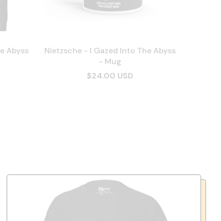
he Abyss
Nietzsche - I Gazed Into The Abyss
- Mug
$24.00 USD