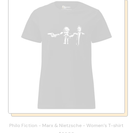
Philo Fiction - Marx & Nietzsche - Women’s T-shirt