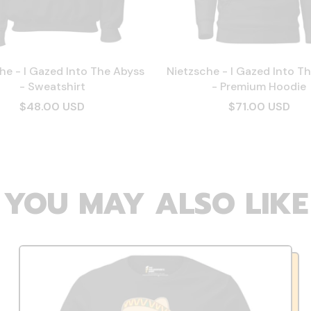
he - I Gazed Into The Abyss
Nietzsche - I Gazed Into T
- Sweatshirt
- Premium Hoodie
$48.00 USD
$71.00 USD
YOU MAY ALSO LIKE