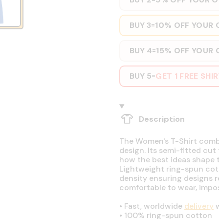
BUY 3
10% OFF YOUR 
=
BUY 4
15% OFF YOUR 
=
BUY 5
GET 1 FREE SHI
=
Description
The Women's T-Shirt combin
design. Its semi-fitted cut
how the best ideas shape t
Lightweight ring-spun cott
density ensuring designs r
comfortable to wear, impos
•
Fast, worldwide
delivery
w
•
100% ring-spun cotton