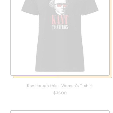
Kant touch this - Women’s T-shirt
$36.00