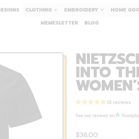
DESIGNS
CLOTHING
EMBROIDERY
HOME GO
MEMESLETTER
BLOG
NIETZSC
INTO TH
WOMEN’S
13 reviews
See our reviews on
Regular price
$36.00