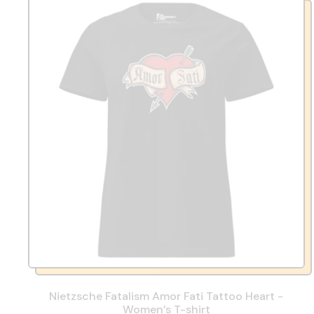
Nietzsche Fatalism Amor Fati Tattoo Heart -
Women’s T-shirt