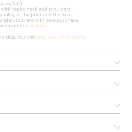
.5 oz/yd²)
 with taped neck and shoulders
uality of the print and the item
ow philosophers with your purchase
a look at our
reviews
e sizing, you can
find instructions here
.