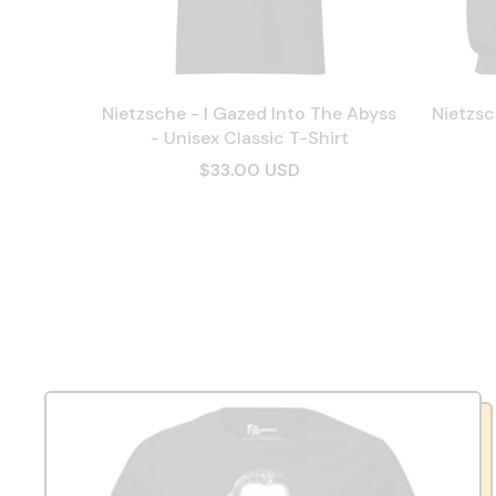
Nietzsche - I Gazed Into The Abyss
Nietzsc
- Unisex Classic T-Shirt
$33.00 USD