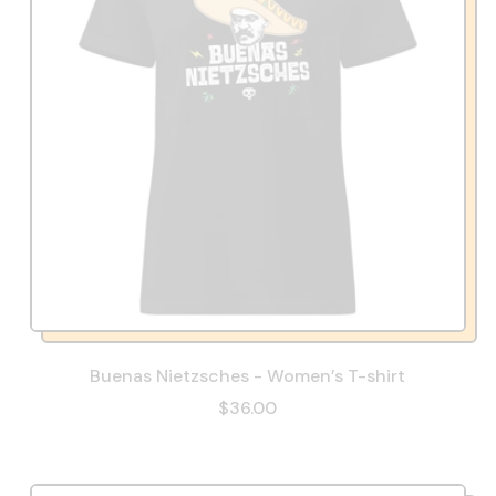
Buenas Nietzsches - Women’s T-shirt
$36.00