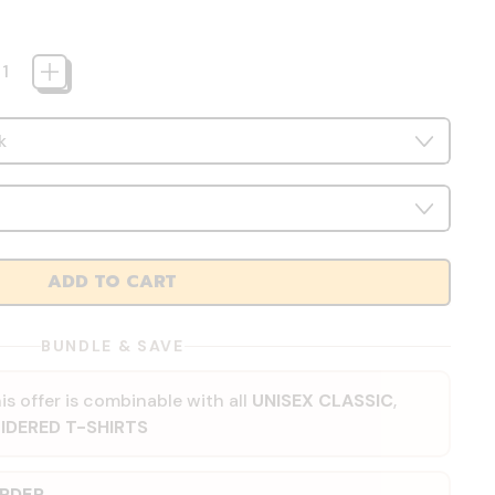
ADD TO CART
BUNDLE & SAVE
is offer is combinable with all
UNISEX CLASSIC
,
IDERED T-SHIRTS
ORDER