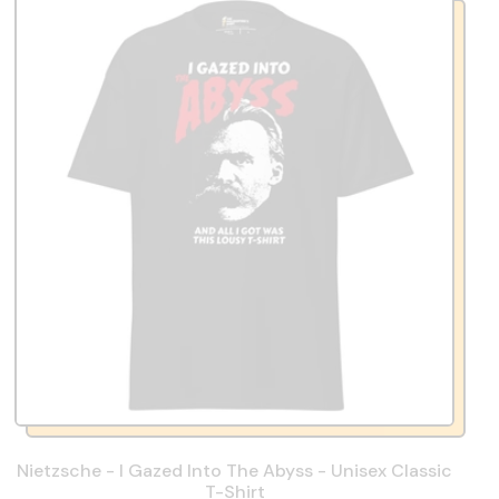
Nietzsche - I Gazed Into The Abyss - Unisex Classic
T-Shirt