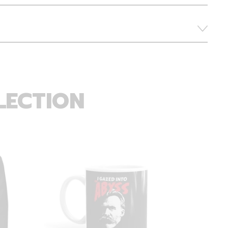
LECTION