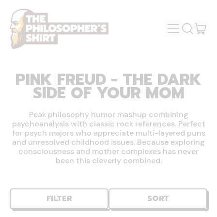
MENU
IT
SEARCH
OUR
CAR
SITE
PINK FREUD - THE DARK
SIDE OF YOUR MOM
Peak philosophy humor mashup combining
psychoanalysis with classic rock references. Perfect
for psych majors who appreciate multi-layered puns
and unresolved childhood issues. Because exploring
consciousness and mother complexes has never
been this cleverly combined.
FILTER
SORT