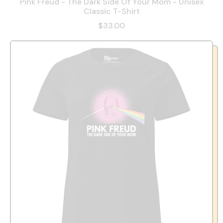
Pink Freud - The Dark Side Of Your Mom - Unisex
Classic T-Shirt
$33.00