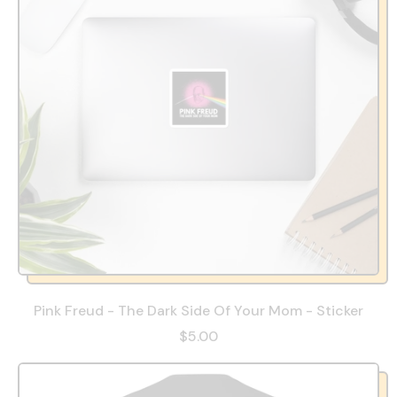
Pink Freud - The Dark Side Of Your Mom - Sticker
$5.00