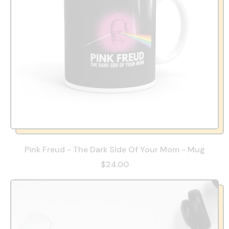
Pink Freud - The Dark Side Of Your Mom - Mug
$24.00