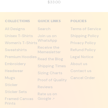
$33.00
COLLECTIONS
QUICK LINKS
POLICIES
All Designs
Search
Terms of Service
Unisex T-Shirts
Join us on
Shipping Policy
WhatsApp
Women's T-Shirts
Privacy Policy
Receive the
Sweatshirts
Refund Policy
Memesletter
Premium Hoodies
Legal Notice
Read the Blog
Embroidery
About us
Shipping Times
Headwear
Contact us
Sizing Charts
Mugs
Cancel Order
Proof of Quality
Sticker
Reviews
Sticker Sets
Rate us on
Google
Framed Canvas
↗
Prints