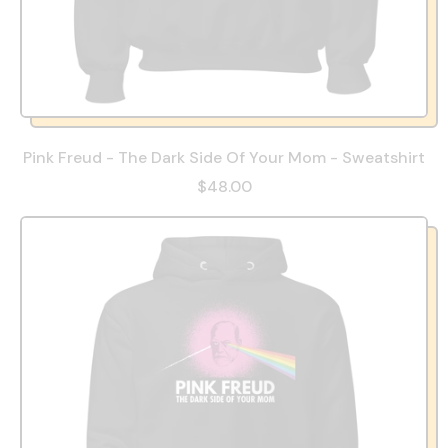
Pink Freud - The Dark Side Of Your Mom - Sweatshirt
$48.00