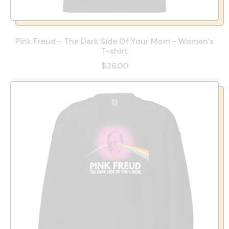
Pink Freud - The Dark Side Of Your Mom - Women’s
T-shirt
$36.00