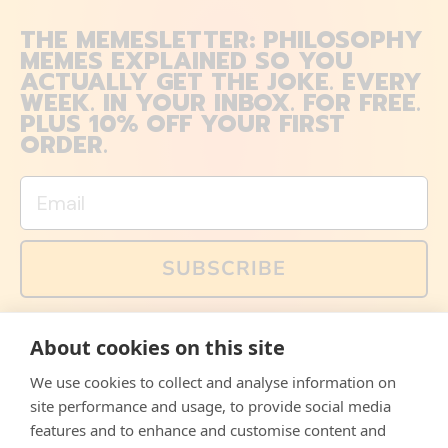
THE MEMESLETTER: PHILOSOPHY
MEMES EXPLAINED SO YOU
ACTUALLY GET THE JOKE. EVERY
WEEK. IN YOUR INBOX. FOR FREE.
PLUS 10% OFF YOUR FIRST
ORDER.
Email
SUBSCRIBE
You can also follow us on social media, but explained
About cookies on this site
memes and offers are only available via email. Sign up
now and receive your discount code immediately!
We use cookies to collect and analyse information on
Facebook
Instagram
WhatsApp
Email
site performance and usage, to provide social media
features and to enhance and customise content and
© 2026,
The Philosopher's Shirt