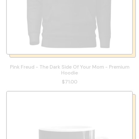
Pink Freud - The Dark Side Of Your Mom - Premium
Hoodie
$71.00