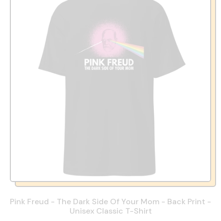
Pink Freud - The Dark Side Of Your Mom - Back Print -
Unisex Classic T-Shirt