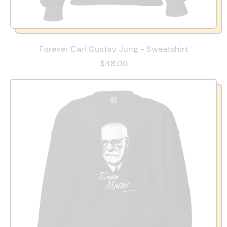
Forever Carl Gustav Jung - Sweatshirt
$48.00