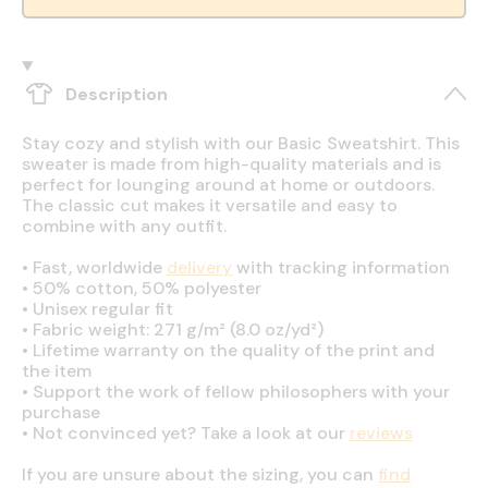
Description
Stay cozy and stylish with our Basic Sweatshirt. This
sweater is made from high-quality materials and is
perfect for lounging around at home or outdoors.
The classic cut makes it versatile and easy to
combine with any outfit.
•
Fast, worldwide
delivery
with tracking information
•
50% cotton, 50% polyester
•
Unisex regular fit
•
Fabric weight: 271 g/m² (8.0 oz/yd²)
•
Lifetime warranty on the quality of the print and
the item
•
Support the work of fellow philosophers with your
purchase
•
Not convinced yet? Take a look at our
reviews
If you are unsure about the sizing, you can
find