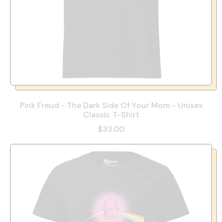
Pink Freud - The Dark Side Of Your Mom - Unisex
Classic T-Shirt
$33.00