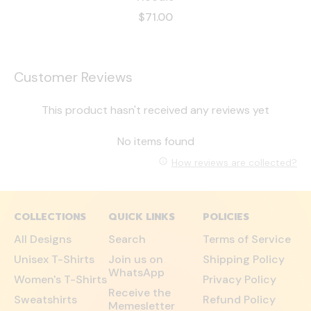
$71.00
Customer Reviews
This product hasn't received any reviews yet
No items found
How reviews are collected?
COLLECTIONS
QUICK LINKS
POLICIES
All Designs
Search
Terms of Service
Unisex T-Shirts
Join us on
Shipping Policy
WhatsApp
Women's T-Shirts
Privacy Policy
Receive the
Sweatshirts
Refund Policy
Memesletter