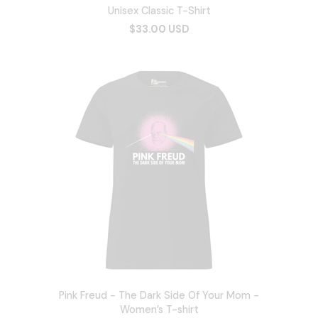
Unisex Classic T-Shirt
$33.00 USD
Pink Freud - The Dark Side Of Your Mom -
Women’s T-shirt