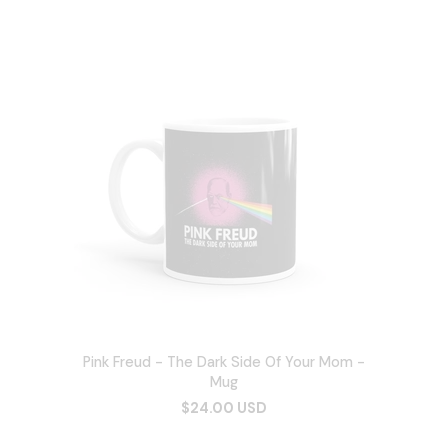
Pink Freud - The Dark Side Of Your Mom -
Mug
$24.00 USD