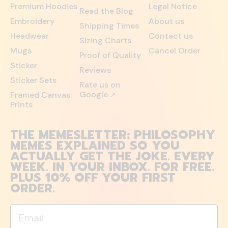
Premium Hoodies
Legal Notice
Read the Blog
Embroidery
About us
Shipping Times
Headwear
Contact us
Sizing Charts
Mugs
Cancel Order
Proof of Quality
Sticker
Reviews
Sticker Sets
Rate us on
Google
Framed Canvas
↗
Prints
THE MEMESLETTER: PHILOSOPHY
MEMES EXPLAINED SO YOU
ACTUALLY GET THE JOKE. EVERY
WEEK. IN YOUR INBOX. FOR FREE.
PLUS 10% OFF YOUR FIRST
ORDER.
Email