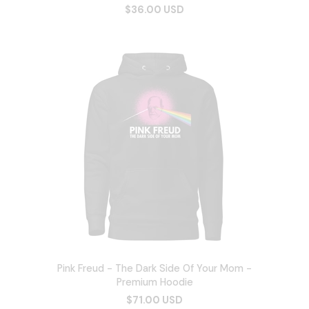
$36.00 USD
Pink Freud - The Dark Side Of Your Mom -
Premium Hoodie
$71.00 USD