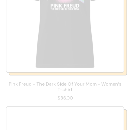
Pink Freud - The Dark Side Of Your Mom - Women’s
T-shirt
$36.00