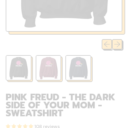
Previous sli
Next sl
PINK FREUD - THE DARK
SIDE OF YOUR MOM -
SWEATSHIRT
108 reviews