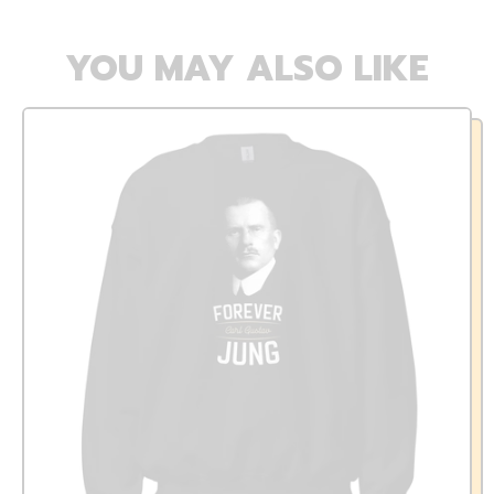
YOU MAY ALSO LIKE