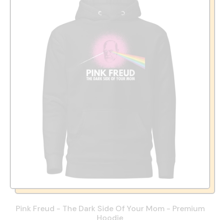
Pink Freud - The Dark Side Of Your Mom - Premium
Hoodie