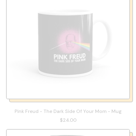
Pink Freud - The Dark Side Of Your Mom - Mug
$24.00