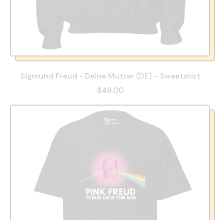
Sigmund Freud - Deine Mutter (DE) - Sweatshirt
$48.00