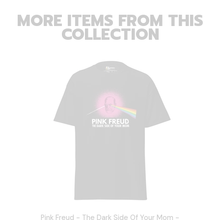
MORE ITEMS FROM THIS
COLLECTION
Pink Freud - The Dark Side Of Your Mom -