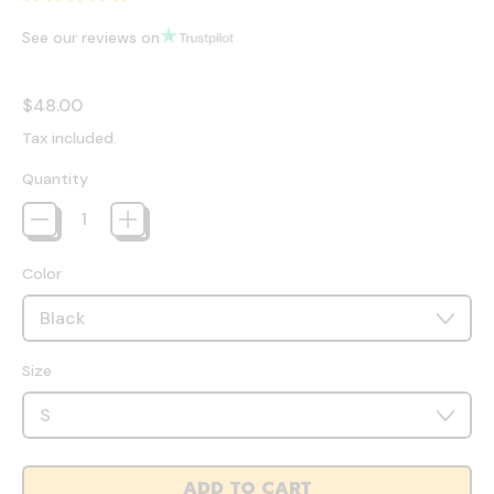
See our reviews on
Regular price
$48.00
Tax included.
Quantity
Color
Size
ADD TO CART