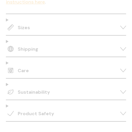
instructions here
.
Sizes
Shipping
Care
Sustainability
Product Safety