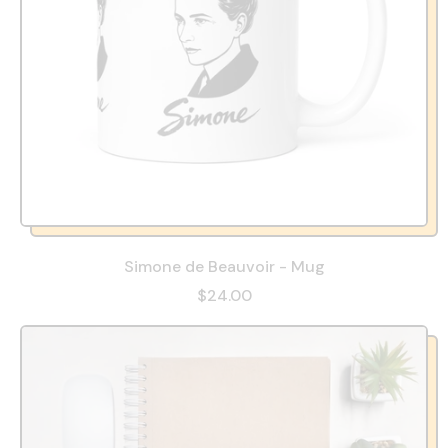
Simone de Beauvoir - Mug
$24.00