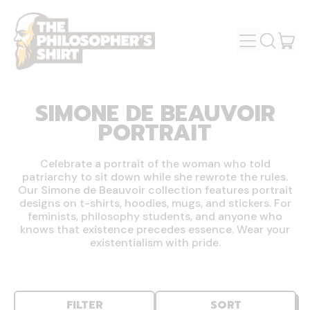
MENU
IT
SEARCH
OUR
CAR
SITE
SIMONE DE BEAUVOIR
PORTRAIT
Celebrate a portrait of the woman who told
patriarchy to sit down while she rewrote the rules.
Our Simone de Beauvoir collection features portrait
designs on t-shirts, hoodies, mugs, and stickers. For
feminists, philosophy students, and anyone who
knows that existence precedes essence. Wear your
existentialism with pride.
FILTER
SORT