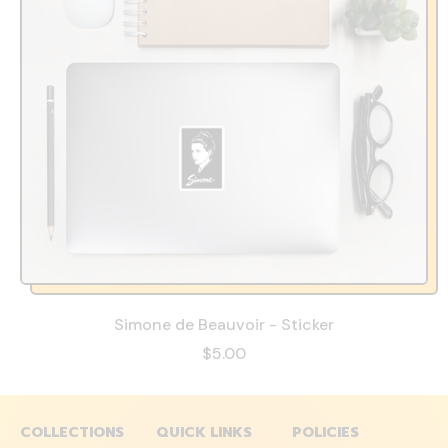
Simone de Beauvoir - Sticker
$5.00
COLLECTIONS
QUICK LINKS
POLICIES