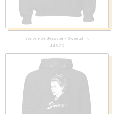
Simone de Beauvoir - Sweatshirt
$48.00