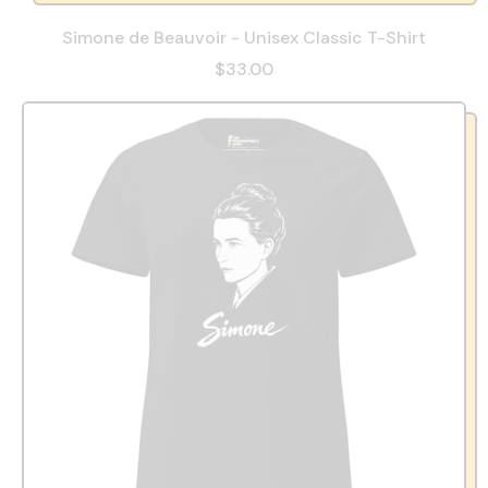
Simone de Beauvoir - Unisex Classic T-Shirt
$33.00