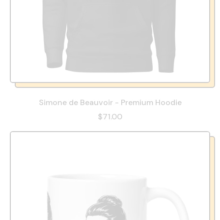
Simone de Beauvoir - Premium Hoodie
$71.00