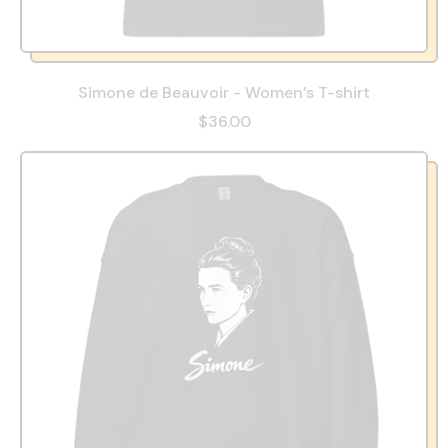
Simone de Beauvoir - Women’s T-shirt
$36.00