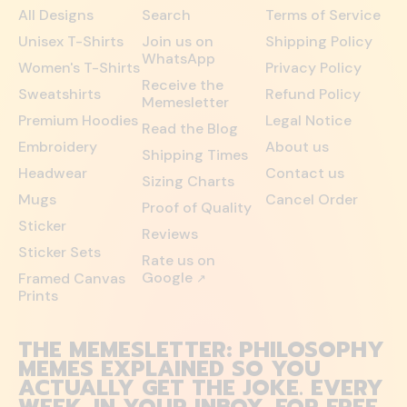
All Designs
Search
Terms of Service
Unisex T-Shirts
Join us on
Shipping Policy
WhatsApp
Women's T-Shirts
Privacy Policy
Receive the
Sweatshirts
Refund Policy
Memesletter
Premium Hoodies
Legal Notice
Read the Blog
Embroidery
About us
Shipping Times
Headwear
Contact us
Sizing Charts
Mugs
Cancel Order
Proof of Quality
Sticker
Reviews
Sticker Sets
Rate us on
Google
Framed Canvas
↗
Prints
THE MEMESLETTER: PHILOSOPHY
MEMES EXPLAINED SO YOU
ACTUALLY GET THE JOKE. EVERY