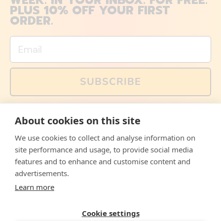
WEEK. IN YOUR INBOX. FOR FREE.
PLUS 10% OFF YOUR FIRST
ORDER.
Email
SUBSCRIBE
You can also follow us on social media, but explained
About cookies on this site
memes and offers are only available via email. Sign up
now and receive your discount code immediately!
We use cookies to collect and analyse information on
Facebook
Instagram
WhatsApp
Email
site performance and usage, to provide social media
features and to enhance and customise content and
© 2026,
The Philosopher's Shirt
advertisements.
Learn more
Accepted
Payments
Cookie settings