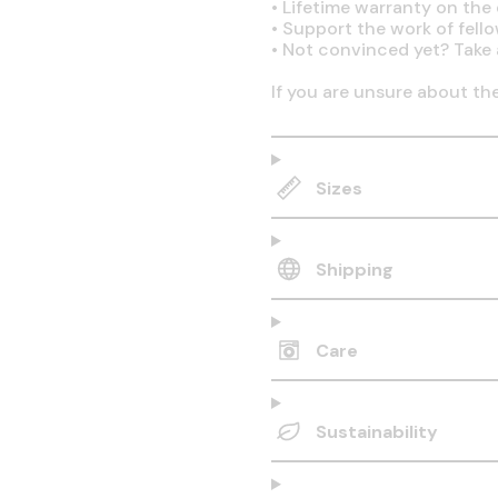
•
Lifetime warranty on the q
•
Support the work of fell
•
Not convinced yet? Take 
If you are unsure about th
Sizes
Shipping
Care
Sustainability