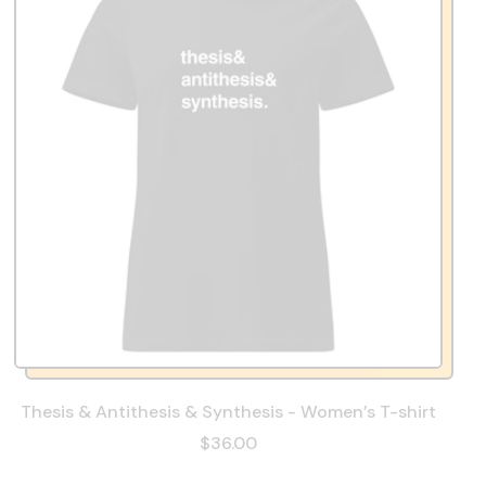
Thesis & Antithesis & Synthesis - Women’s T-shirt
$36.00