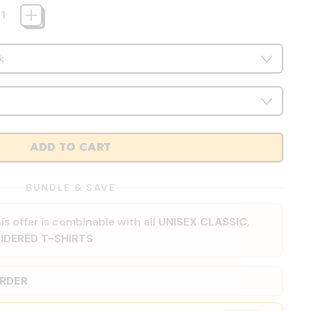
ADD TO CART
BUNDLE & SAVE
is offer is combinable with all
UNISEX CLASSIC
,
IDERED T-SHIRTS
ORDER