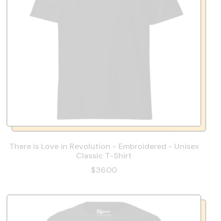
There is Love in Revolution - Embroidered - Unisex
Classic T-Shirt
$36.00