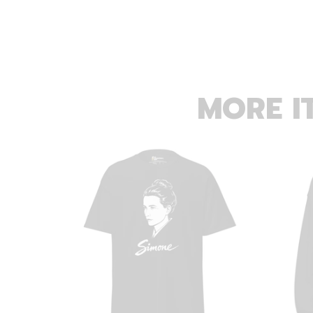
MORE I