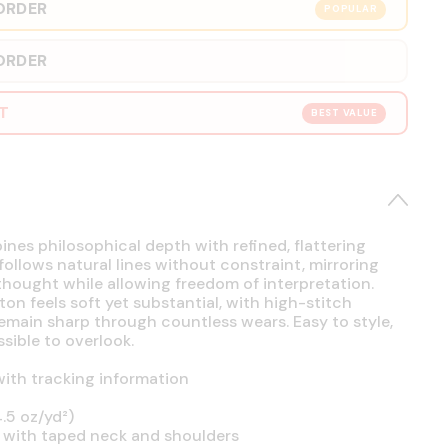
ORDER
POPULAR
ORDER
RT
BEST VALUE
es philosophical depth with refined, flattering
 follows natural lines without constraint, mirroring
hought while allowing freedom of interpretation.
on feels soft yet substantial, with high-stitch
emain sharp through countless wears. Easy to style,
sible to overlook.
ith tracking information
.5 oz/yd²)
 with taped neck and shoulders