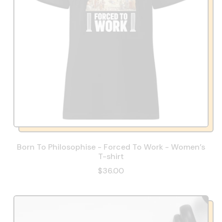
Born To Philosophise - Forced To Work - Women’s
T-shirt
$36.00