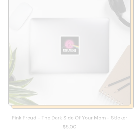
Pink Freud - The Dark Side Of Your Mom - Sticker
$5.00