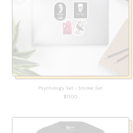
Psychology Set - Sticker Set
$11.00