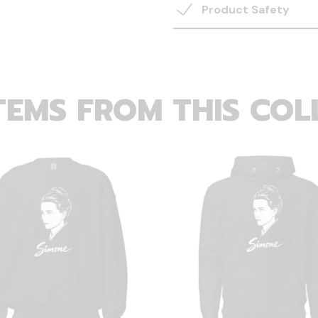
Product Safety
TEMS FROM THIS COL