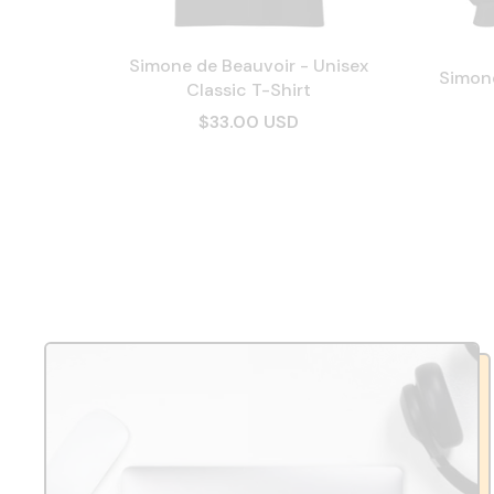
Simone de Beauvoir - Unisex
Simone
Classic T-Shirt
$33.00 USD