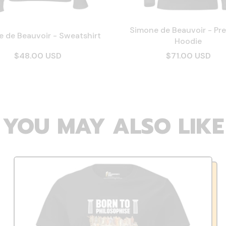
Simone de Beauvoir - Pr
 de Beauvoir - Sweatshirt
Hoodie
$48.00 USD
$71.00 USD
YOU MAY ALSO LIKE