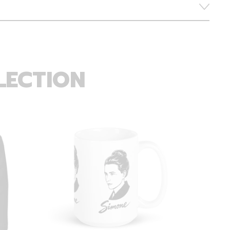
LECTION