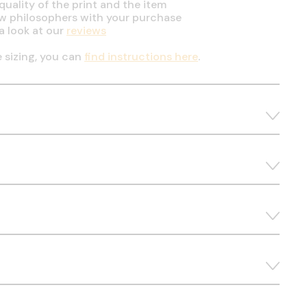
uality of the print and the item
ow philosophers with your purchase
a look at our
reviews
e sizing, you can
find instructions here
.