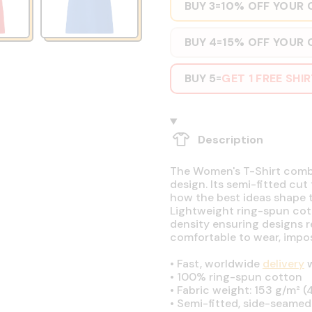
BUY 3
10% OFF YOUR 
=
BUY 4
15% OFF YOUR 
=
BUY 5
GET 1 FREE SHI
=
Description
The Women's T-Shirt combin
design. Its semi-fitted cut
how the best ideas shape t
Lightweight ring-spun cott
density ensuring designs r
comfortable to wear, impos
•
Fast, worldwide
delivery
w
•
100% ring-spun cotton
•
Fabric weight: 153 g/m² (4
•
Semi-fitted, side-seamed