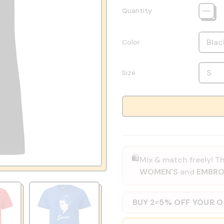
Quantity
Color
Size
🛍️
Mix & match freely! Th
WOMEN'S
and
EMBRO
BUY 2
5% OFF YOUR 
=