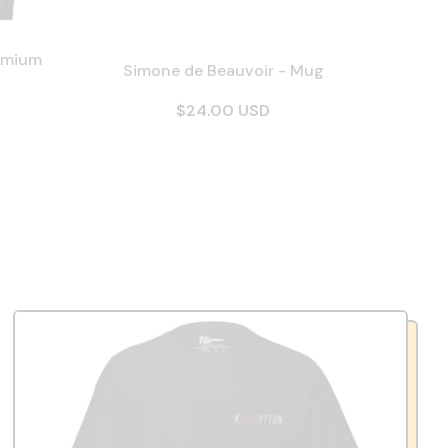
emium
Simone de Beauvoir - Mug
$24.00 USD