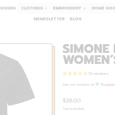
DESIGNS
CLOTHING
EMBROIDERY
HOME GO
MEMESLETTER
BLOG
SIMONE 
WOMEN’S
13 reviews
See our reviews on
Regular price
$36.00
Tax included.