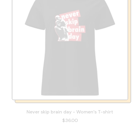
Never skip brain day - Women’s T-shirt
$36.00