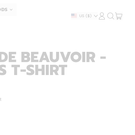
ODS
ITEM
Country/region
US
($)
LOG
SEARCH
IN
OUR
CART
SITE
DE BEAUVOIR -
 T-SHIRT