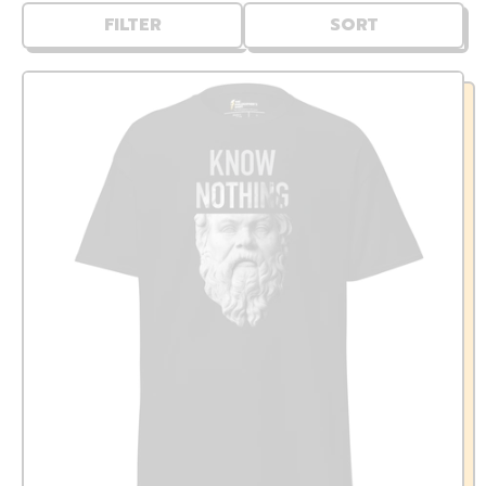
FILTER
SORT