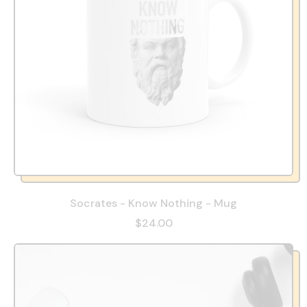
Socrates - Know Nothing - Mug
$24.00