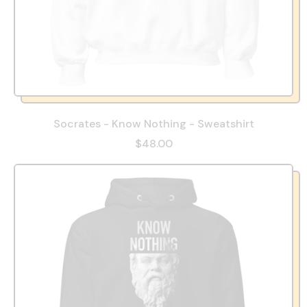
Socrates - Know Nothing - Sweatshirt
$48.00