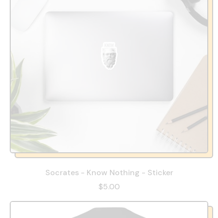
Socrates - Know Nothing - Sticker
$5.00