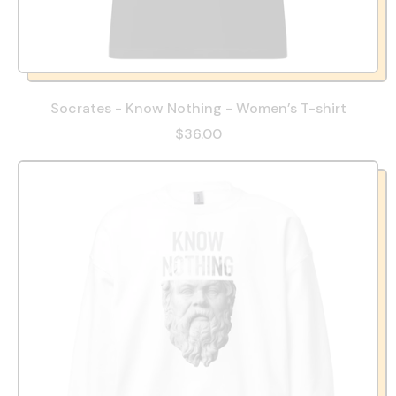
Socrates - Know Nothing - Women’s T-shirt
$36.00