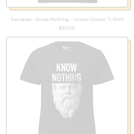
Socrates - Know Nothing - Unisex Classic T-Shirt
$33.00