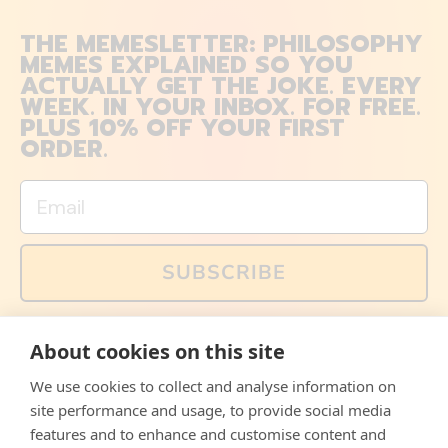
THE MEMESLETTER: PHILOSOPHY
MEMES EXPLAINED SO YOU
ACTUALLY GET THE JOKE. EVERY
WEEK. IN YOUR INBOX. FOR FREE.
PLUS 10% OFF YOUR FIRST
ORDER.
Email
SUBSCRIBE
You can also follow us on social media, but explained
About cookies on this site
memes and offers are only available via email. Sign up
now and receive your discount code immediately!
We use cookies to collect and analyse information on
Facebook
Instagram
WhatsApp
Email
site performance and usage, to provide social media
features and to enhance and customise content and