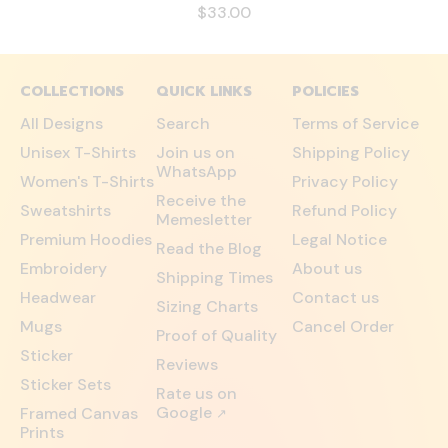
$33.00
COLLECTIONS
QUICK LINKS
POLICIES
All Designs
Search
Terms of Service
Unisex T-Shirts
Join us on
Shipping Policy
WhatsApp
Women's T-Shirts
Privacy Policy
Receive the
Sweatshirts
Refund Policy
Memesletter
Premium Hoodies
Legal Notice
Read the Blog
Embroidery
About us
Shipping Times
Headwear
Contact us
Sizing Charts
Mugs
Cancel Order
Proof of Quality
Sticker
Reviews
Sticker Sets
Rate us on
Google
Framed Canvas
↗
Prints