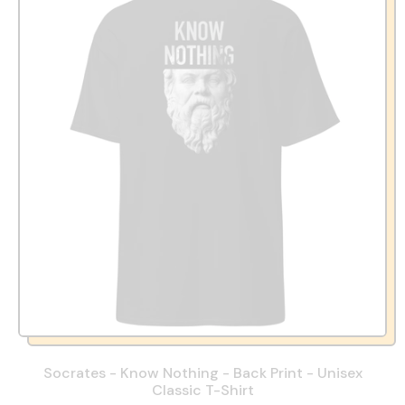
Socrates - Know Nothing - Back Print - Unisex
Classic T-Shirt