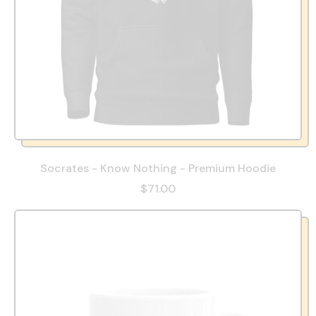
Socrates - Know Nothing - Premium Hoodie
$71.00