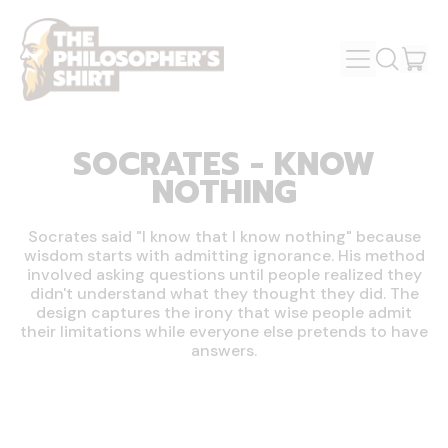
MENU
IT
SEARCH
OUR
CAR
SITE
SOCRATES - KNOW
NOTHING
Socrates said "I know that I know nothing" because
wisdom starts with admitting ignorance. His method
involved asking questions until people realized they
didn't understand what they thought they did. The
design captures the irony that wise people admit
their limitations while everyone else pretends to have
answers.