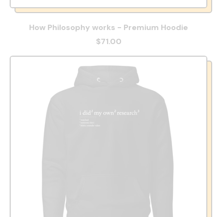
How Philosophy works - Premium Hoodie
$71.00