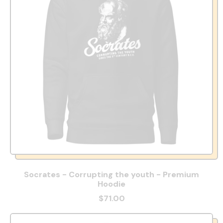
Socrates - Corrupting the youth - Premium
Hoodie
$71.00