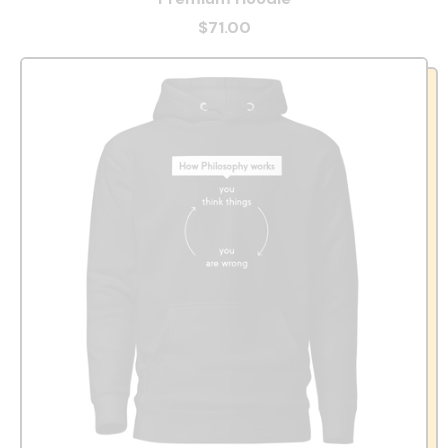
$71.00