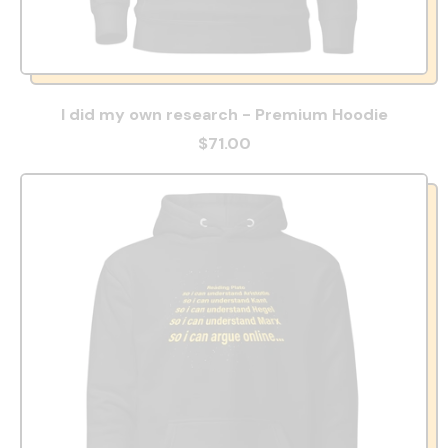
I did my own research - Premium Hoodie
$71.00