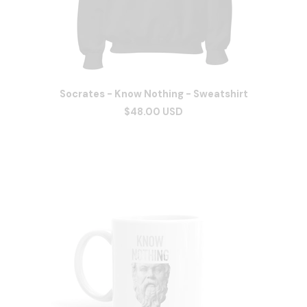
Socrates - Know Nothing - Sweatshirt
$48.00 USD