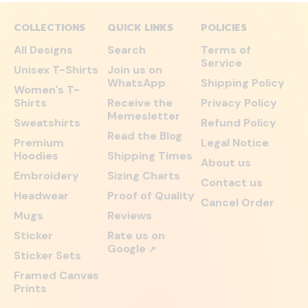
COLLECTIONS
QUICK LINKS
POLICIES
All Designs
Search
Terms of
Service
Unisex T-Shirts
Join us on
WhatsApp
Shipping Policy
Women's T-
Shirts
Receive the
Privacy Policy
Memesletter
Sweatshirts
Refund Policy
Read the Blog
Premium
Legal Notice
Hoodies
Shipping Times
About us
Embroidery
Sizing Charts
Contact us
Headwear
Proof of Quality
Cancel Order
Mugs
Reviews
Sticker
Rate us on
Google
↗
Sticker Sets
Framed Canvas
Prints