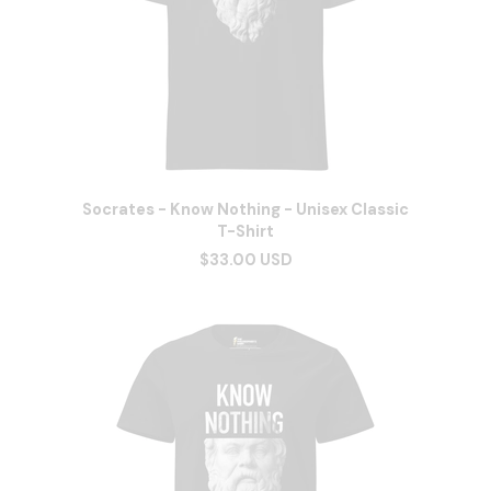
Socrates - Know Nothing - Unisex Classic
T-Shirt
$33.00 USD