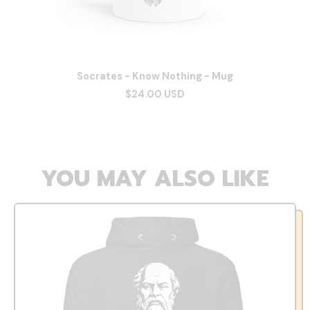
Socrates - Know Nothing - Mug
$24.00 USD
YOU MAY ALSO LIKE