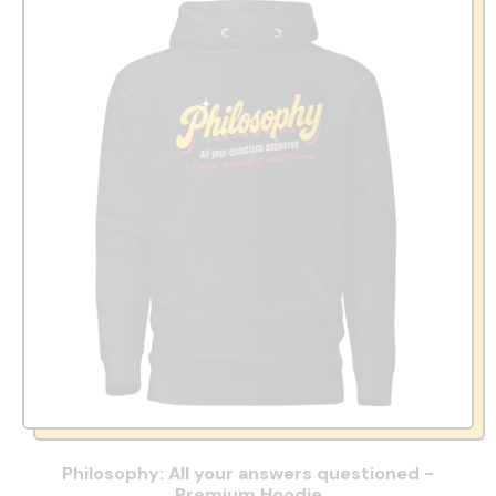
Philosophy: All your answers questioned -
Premium Hoodie