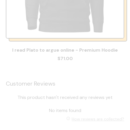
I read Plato to argue online - Premium Hoodie
$71.00
Customer Reviews
This product hasn't received any reviews yet
No items found
How reviews are collected?