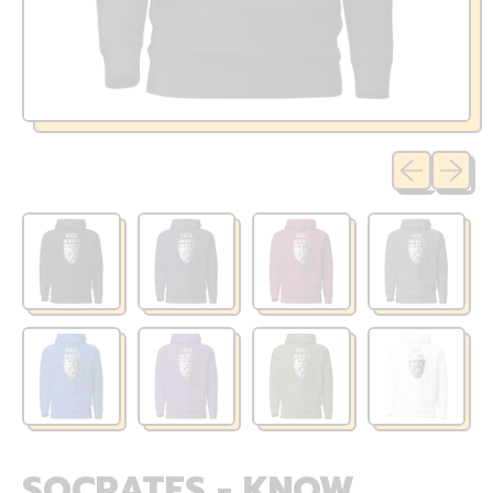
Previous sli
Next sl
SOCRATES - KNOW