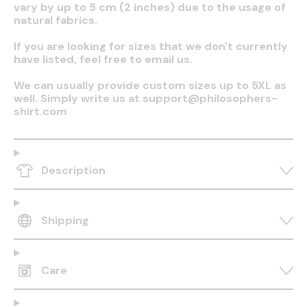
vary by up to 5 cm (2 inches) due to the usage of
natural fabrics.
If you are looking for sizes that we don't currently
have listed, feel free to email us.
We can usually provide custom sizes up to 5XL as
well. Simply write us at support@philosophers-
shirt.com
Description
Shipping
Care