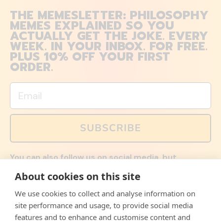
THE MEMESLETTER: PHILOSOPHY
MEMES EXPLAINED SO YOU
ACTUALLY GET THE JOKE. EVERY
WEEK. IN YOUR INBOX. FOR FREE.
PLUS 10% OFF YOUR FIRST
ORDER.
Email
SUBSCRIBE
You can also follow us on social media, but
explained memes and offers are only available via
About cookies on this site
email. Sign up now and receive your discount code
immediately!
We use cookies to collect and analyse information on
Facebook
Instagram
WhatsApp
Email
site performance and usage, to provide social media
features and to enhance and customise content and