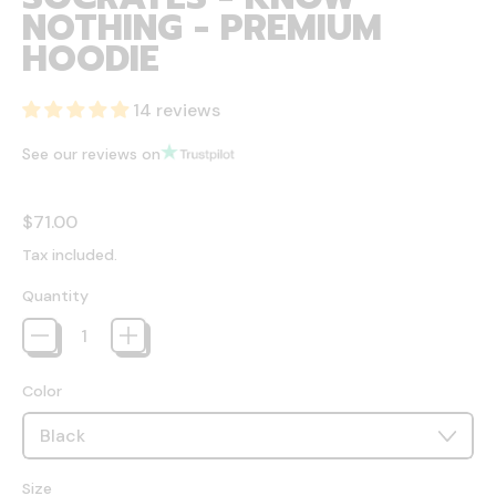
NOTHING - PREMIUM
HOODIE
14 reviews
See our reviews on
Regular price
$71.00
Tax included.
Quantity
Color
Size