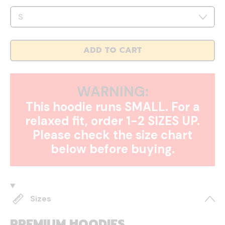
ADD TO CART
WARNING:
This hoodie runs SMALL. For a
relaxed fit, order 1-2 SIZES UP.
Please check the size chart
below before buying.
Sizes
PREMIUM HOODIES