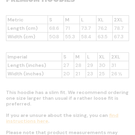
Metric
S
M
L
XL
2XL
Length (cm)
68.6
71
73.7
76.2
78.7
Width (cm)
50.8
55.3
58.4
63.5
67.3
Imperial
S
M
L
XL
2XL
Length (inches)
27
28
29
30
31
Width (inches)
20
21
23
25
26 ½
This hoodie has a slim fit. We recommend ordering
one size larger than usual if a rather loose fit is
preferred.
If you are unsure about the sizing, you can
find
instructions here
.
Please note that product measurements may