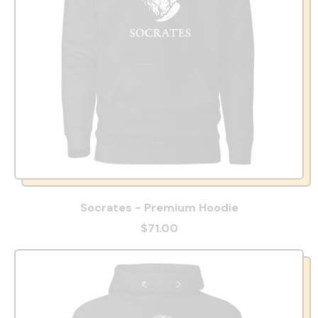
Socrates - Premium Hoodie
$71.00