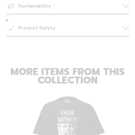
Sustainability
Product Safety
MORE ITEMS FROM THIS
COLLECTION