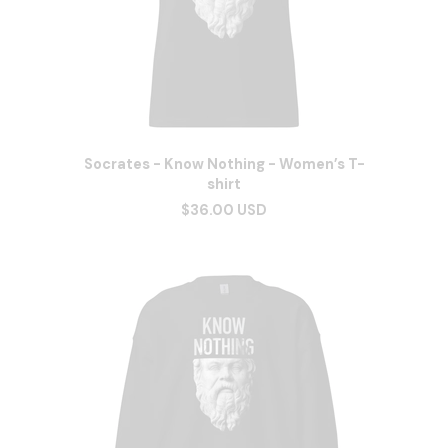
Socrates - Know Nothing - Women’s T-
shirt
$36.00 USD