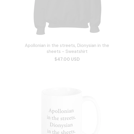
Apollonian in the streets, Dionysian in the
sheets - Sweatshirt
$47.00 USD