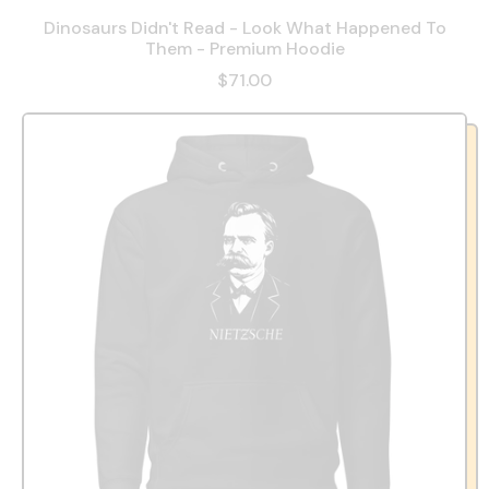
Dinosaurs Didn't Read - Look What Happened To
Them - Premium Hoodie
$71.00