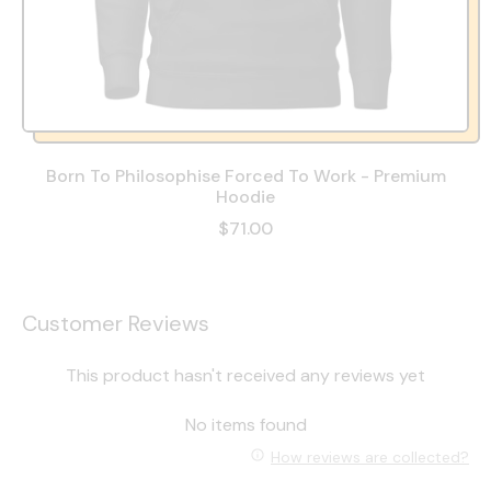
Born To Philosophise Forced To Work - Premium
Hoodie
$71.00
Customer Reviews
This product hasn't received any reviews yet
No items found
How reviews are collected?