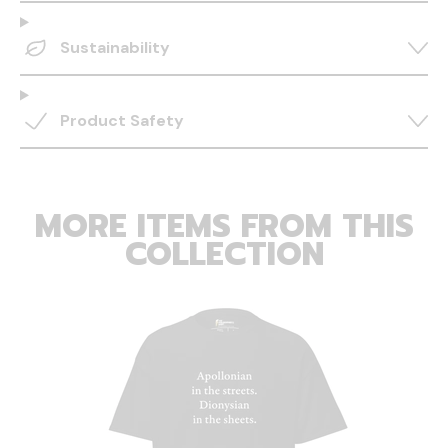
Sustainability
Product Safety
MORE ITEMS FROM THIS
COLLECTION