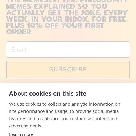
THE MEMESLETTER: PHILOSOPHY
MEMES EXPLAINED SO YOU
ACTUALLY GET THE JOKE. EVERY
WEEK. IN YOUR INBOX. FOR FREE.
PLUS 10% OFF YOUR FIRST
ORDER.
Email
SUBSCRIBE
You can also follow us on social media, but explained
About cookies on this site
memes and offers are only available via email. Sign up
now and receive your discount code immediately!
We use cookies to collect and analyse information on
Facebook
Instagram
WhatsApp
Email
site performance and usage, to provide social media
features and to enhance and customise content and
© 2026,
The Philosopher's Shirt
advertisements.
Learn more