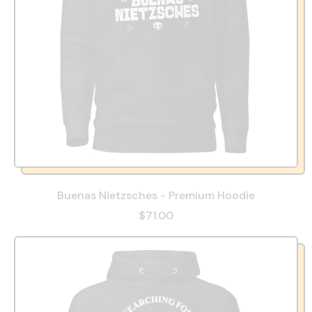
Buenas Nietzsches - Premium Hoodie
$71.00