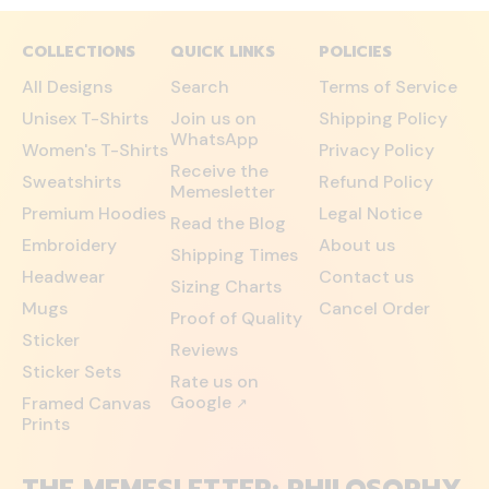
COLLECTIONS
QUICK LINKS
POLICIES
All Designs
Search
Terms of Service
Unisex T-Shirts
Join us on
Shipping Policy
WhatsApp
Women's T-Shirts
Privacy Policy
Receive the
Sweatshirts
Refund Policy
Memesletter
Premium Hoodies
Legal Notice
Read the Blog
Embroidery
About us
Shipping Times
Headwear
Contact us
Sizing Charts
Mugs
Cancel Order
Proof of Quality
Sticker
Reviews
Sticker Sets
Rate us on
Google
Framed Canvas
↗
Prints