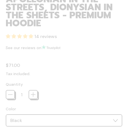
STREETS, DIONYSIAN IN
THE SHEETS - PREMIUM
HOODIE
14 reviews
See our reviews on
Regular price
$71.00
Tax included.
Quantity
Color