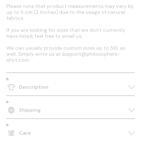
Please note that product measurements may vary by
up to 5 cm (2 inches) due to the usage of natural
fabrics.
If you are looking for sizes that we don't currently
have listed, feel free to email us.
We can usually provide custom sizes up to 5XL as
well. Simply write us at support@philosophers-
shirt.com
Description
Shipping
Care