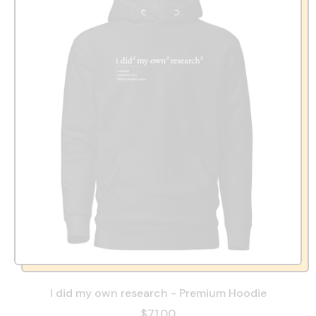
I did my own research - Premium Hoodie
$71.00