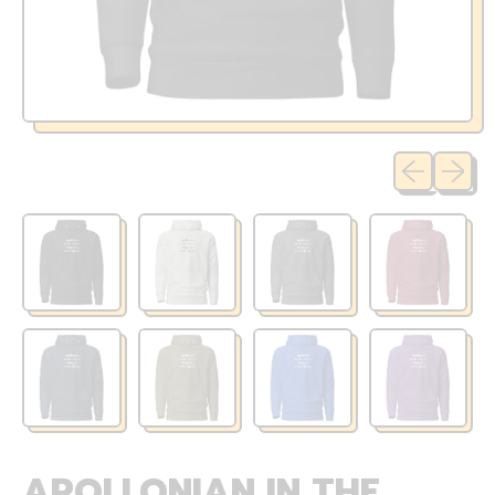
Previous sli
Next sl
APOLLONIAN IN THE