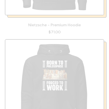
Nietzsche - Premium Hoodie
$71.00