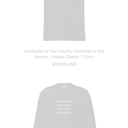
Apollonian in the streets, Dionysian in the
sheets - Unisex Classic T-Shirt
$33.00 USD