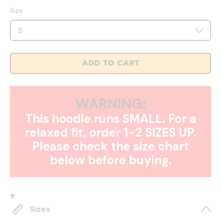
Size
ADD TO CART
WARNING:
This hoodie runs SMALL. For a
relaxed fit, order 1-2 SIZES UP.
Please check the size chart
below before buying.
Sizes