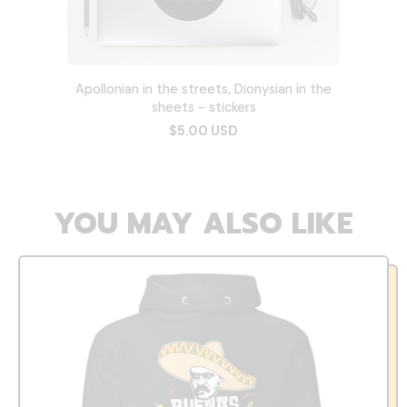
Apollonian in the streets, Dionysian in the
sheets - stickers
$5.00 USD
YOU MAY ALSO LIKE