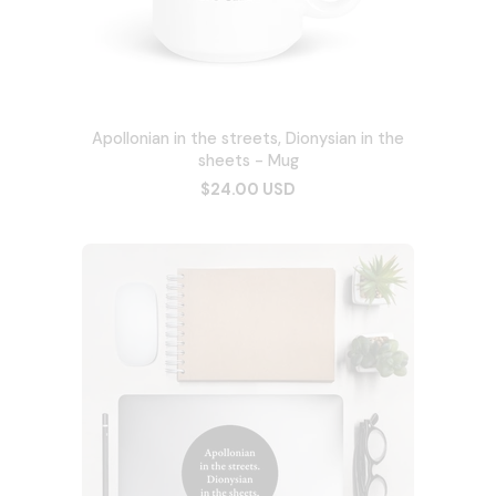
Apollonian in the streets, Dionysian in the
sheets - Mug
$24.00 USD