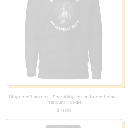
Diogenes' Lantern - Searching for an honest man -
Premium Hoodie
$71.00