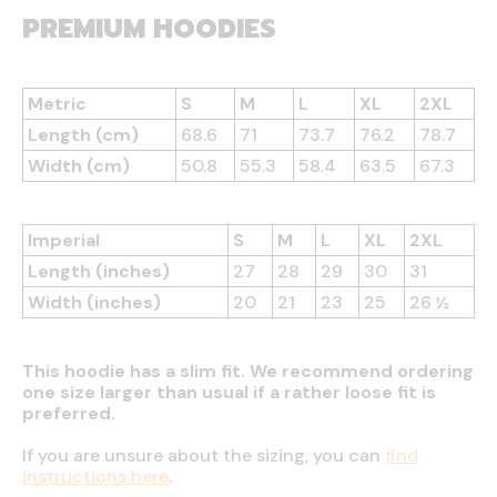
PREMIUM HOODIES
Metric
S
M
L
XL
2XL
Length (cm)
68.6
71
73.7
76.2
78.7
Width (cm)
50.8
55.3
58.4
63.5
67.3
Imperial
S
M
L
XL
2XL
Length (inches)
27
28
29
30
31
Width (inches)
20
21
23
25
26 ½
This hoodie has a slim fit. We recommend ordering
one size larger than usual if a rather loose fit is
preferred.
If you are unsure about the sizing, you can
find
instructions here
.