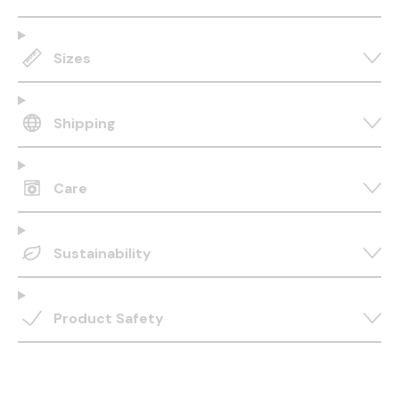
Sizes
Shipping
Care
Sustainability
Product Safety