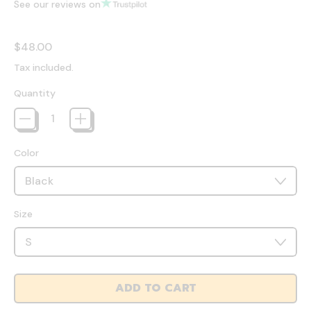
See our reviews on
Regular price
$48.00
Tax included.
Quantity
Color
Size
ADD TO CART