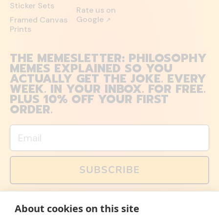
Sticker Sets
Rate us on
Google
Framed Canvas
↗
Prints
THE MEMESLETTER: PHILOSOPHY
MEMES EXPLAINED SO YOU
ACTUALLY GET THE JOKE. EVERY
WEEK. IN YOUR INBOX. FOR FREE.
PLUS 10% OFF YOUR FIRST
ORDER.
Email
SUBSCRIBE
You can also follow us on social media, but explained
About cookies on this site
memes and offers are only available via email. Sign up
now and receive your discount code immediately!