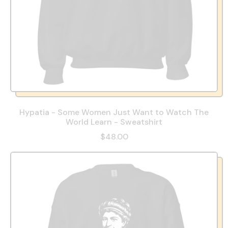
Hypatia - Some Women Just Want to Watch The
World Learn - Sweatshirt
$48.00