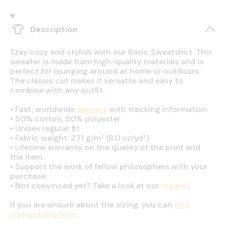
Description
Stay cozy and stylish with our Basic Sweatshirt. This
sweater is made from high-quality materials and is
perfect for lounging around at home or outdoors.
The classic cut makes it versatile and easy to
combine with any outfit.
•
Fast, worldwide
delivery
with tracking information
•
50% cotton, 50% polyester
•
Unisex regular fit
•
Fabric weight: 271 g/m² (8.0 oz/yd²)
•
Lifetime warranty on the quality of the print and
the item
•
Support the work of fellow philosophers with your
purchase
•
Not convinced yet? Take a look at our
reviews
If you are unsure about the sizing, you can
find
instructions here
.