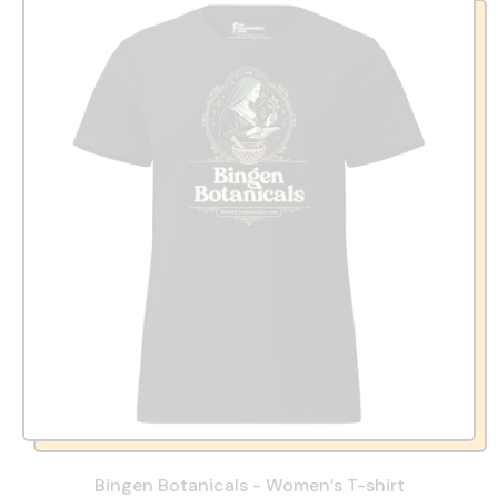
Bingen Botanicals - Women’s T-shirt