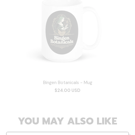
Bingen Botanicals - Mug
$24.00 USD
YOU MAY ALSO LIKE