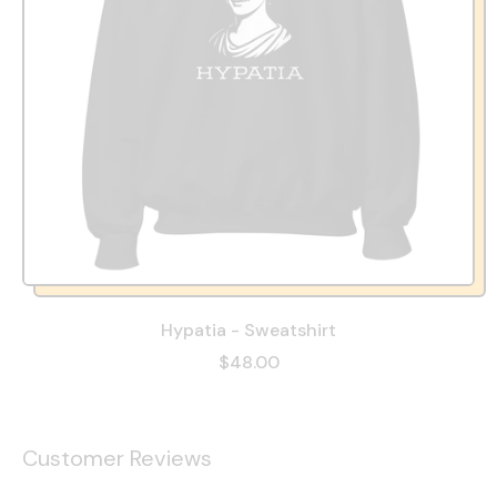
Hypatia - Sweatshirt
$48.00
Customer Reviews