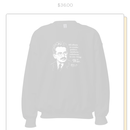
$36.00