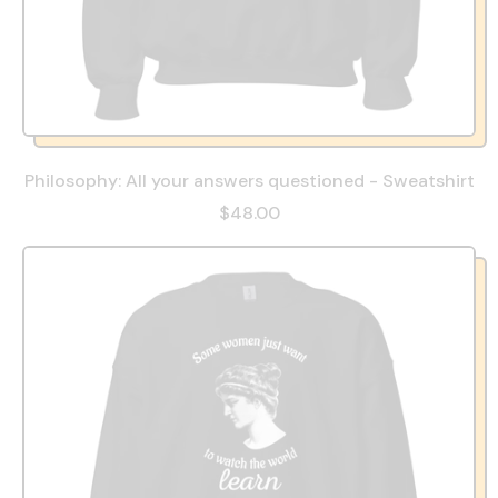
Philosophy: All your answers questioned - Sweatshirt
$48.00