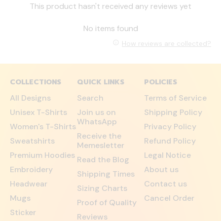
This product hasn't received any reviews yet
No items found
How reviews are collected?
COLLECTIONS
QUICK LINKS
POLICIES
All Designs
Search
Terms of Service
Unisex T-Shirts
Join us on
Shipping Policy
WhatsApp
Women's T-Shirts
Privacy Policy
Receive the
Sweatshirts
Refund Policy
Memesletter
Premium Hoodies
Legal Notice
Read the Blog
Embroidery
About us
Shipping Times
Headwear
Contact us
Sizing Charts
Mugs
Cancel Order
Proof of Quality
Sticker
Reviews