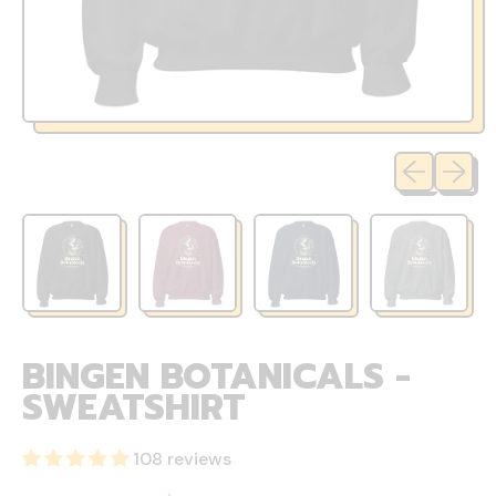
Previous sli
Next sl
BINGEN BOTANICALS -
SWEATSHIRT
108 reviews