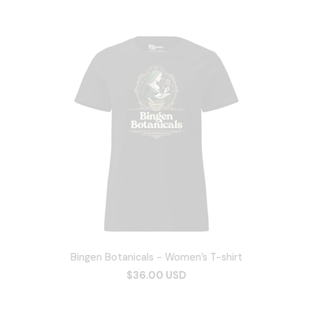
Bingen Botanicals - Women’s T-shirt
$36.00 USD