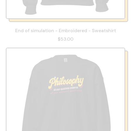
End of simulation - Embroidered - Sweatshirt
$53.00