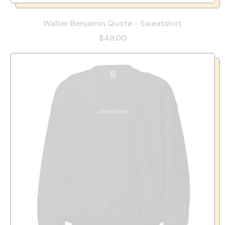
Walter Benjamin Quote - Sweatshirt
$48.00