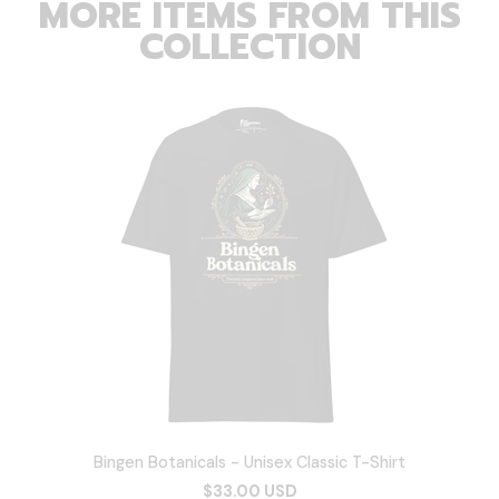
MORE ITEMS FROM THIS
COLLECTION
Bingen Botanicals - Unisex Classic T-Shirt
$33.00 USD