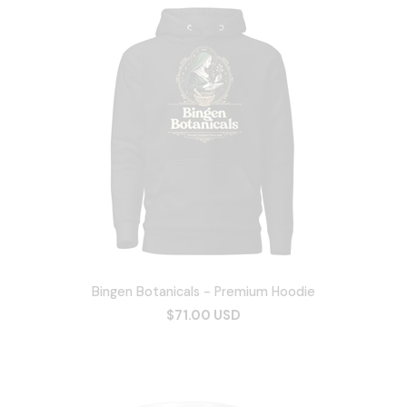
Bingen Botanicals - Premium Hoodie
$71.00 USD