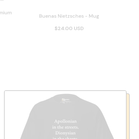
emium
Buenas Nietzsches - Mug
$24.00 USD