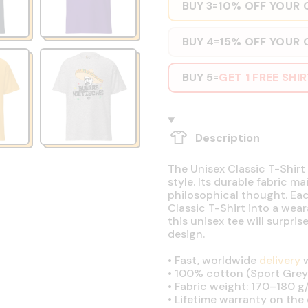
BUY 3
10% OFF YOUR 
=
BUY 4
15% OFF YOUR 
=
BUY 5
GET 1 FREE SHI
=
Description
The Unisex Classic T-Shirt 
style. Its durable fabric ma
philosophical thought. Eac
Classic T-Shirt into a wear
this unisex tee will surpri
design.
•
Fast, worldwide
delivery
w
•
100% cotton (Sport Grey 
•
Fabric weight: 170–180 g/
•
Lifetime warranty on the q