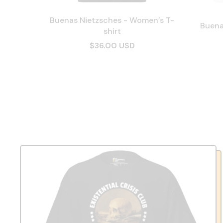
Buenas Nietzsches - Women’s T-
Buena
shirt
$36.00 USD