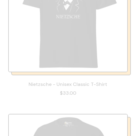
Nietzsche - Unisex Classic T-Shirt
$33.00