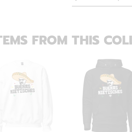
TEMS FROM THIS COL