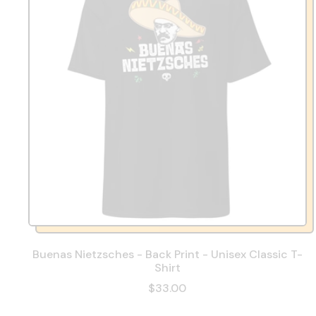
Buenas Nietzsches - Back Print - Unisex Classic T-
Shirt
$33.00