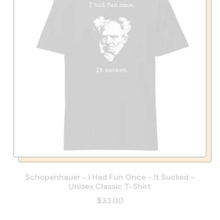
Schopenhauer - I Had Fun Once - It Sucked -
Unisex Classic T-Shirt
$33.00