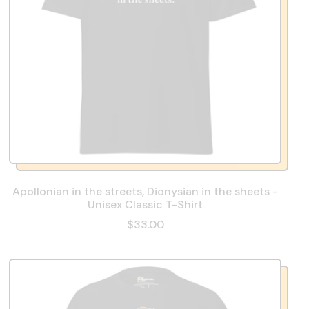
Apollonian in the streets, Dionysian in the sheets -
Unisex Classic T-Shirt
$33.00