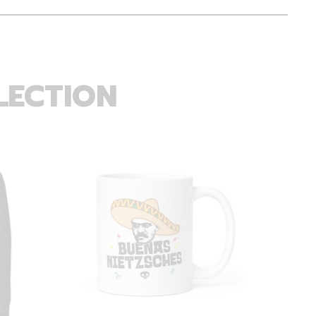
LECTION