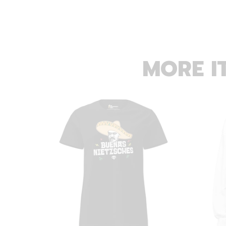
MORE I