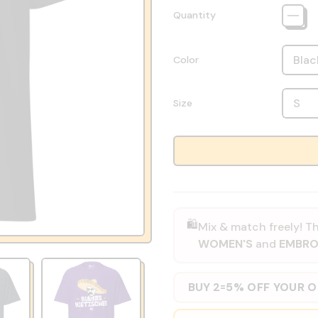
Quantity
Color
Size
🛍️
Mix & match freely! Th
WOMEN'S
and
EMBRO
BUY 2
5% OFF YOUR 
=