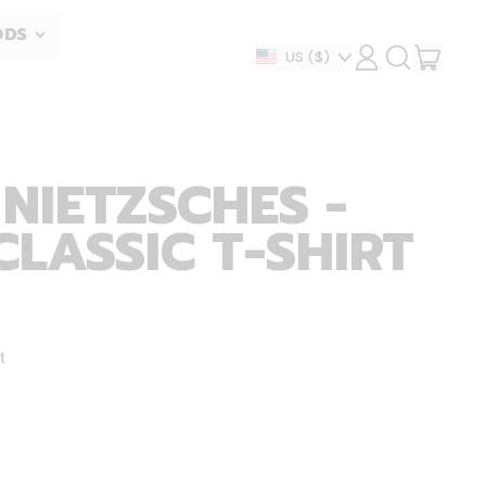
ODS
ITEM
Country/region
US
($)
LOG
SEARCH
IN
OUR
CART
SITE
NIETZSCHES -
CLASSIC T-SHIRT