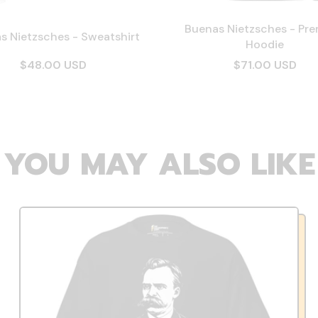
Buenas Nietzsches - Pr
s Nietzsches - Sweatshirt
Hoodie
$48.00 USD
$71.00 USD
YOU MAY ALSO LIKE