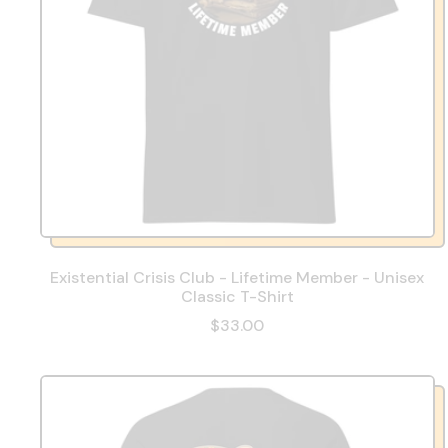
Existential Crisis Club - Lifetime Member - Unisex
Classic T-Shirt
$33.00