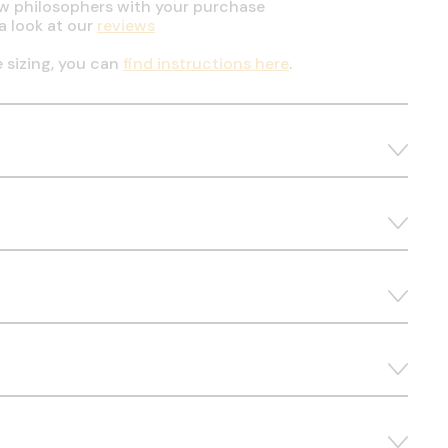
ow philosophers with your purchase
a look at our
reviews
e sizing, you can
find instructions here
.