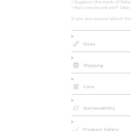
•
Support the work of fell
•
Not convinced yet? Take 
If you are unsure about th
Sizes
Shipping
Care
Sustainability
Product Safety