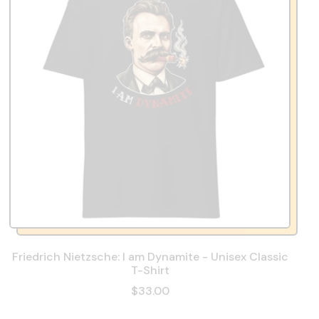
Friedrich Nietzsche: I am Dynamite - Unisex Classic
T-Shirt
$33.00