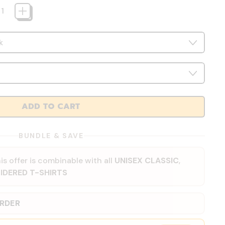
ADD TO CART
BUNDLE & SAVE
is offer is combinable with all
UNISEX CLASSIC
,
IDERED T-SHIRTS
ORDER