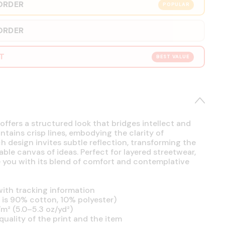
ORDER
POPULAR
ORDER
RT
BEST VALUE
offers a structured look that bridges intellect and
intains crisp lines, embodying the clarity of
h design invites subtle reflection, transforming the
able canvas of ideas. Perfect for layered streetwear,
se you with its blend of comfort and contemplative
ith tracking information
is 90% cotton, 10% polyester)
m² (5.0–5.3 oz/yd²)
uality of the print and the item