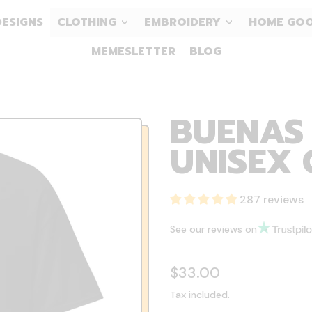
DESIGNS
CLOTHING
EMBROIDERY
HOME GO
MEMESLETTER
BLOG
BUENAS 
UNISEX 
287 reviews
See our reviews on
Regular price
$33.00
Tax included.