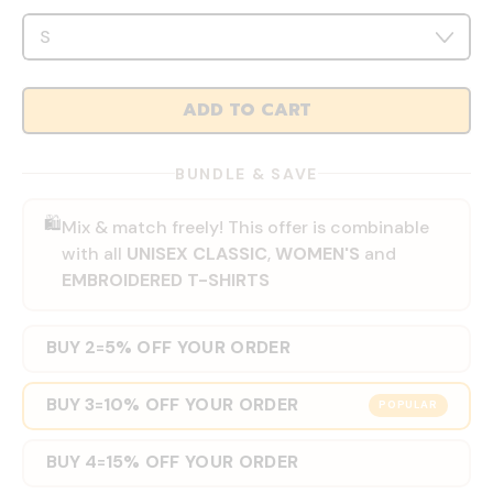
ADD TO CART
BUNDLE & SAVE
🛍️
Mix & match freely! This offer is combinable
with all
UNISEX CLASSIC
,
WOMEN'S
and
EMBROIDERED T-SHIRTS
BUY 2
5% OFF YOUR ORDER
=
BUY 3
10% OFF YOUR ORDER
=
POPULAR
BUY 4
15% OFF YOUR ORDER
=