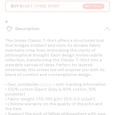
BUY 5
GET 1 FREE SHIRT
=
BEST VALUE
Description
The Unisex Classic T-Shirt offers a structured look
that bridges intellect and style. Its durable fabric
maintains crisp lines, embodying the clarity of
philosophical thought. Each design invites subtle
reflection, transforming the Classic T-Shirt into a
wearable canvas of ideas. Perfect for layered
streetwear, this unisex tee will surprise you with its
blend of comfort and contemplative design.
•
Fast, worldwide
delivery
with tracking information
•
100% cotton (Sport Grey is 90% cotton, 10%
polyester)
•
Fabric weight: 170–180 g/m² (5.0–5.3 oz/yd²)
•
Lifetime warranty on the quality of the print and
the item
•
Support the work of fellow philosophers with your