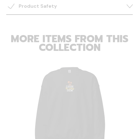
Product Safety
MORE ITEMS FROM THIS
COLLECTION