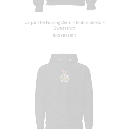
Carpe The Fucking Diem - Embroidered -
Sweatshirt
$53.00 USD