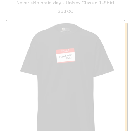
Never skip brain day - Unisex Classic T-Shirt
$33.00