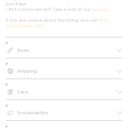
purchase
•
Not convinced yet? Take a look at our
reviews
If you are unsure about the sizing, you can
find
instructions here
.
Sizes
Shipping
Care
Sustainability