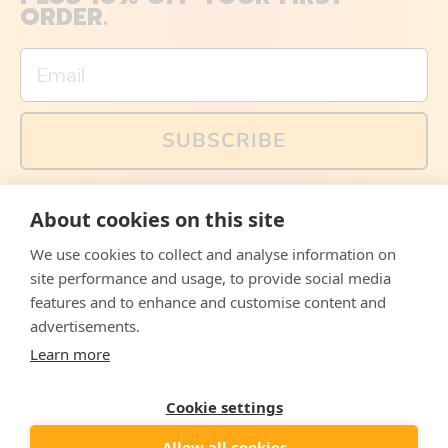
ORDER.
Email
SUBSCRIBE
You can also follow us on social media, but explained
About cookies on this site
memes and offers are only available via email. Sign up
now and receive your discount code immediately!
We use cookies to collect and analyse information on
Facebook
Instagram
WhatsApp
Email
site performance and usage, to provide social media
features and to enhance and customise content and
© 2026,
The Philosopher's Shirt
advertisements.
Learn more
Accepted
Payments
Cookie settings
Allow all cookies