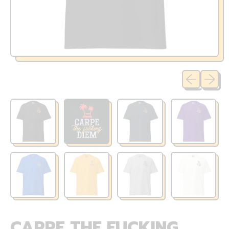
Previous sli
Next sl
CARPE THE FUCKING