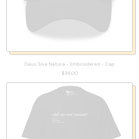
Deus Sive Natura - Embroidered - Cap
$36.00