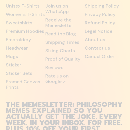
Unisex T-Shirts
Join us on
Shipping Policy
WhatsApp
Women's T-Shirts
Privacy Policy
Receive the
Sweatshirts
Refund Policy
Memesletter
Premium Hoodies
Legal Notice
Read the Blog
Embroidery
About us
Shipping Times
Headwear
Contact us
Sizing Charts
Mugs
Cancel Order
Proof of Quality
Sticker
Reviews
Sticker Sets
Rate us on
Google
Framed Canvas
↗
Prints
THE MEMESLETTER: PHILOSOPHY
MEMES EXPLAINED SO YOU
ACTUALLY GET THE JOKE. EVERY
WEEK. IN YOUR INBOX. FOR FREE.
PLUS 10% OFF YOUR FIRST