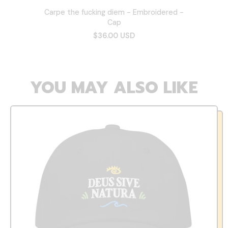
Carpe the fucking diem - Embroidered -
Cap
$36.00 USD
YOU MAY ALSO LIKE