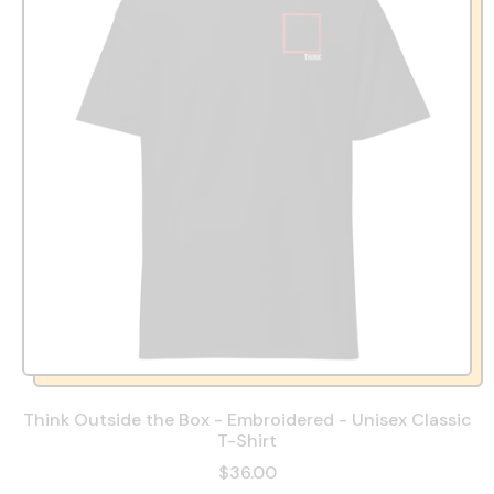
Think Outside the Box - Embroidered - Unisex Classic
T-Shirt
$36.00