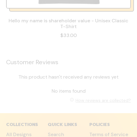
Hello my name is shareholder value - Unisex Classic
T-Shirt
$33.00
Customer Reviews
This product hasn't received any reviews yet
No items found
How reviews are collected?
COLLECTIONS
QUICK LINKS
POLICIES
All Designs
Search
Terms of Service