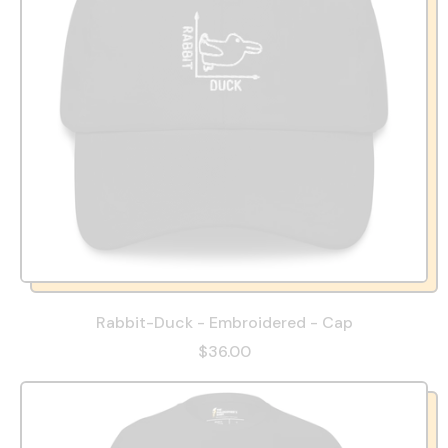
Rabbit-Duck - Embroidered - Cap
$36.00