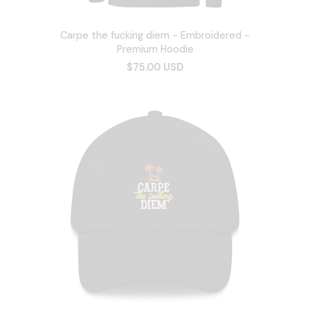
Carpe the fucking diem - Embroidered -
Premium Hoodie
$75.00 USD