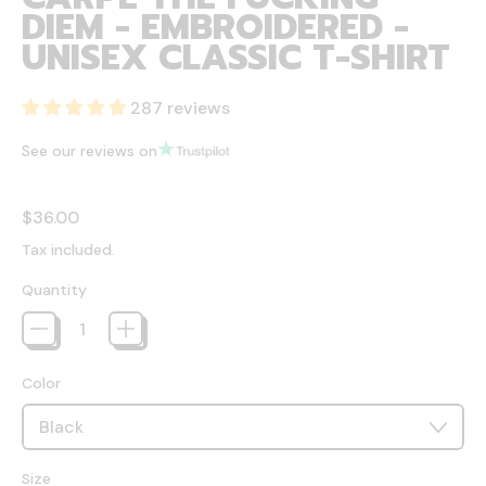
DIEM - EMBROIDERED -
UNISEX CLASSIC T-SHIRT
287 reviews
See our reviews on
Regular price
$36.00
Tax included.
Quantity
Color
Size