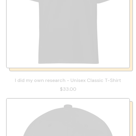
I did my own research - Unisex Classic T-Shirt
$33.00