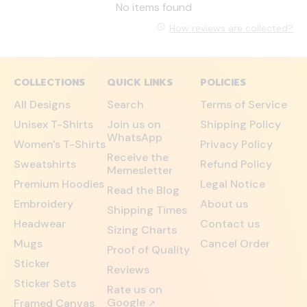
No items found
How reviews are collected?
COLLECTIONS
QUICK LINKS
POLICIES
All Designs
Search
Terms of Service
Unisex T-Shirts
Join us on
Shipping Policy
WhatsApp
Women's T-Shirts
Privacy Policy
Receive the
Sweatshirts
Refund Policy
Memesletter
Premium Hoodies
Legal Notice
Read the Blog
Embroidery
About us
Shipping Times
Headwear
Contact us
Sizing Charts
Mugs
Cancel Order
Proof of Quality
Sticker
Reviews
Sticker Sets
Rate us on
Google
Framed Canvas
↗