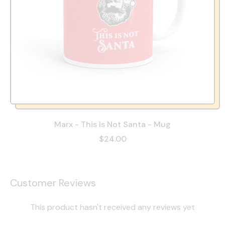
Marx - This Is Not Santa - Mug
$24.00
Customer Reviews
This product hasn't received any reviews yet