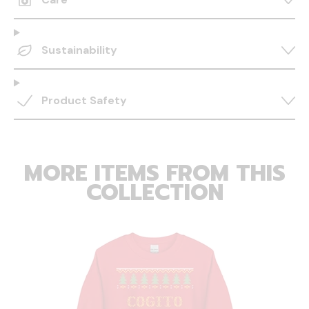
Sustainability
Product Safety
MORE ITEMS FROM THIS
COLLECTION