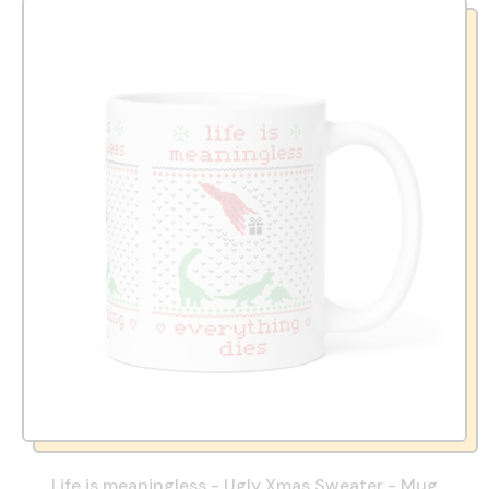
Life is meaningless - Ugly Xmas Sweater - Mug