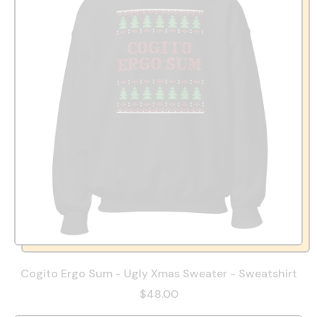
Cogito Ergo Sum - Ugly Xmas Sweater - Sweatshirt
$48.00