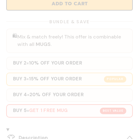
ADD TO CART
BUNDLE & SAVE
🛍️
Mix & match freely! This offer is combinable
with all
MUGS
.
BUY 2
10% OFF YOUR ORDER
=
BUY 3
15% OFF YOUR ORDER
=
POPULAR
BUY 4
20% OFF YOUR ORDER
=
BUY 5
GET 1 FREE MUG
=
BEST VALUE
Description