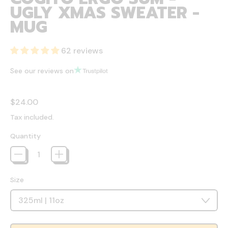
UGLY XMAS SWEATER -
MUG
62 reviews
See our reviews on
Regular price
$24.00
Tax included.
Quantity
Size