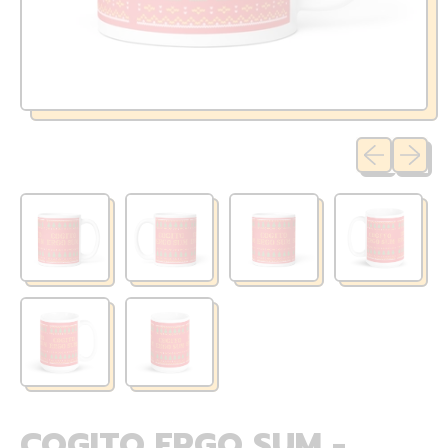
Previous sli
Next sl
COGITO ERGO SUM -