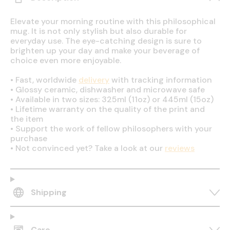
Elevate your morning routine with this philosophical
mug. It is not only stylish but also durable for
everyday use. The eye-catching design is sure to
brighten up your day and make your beverage of
choice even more enjoyable.
•
Fast, worldwide
delivery
with tracking information
•
Glossy ceramic, dishwasher and microwave safe
•
Available in two sizes: 325ml (11oz) or 445ml (15oz)
•
Lifetime warranty on the quality of the print and
the item
•
Support the work of fellow philosophers with your
purchase
•
Not convinced yet? Take a look at our
reviews
Shipping
Care