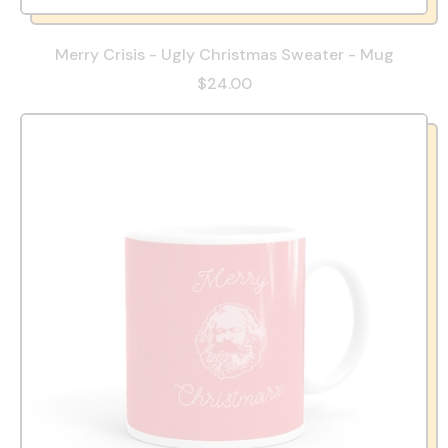
Merry Crisis - Ugly Christmas Sweater - Mug
$24.00