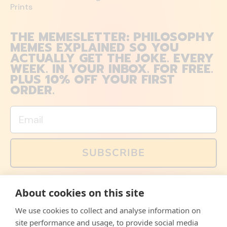
Prints
THE MEMESLETTER: PHILOSOPHY
MEMES EXPLAINED SO YOU
ACTUALLY GET THE JOKE. EVERY
WEEK. IN YOUR INBOX. FOR FREE.
PLUS 10% OFF YOUR FIRST
ORDER.
Email
SUBSCRIBE
You can also follow us on social media, but explained
About cookies on this site
memes and offers are only available via email. Sign up
now and receive your discount code immediately!
We use cookies to collect and analyse information on
Facebook
Instagram
WhatsApp
Email
site performance and usage, to provide social media