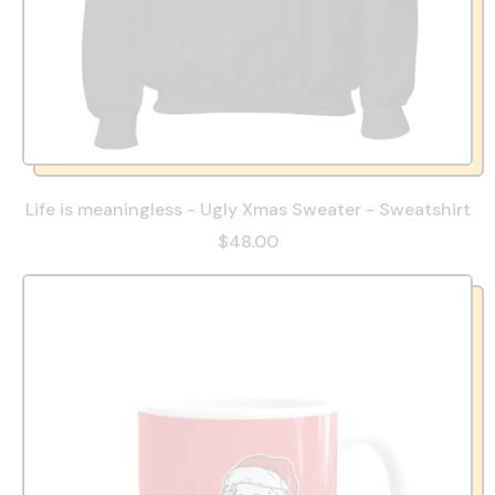
Life is meaningless - Ugly Xmas Sweater - Sweatshirt
$48.00