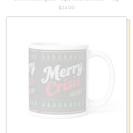
$24.00