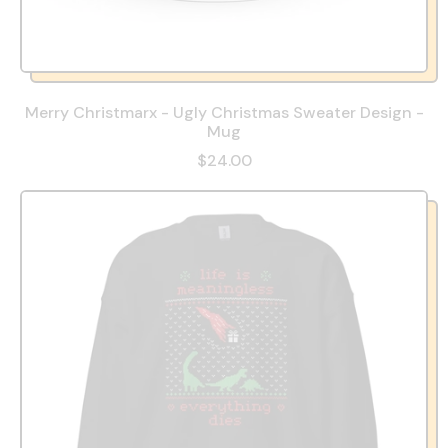
Merry Christmarx - Ugly Christmas Sweater Design -
Mug
$24.00