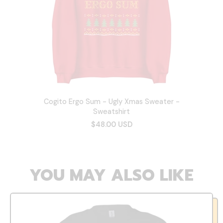
Cogito Ergo Sum - Ugly Xmas Sweater -
Sweatshirt
$48.00 USD
YOU MAY ALSO LIKE