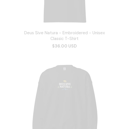
Deus Sive Natura - Embroidered - Unisex
Classic T-Shirt
$36.00 USD