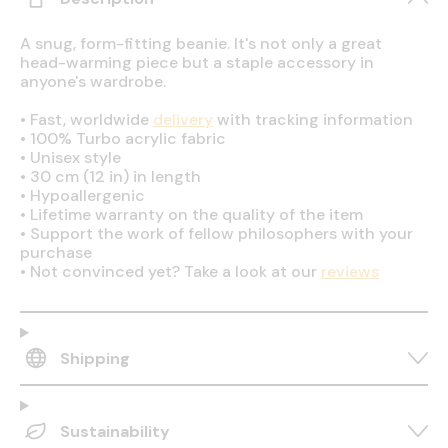
A snug, form-fitting beanie. It's not only a great
head-warming piece but a staple accessory in
anyone's wardrobe.
•
Fast, worldwide
delivery
with tracking information
•
100% Turbo acrylic fabric
•
Unisex style
•
30 cm (12 in) in length
•
Hypoallergenic
•
Lifetime warranty on the quality of the item
•
Support the work of fellow philosophers with your
purchase
•
Not convinced yet? Take a look at our
reviews
Shipping
Sustainability