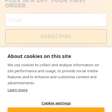
PLUS 10% OFF YOUR FIRST
ORDER.
Email
SUBSCRIBE
You can also follow us on social media, but explained
About cookies on this site
memes and offers are only available via email. Sign up
now and receive your discount code immediately!
We use cookies to collect and analyse information on
Facebook
Instagram
WhatsApp
Email
site performance and usage, to provide social media
features and to enhance and customise content and
© 2026,
The Philosopher's Shirt
advertisements.
Learn more
Accepted
Payments
Cookie settings