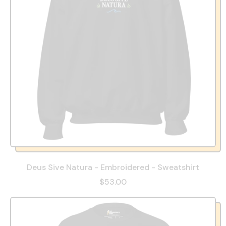
Deus Sive Natura - Embroidered - Sweatshirt
$53.00