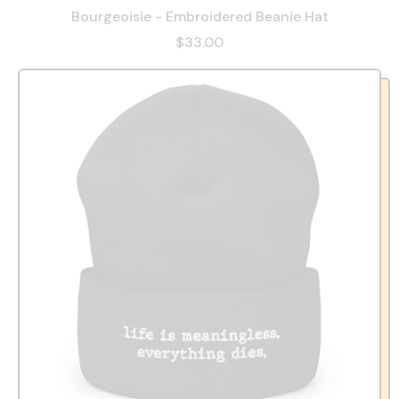
Bourgeoisie - Embroidered Beanie Hat
$33.00