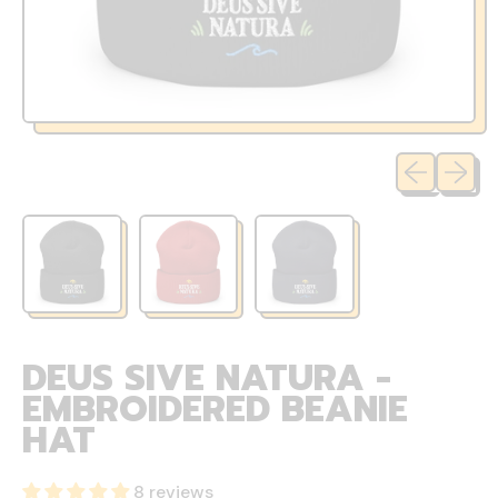
Previous sli
Next sl
DEUS SIVE NATURA -
EMBROIDERED BEANIE
HAT
8 reviews