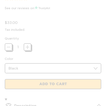
See our reviews on
Regular price
$33.00
Tax included.
Quantity
Color
ADD TO CART
Description