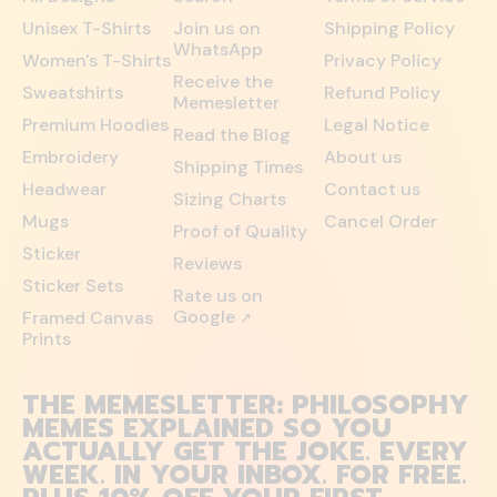
Unisex T-Shirts
Join us on
Shipping Policy
WhatsApp
Women's T-Shirts
Privacy Policy
Receive the
Sweatshirts
Refund Policy
Memesletter
Premium Hoodies
Legal Notice
Read the Blog
Embroidery
About us
Shipping Times
Headwear
Contact us
Sizing Charts
Mugs
Cancel Order
Proof of Quality
Sticker
Reviews
Sticker Sets
Rate us on
Google
Framed Canvas
↗
Prints
THE MEMESLETTER: PHILOSOPHY
MEMES EXPLAINED SO YOU
ACTUALLY GET THE JOKE. EVERY
WEEK. IN YOUR INBOX. FOR FREE.