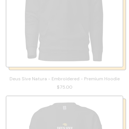
Deus Sive Natura - Embroidered - Premium Hoodie
$75.00