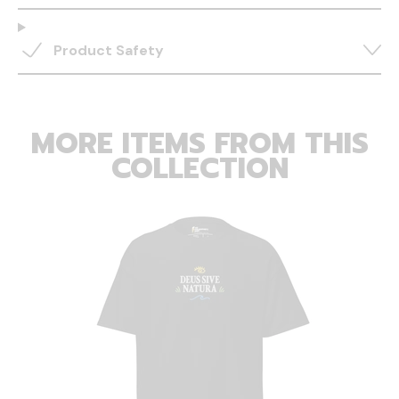
Product Safety
MORE ITEMS FROM THIS
COLLECTION