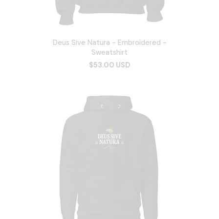
Deus Sive Natura - Embroidered -
Sweatshirt
$53.00 USD