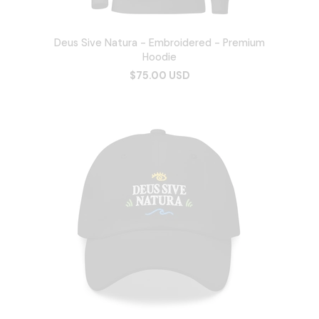
Deus Sive Natura - Embroidered - Premium
Hoodie
$75.00 USD