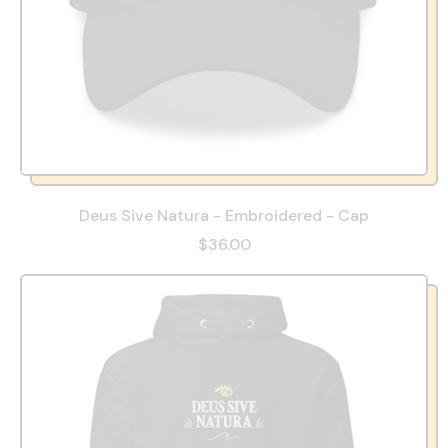
Deus Sive Natura - Embroidered - Cap
$36.00