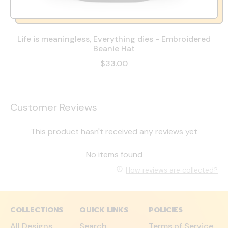
Life is meaningless, Everything dies - Embroidered
Beanie Hat
$33.00
Customer Reviews
This product hasn't received any reviews yet
No items found
How reviews are collected?
COLLECTIONS
QUICK LINKS
POLICIES
All Designs
Search
Terms of Service