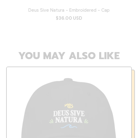
Deus Sive Natura - Embroidered - Cap
$36.00 USD
YOU MAY ALSO LIKE