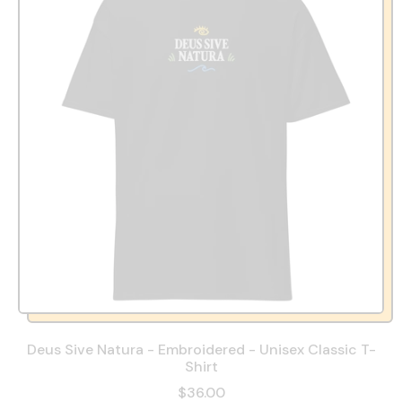
Deus Sive Natura - Embroidered - Unisex Classic T-
Shirt
$36.00