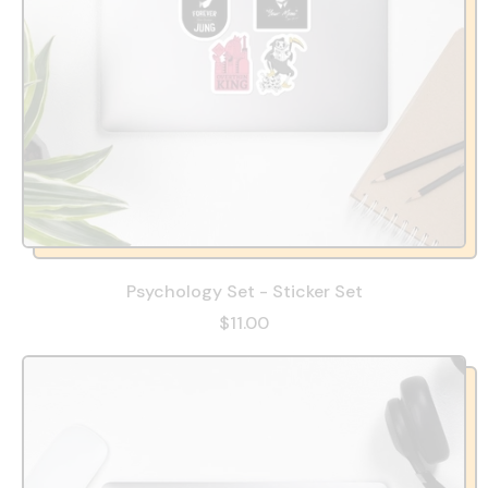
Psychology Set - Sticker Set
$11.00