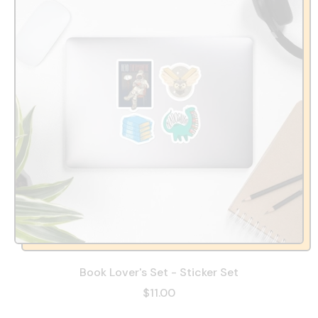
Book Lover's Set - Sticker Set
$11.00