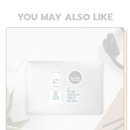
YOU MAY ALSO LIKE