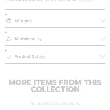
Shipping
Sustainability
Product Safety
MORE ITEMS FROM THIS
COLLECTION
No related products found.