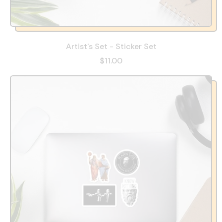
Artist's Set - Sticker Set
$11.00