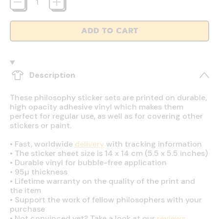
ADD TO CART
Description
These philosophy sticker sets are printed on durable,
high opacity adhesive vinyl which makes them
perfect for regular use, as well as for covering other
stickers or paint.
•
Fast, worldwide
delivery
with tracking information
•
The sticker sheet size is 14 x 14 cm (5.5 x 5.5 inches)
•
Durable vinyl for bubble-free application
•
95µ thickness
•
Lifetime warranty on the quality of the print and
the item
•
Support the work of fellow philosophers with your
purchase
•
Not convinced yet? Take a look at our
reviews