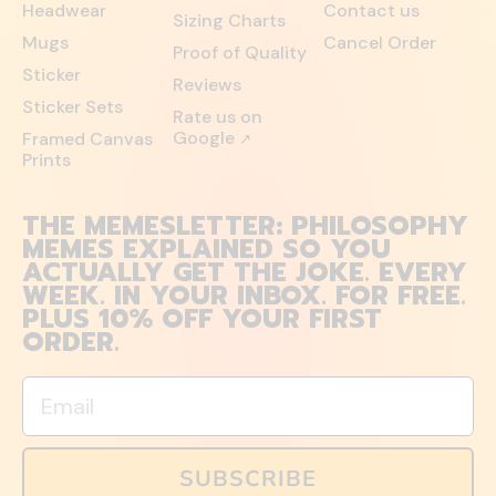
Headwear
Contact us
Sizing Charts
Mugs
Cancel Order
Proof of Quality
Sticker
Reviews
Sticker Sets
Rate us on
Google
Framed Canvas
↗
Prints
THE MEMESLETTER: PHILOSOPHY
MEMES EXPLAINED SO YOU
ACTUALLY GET THE JOKE. EVERY
WEEK. IN YOUR INBOX. FOR FREE.
PLUS 10% OFF YOUR FIRST
ORDER.
Email
SUBSCRIBE