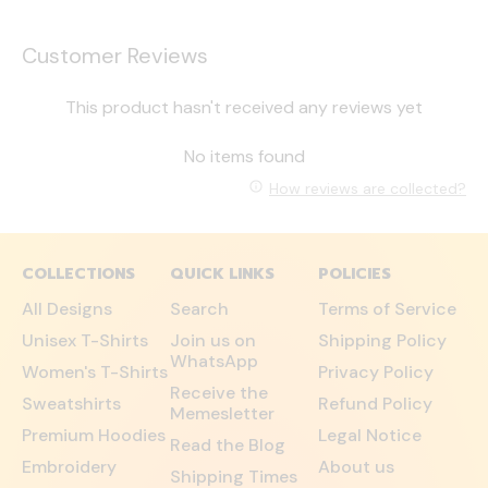
Customer Reviews
This product hasn't received any reviews yet
No items found
How reviews are collected?
COLLECTIONS
QUICK LINKS
POLICIES
All Designs
Search
Terms of Service
Unisex T-Shirts
Join us on
Shipping Policy
WhatsApp
Women's T-Shirts
Privacy Policy
Receive the
Sweatshirts
Refund Policy
Memesletter
Premium Hoodies
Legal Notice
Read the Blog
Embroidery
About us
Shipping Times