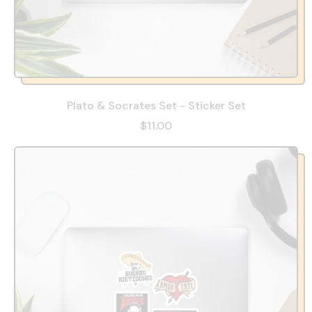
Plato & Socrates Set - Sticker Set
$11.00