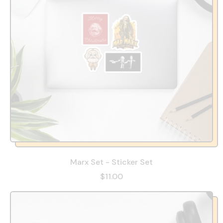
Marx Set - Sticker Set
$11.00