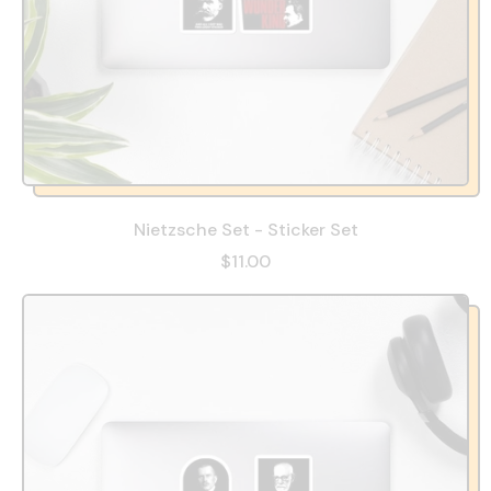
Nietzsche Set - Sticker Set
$11.00