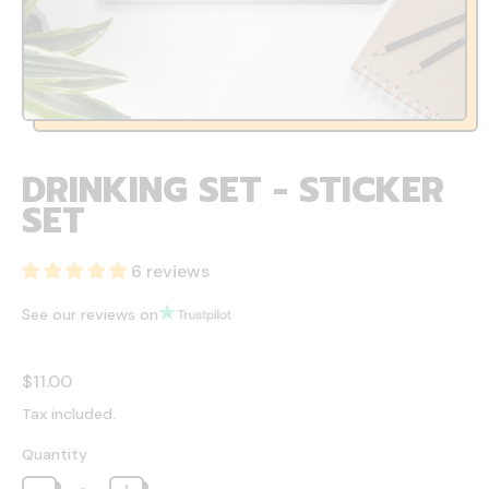
DRINKING SET - STICKER
SET
6 reviews
See our reviews on
Regular price
$11.00
Tax included.
Quantity