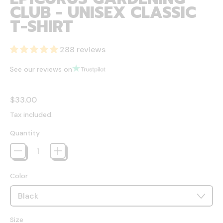
CLUB - UNISEX CLASSIC
T-SHIRT
288 reviews
See our reviews on
Regular price
$33.00
Tax included.
Quantity
Color
Size