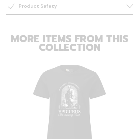
Product Safety
MORE ITEMS FROM THIS
COLLECTION