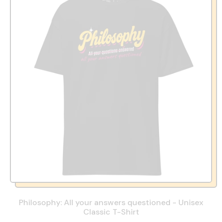
Philosophy: All your answers questioned - Unisex
Classic T-Shirt