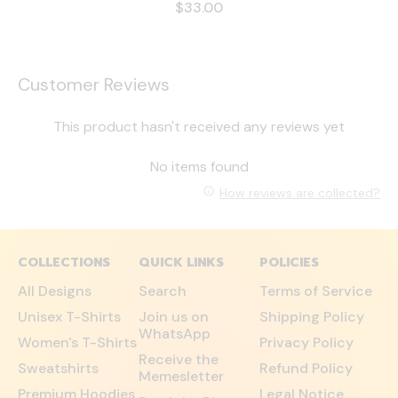
$33.00
Customer Reviews
This product hasn't received any reviews yet
No items found
How reviews are collected?
COLLECTIONS
QUICK LINKS
POLICIES
All Designs
Search
Terms of Service
Unisex T-Shirts
Join us on
Shipping Policy
WhatsApp
Women's T-Shirts
Privacy Policy
Receive the
Sweatshirts
Refund Policy
Memesletter
Premium Hoodies
Legal Notice