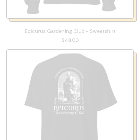
Epicurus Gardening Club - Sweatshirt
$48.00