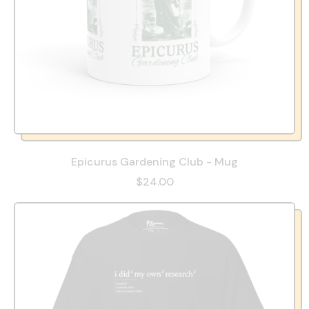
Epicurus Gardening Club - Mug
$24.00