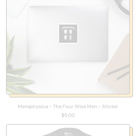
Metaphysica - The Four Wise Men - Sticker
$5.00