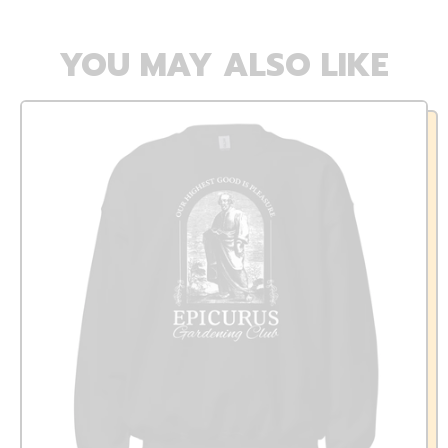
YOU MAY ALSO LIKE