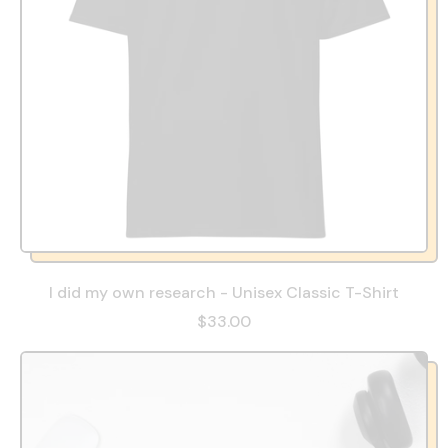
I did my own research - Unisex Classic T-Shirt
$33.00