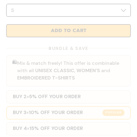
ADD TO CART
BUNDLE & SAVE
🛍️
Mix & match freely! This offer is combinable
with all
UNISEX CLASSIC
,
WOMEN'S
and
EMBROIDERED T-SHIRTS
BUY 2
5% OFF YOUR ORDER
=
BUY 3
10% OFF YOUR ORDER
=
POPULAR
BUY 4
15% OFF YOUR ORDER
=