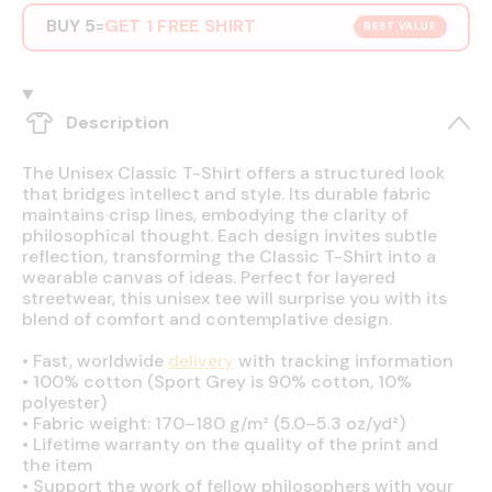
BUY 5
GET 1 FREE SHIRT
=
BEST VALUE
Description
The Unisex Classic T-Shirt offers a structured look
that bridges intellect and style. Its durable fabric
maintains crisp lines, embodying the clarity of
philosophical thought. Each design invites subtle
reflection, transforming the Classic T-Shirt into a
wearable canvas of ideas. Perfect for layered
streetwear, this unisex tee will surprise you with its
blend of comfort and contemplative design.
•
Fast, worldwide
delivery
with tracking information
•
100% cotton (Sport Grey is 90% cotton, 10%
polyester)
•
Fabric weight: 170–180 g/m² (5.0–5.3 oz/yd²)
•
Lifetime warranty on the quality of the print and
the item
•
Support the work of fellow philosophers with your