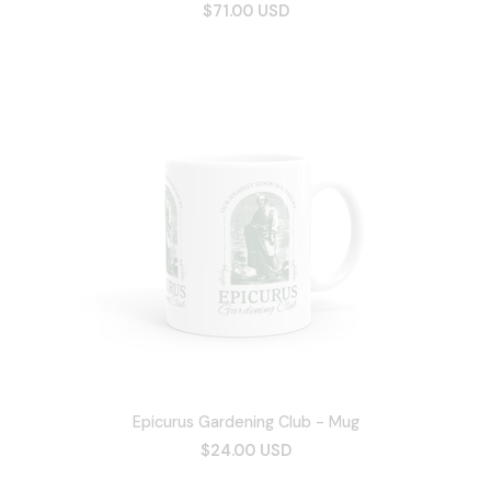
$71.00 USD
Epicurus Gardening Club - Mug
$24.00 USD