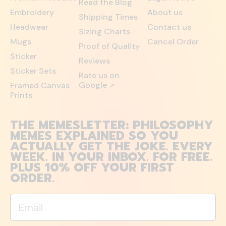
Read the Blog
Embroidery
About us
Shipping Times
Headwear
Contact us
Sizing Charts
Mugs
Cancel Order
Proof of Quality
Sticker
Reviews
Sticker Sets
Rate us on
Google
Framed Canvas
↗
Prints
THE MEMESLETTER: PHILOSOPHY
MEMES EXPLAINED SO YOU
ACTUALLY GET THE JOKE. EVERY
WEEK. IN YOUR INBOX. FOR FREE.
PLUS 10% OFF YOUR FIRST
ORDER.
Email