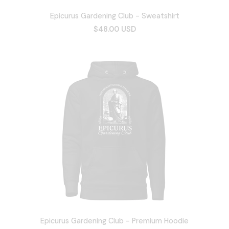
Epicurus Gardening Club - Sweatshirt
$48.00 USD
Epicurus Gardening Club - Premium Hoodie