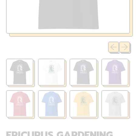
Previous sli
Next sl
EPICURUS GARDENING