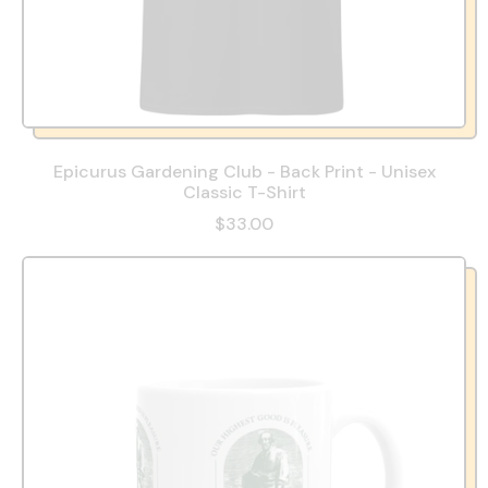
Epicurus Gardening Club - Back Print - Unisex
Classic T-Shirt
$33.00