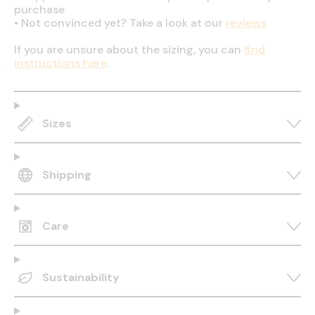
purchase
•
Not convinced yet? Take a look at our
reviews
If you are unsure about the sizing, you can
find
instructions here
.
Sizes
Shipping
Care
Sustainability