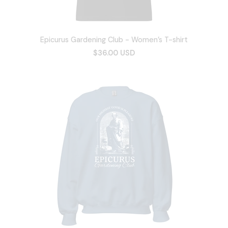
Epicurus Gardening Club - Women’s T-shirt
$36.00 USD