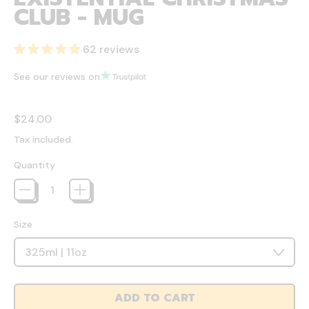
CLUB - MUG
62 reviews
See our reviews on
Regular price
$24.00
Tax included.
Quantity
Size
ADD TO CART