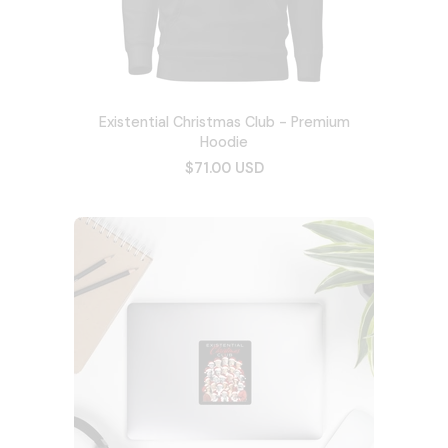
Existential Christmas Club - Premium
Hoodie
$71.00 USD