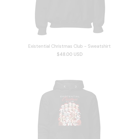
Existential Christmas Club - Sweatshirt
$48.00 USD