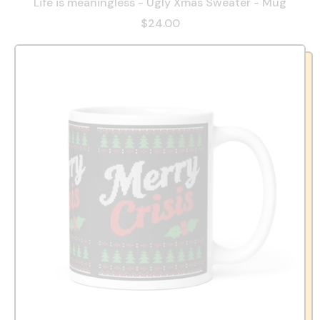
Life is meaningless - Ugly Xmas Sweater - Mug
$24.00