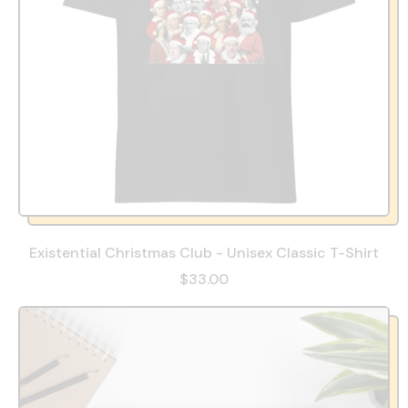
Existential Christmas Club - Unisex Classic T-Shirt
$33.00