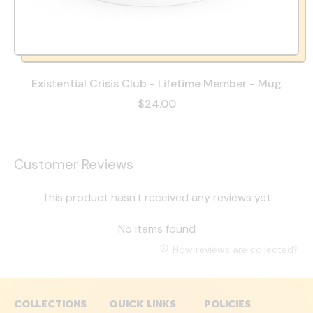
Existential Crisis Club - Lifetime Member - Mug
$24.00
Customer Reviews
This product hasn't received any reviews yet
No items found
How reviews are collected?
COLLECTIONS
QUICK LINKS
POLICIES