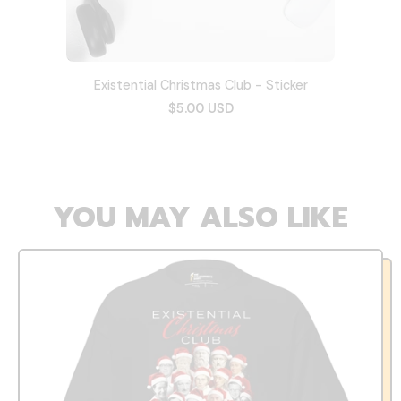
Existential Christmas Club - Sticker
$5.00 USD
YOU MAY ALSO LIKE