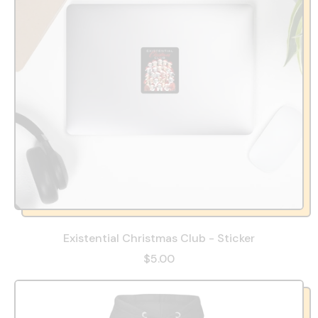
Existential Christmas Club - Sticker
$5.00