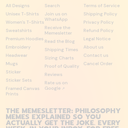
All Designs
Search
Terms of Service
Unisex T-Shirts
Join us on
Shipping Policy
WhatsApp
Women's T-Shirts
Privacy Policy
Receive the
Sweatshirts
Refund Policy
Memesletter
Premium Hoodies
Legal Notice
Read the Blog
Embroidery
About us
Shipping Times
Headwear
Contact us
Sizing Charts
Mugs
Cancel Order
Proof of Quality
Sticker
Reviews
Sticker Sets
Rate us on
Google
Framed Canvas
↗
Prints
THE MEMESLETTER: PHILOSOPHY
MEMES EXPLAINED SO YOU
ACTUALLY GET THE JOKE. EVERY