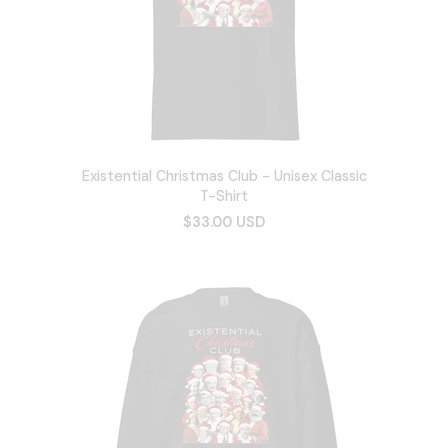
Existential Christmas Club - Unisex Classic
T-Shirt
$33.00 USD