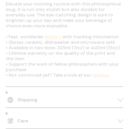
Elevate your morning routine with this philosophical
mug. It is not only stylish but also durable for
everyday use. The eye-catching design is sure to
brighten up your day and make your beverage of
choice even more enjoyable.
•
Fast, worldwide
delivery
with tracking information
•
Glossy ceramic, dishwasher and microwave safe
•
Available in two sizes: 325ml (11oz) or 445ml (15oz)
•
Lifetime warranty on the quality of the print and
the item
•
Support the work of fellow philosophers with your
purchase
•
Not convinced yet? Take a look at our
reviews
Shipping
Care