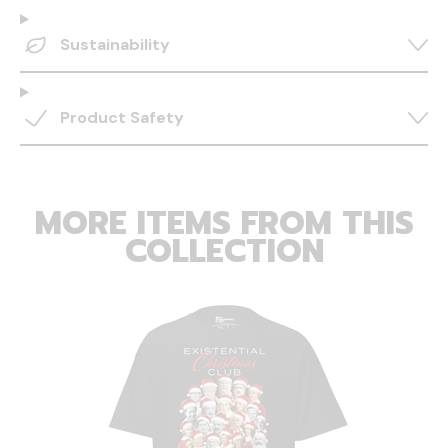
Sustainability
Product Safety
MORE ITEMS FROM THIS
COLLECTION