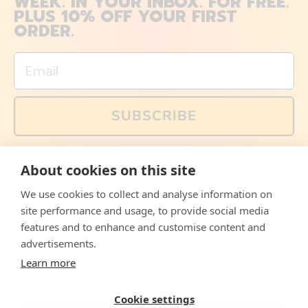
WEEK. IN YOUR INBOX. FOR FREE.
PLUS 10% OFF YOUR FIRST
ORDER.
Email
SUBSCRIBE
You can also follow us on social media, but explained
About cookies on this site
memes and offers are only available via email. Sign up
now and receive your discount code immediately!
We use cookies to collect and analyse information on
Facebook
Instagram
WhatsApp
Email
site performance and usage, to provide social media
features and to enhance and customise content and
© 2026,
The Philosopher's Shirt
advertisements.
Learn more
Accepted
Payments
Cookie settings