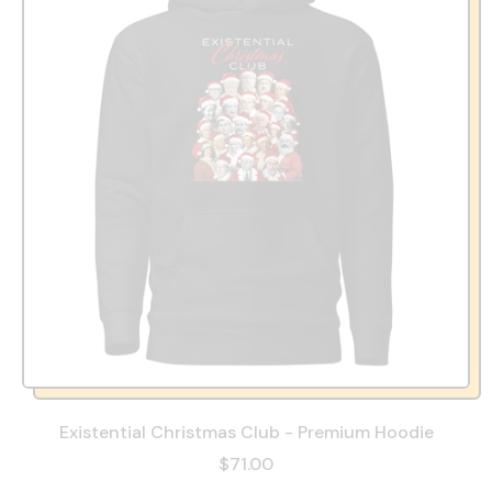
Existential Christmas Club - Premium Hoodie
$71.00