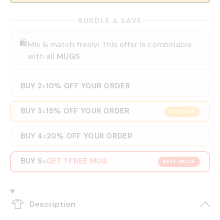
BUNDLE & SAVE
🛍️
Mix & match freely! This offer is combinable
with all
MUGS
.
BUY 2
10% OFF YOUR ORDER
=
BUY 3
15% OFF YOUR ORDER
=
POPULAR
BUY 4
20% OFF YOUR ORDER
=
BUY 5
GET 1 FREE MUG
=
BEST VALUE
Description