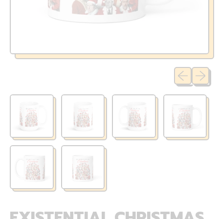
Previous sli
Next sl
EXISTENTIAL CHRISTMAS