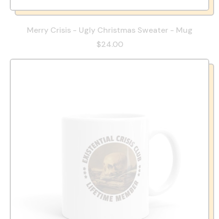
Merry Crisis - Ugly Christmas Sweater - Mug
$24.00