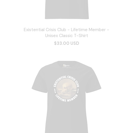
Existential Crisis Club - Lifetime Member -
Unisex Classic T-Shirt
$33.00 USD