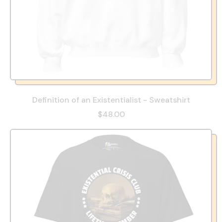
Definition of an Existentialist - Sweatshirt
$48.00