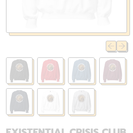
Previous sli
Next sl
EXISTENTIAL CRISIS CLUB