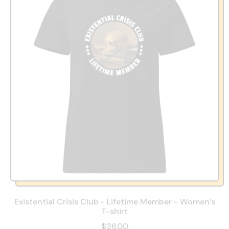
Existential Crisis Club - Lifetime Member - Women’s
T-shirt
$36.00