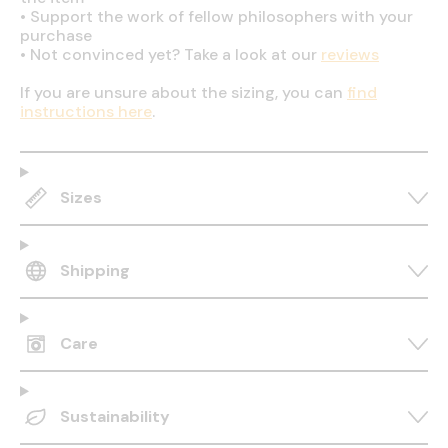
•
Support the work of fellow philosophers with your
purchase
•
Not convinced yet? Take a look at our
reviews
If you are unsure about the sizing, you can
find
instructions here
.
Sizes
Shipping
Care
Sustainability