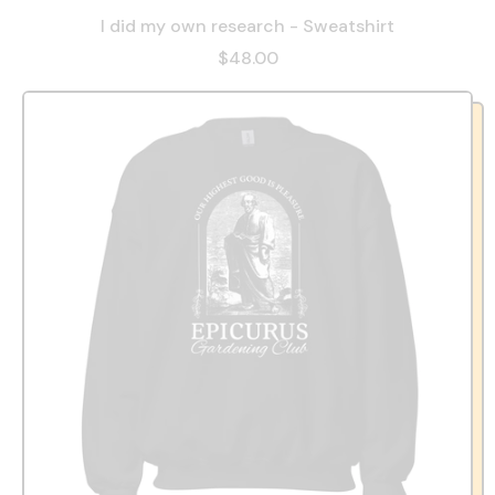
I did my own research - Sweatshirt
$48.00