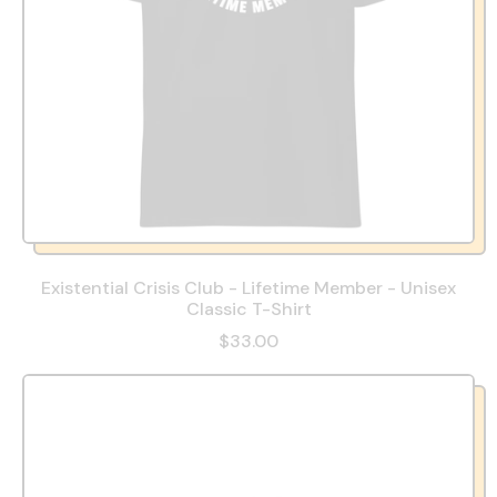
Existential Crisis Club - Lifetime Member - Unisex
Classic T-Shirt
$33.00