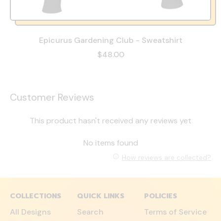
Epicurus Gardening Club - Sweatshirt
$48.00
Customer Reviews
This product hasn't received any reviews yet
No items found
How reviews are collected?
COLLECTIONS
QUICK LINKS
POLICIES
All Designs
Search
Terms of Service