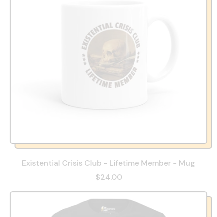
Existential Crisis Club - Lifetime Member - Mug
$24.00