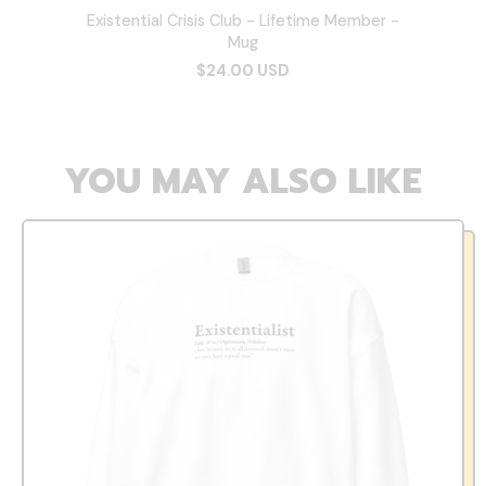
Existential Crisis Club - Lifetime Member -
Mug
$24.00 USD
YOU MAY ALSO LIKE