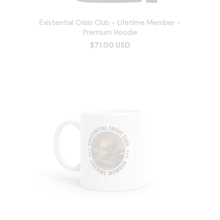
Existential Crisis Club - Lifetime Member -
Premium Hoodie
$71.00 USD