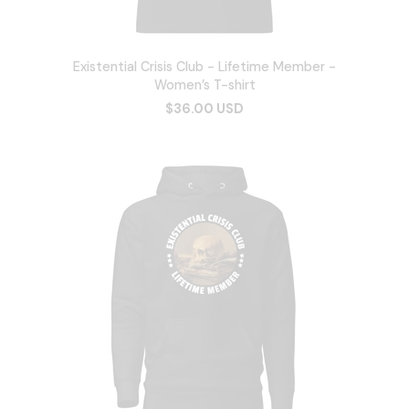
Existential Crisis Club - Lifetime Member -
Women’s T-shirt
$36.00 USD