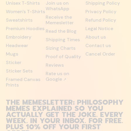
Unisex T-Shirts
Join us on
Shipping Policy
WhatsApp
Women's T-Shirts
Privacy Policy
Receive the
Sweatshirts
Refund Policy
Memesletter
Premium Hoodies
Legal Notice
Read the Blog
Embroidery
About us
Shipping Times
Headwear
Contact us
Sizing Charts
Mugs
Cancel Order
Proof of Quality
Sticker
Reviews
Sticker Sets
Rate us on
Google
Framed Canvas
↗
Prints
THE MEMESLETTER: PHILOSOPHY
MEMES EXPLAINED SO YOU
ACTUALLY GET THE JOKE. EVERY
WEEK. IN YOUR INBOX. FOR FREE.
PLUS 10% OFF YOUR FIRST