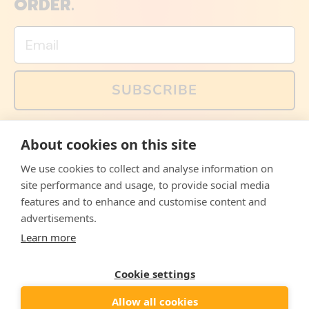
ORDER.
Email
SUBSCRIBE
You can also follow us on social media, but explained
About cookies on this site
memes and offers are only available via email. Sign up
now and receive your discount code immediately!
We use cookies to collect and analyse information on
Facebook
Instagram
WhatsApp
Email
site performance and usage, to provide social media
features and to enhance and customise content and
© 2026,
The Philosopher's Shirt
advertisements.
Learn more
Accepted
Payments
Cookie settings
Allow all cookies