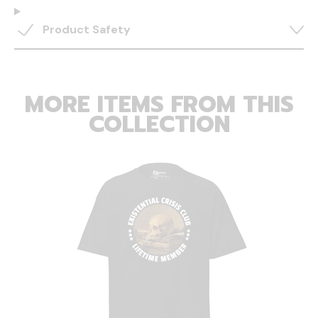
Product Safety
MORE ITEMS FROM THIS
COLLECTION