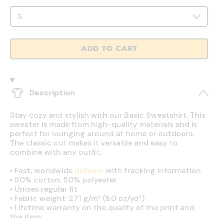
ADD TO CART
Description
Stay cozy and stylish with our Basic Sweatshirt. This
sweater is made from high-quality materials and is
perfect for lounging around at home or outdoors.
The classic cut makes it versatile and easy to
combine with any outfit.
•
Fast, worldwide
delivery
with tracking information
•
50% cotton, 50% polyester
•
Unisex regular fit
•
Fabric weight: 271 g/m² (8.0 oz/yd²)
•
Lifetime warranty on the quality of the print and
the item