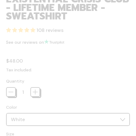
- LIFETIME MEMBER -
SWEATSHIRT
108 reviews
See our reviews on
Regular price
$48.00
Tax included.
Quantity
Color
Size