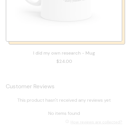
I did my own research - Mug
$24.00
Customer Reviews
This product hasn't received any reviews yet
No items found
How reviews are collected?