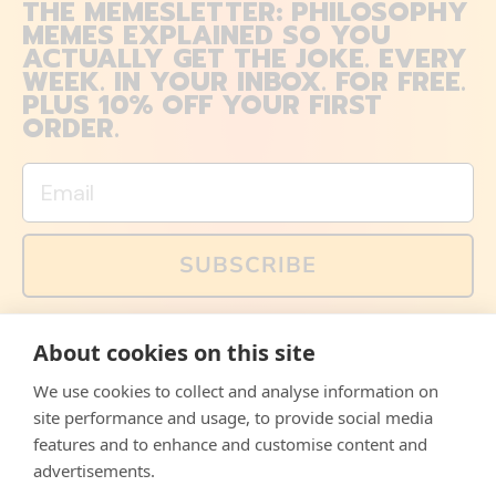
THE MEMESLETTER: PHILOSOPHY
MEMES EXPLAINED SO YOU
ACTUALLY GET THE JOKE. EVERY
WEEK. IN YOUR INBOX. FOR FREE.
PLUS 10% OFF YOUR FIRST
ORDER.
Email
SUBSCRIBE
You can also follow us on social media, but explained
About cookies on this site
memes and offers are only available via email. Sign up
now and receive your discount code immediately!
We use cookies to collect and analyse information on
Facebook
Instagram
WhatsApp
Email
site performance and usage, to provide social media
features and to enhance and customise content and
© 2026,
The Philosopher's Shirt
advertisements.