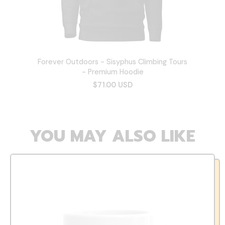
Forever Outdoors - Sisyphus Climbing Tours
- Premium Hoodie
$71.00 USD
YOU MAY ALSO LIKE