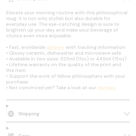
Elevate your morning routine with this philosophical
mug. It is not only stylish but also durable for
everyday use. The eye-catching design is sure to
brighten up your day and make your beverage of
choice even more enjoyable.
•
Fast, worldwide
delivery
with tracking information
•
Glossy ceramic, dishwasher and microwave safe
•
Available in two sizes: 325ml (11oz) or 445ml (15oz)
•
Lifetime warranty on the quality of the print and
the item
•
Support the work of fellow philosophers with your
purchase
•
Not convinced yet? Take a look at our
reviews
Shipping
Care