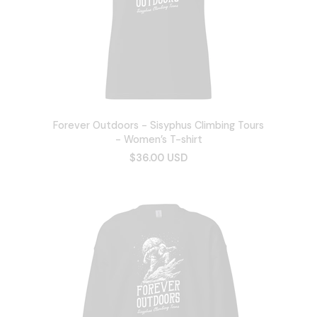
Forever Outdoors - Sisyphus Climbing Tours
- Women’s T-shirt
$36.00 USD