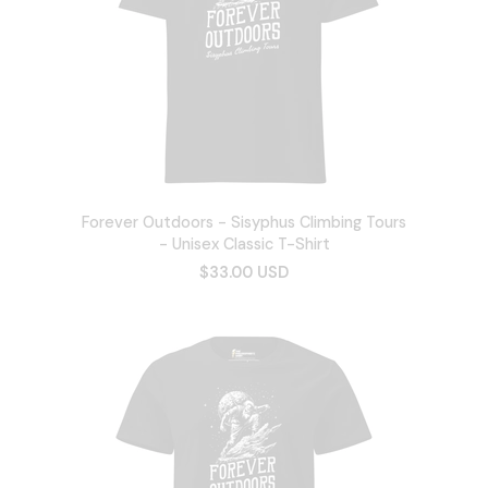
Forever Outdoors - Sisyphus Climbing Tours
- Unisex Classic T-Shirt
$33.00 USD