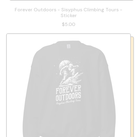
Forever Outdoors - Sisyphus Climbing Tours -
Sticker
$5.00