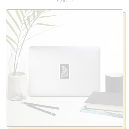
$24.00