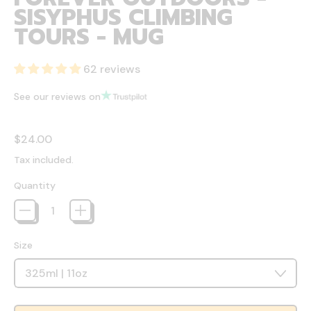
SISYPHUS CLIMBING
TOURS - MUG
62 reviews
See our reviews on
Regular price
$24.00
Tax included.
Quantity
Size