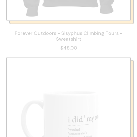
Forever Outdoors - Sisyphus Climbing Tours -
Sweatshirt
$48.00