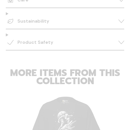
Sustainability
Product Safety
MORE ITEMS FROM THIS
COLLECTION