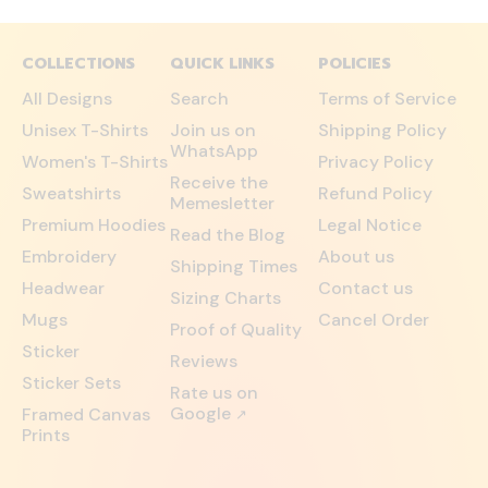
COLLECTIONS
QUICK LINKS
POLICIES
All Designs
Search
Terms of Service
Unisex T-Shirts
Join us on
Shipping Policy
WhatsApp
Women's T-Shirts
Privacy Policy
Receive the
Sweatshirts
Refund Policy
Memesletter
Premium Hoodies
Legal Notice
Read the Blog
Embroidery
About us
Shipping Times
Headwear
Contact us
Sizing Charts
Mugs
Cancel Order
Proof of Quality
Sticker
Reviews
Sticker Sets
Rate us on
Google
Framed Canvas
↗
Prints