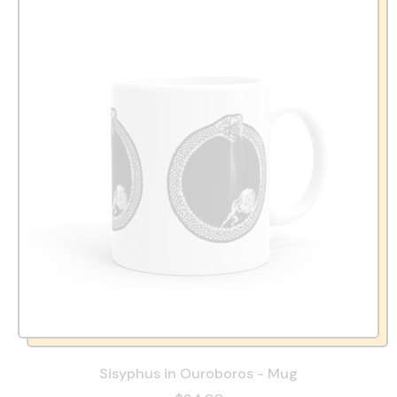
Sisyphus in Ouroboros - Mug