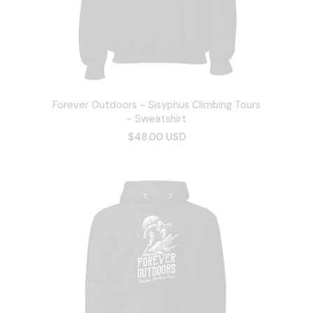
Forever Outdoors - Sisyphus Climbing Tours
- Sweatshirt
$48.00 USD