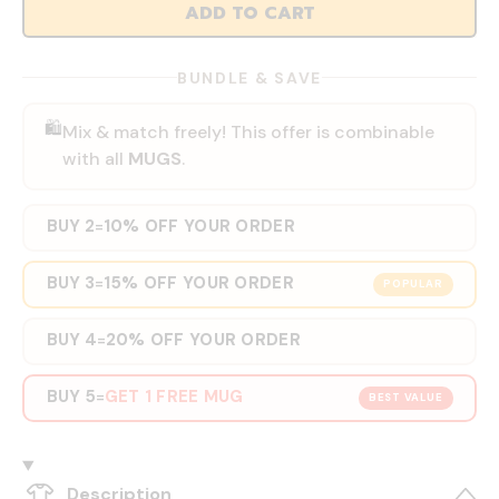
ADD TO CART
BUNDLE & SAVE
🛍️
Mix & match freely! This offer is combinable
with all
MUGS
.
BUY 2
10% OFF YOUR ORDER
=
BUY 3
15% OFF YOUR ORDER
=
POPULAR
BUY 4
20% OFF YOUR ORDER
=
BUY 5
GET 1 FREE MUG
=
BEST VALUE
Description