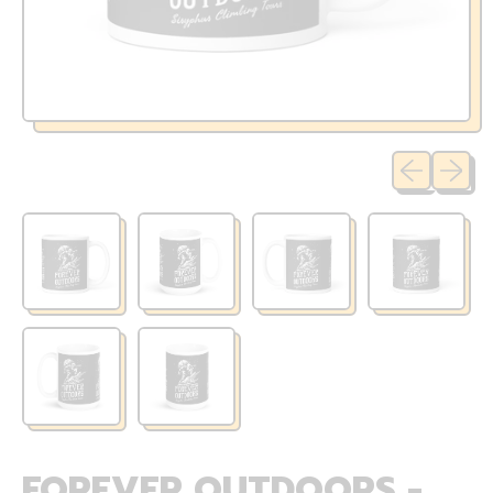
Previous sli
Next sl
FOREVER OUTDOORS -