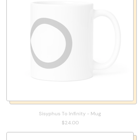
Sisyphus To Infinity - Mug
$24.00