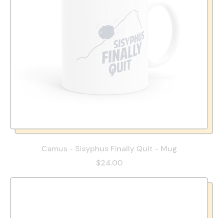
Camus - Sisyphus Finally Quit - Mug
$24.00